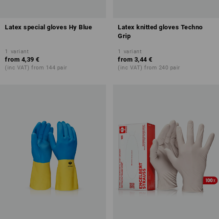
Latex special gloves Hy Blue
Latex knitted gloves Techno
Grip
1
variant
1
variant
from
4,39 €
from
3,44 €
(inc VAT) from 144 pair
(inc VAT) from 240 pair