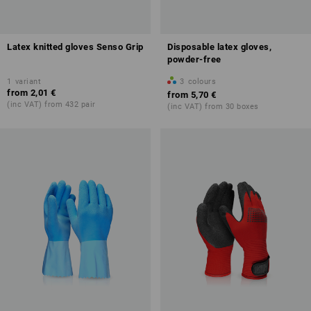
Latex knitted gloves Senso Grip
Disposable latex gloves,
powder-free
1
variant
3
colours
from
2,01 €
from
5,70 €
(inc VAT) from 432 pair
(inc VAT) from 30 boxes