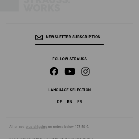
NEWSLETTER SUBSCRIPTION
FOLLOW STRAUSS
LANGUAGE SELECTION
EN
DE
FR
All prices
plus shipping
on orders below 178,50 €.