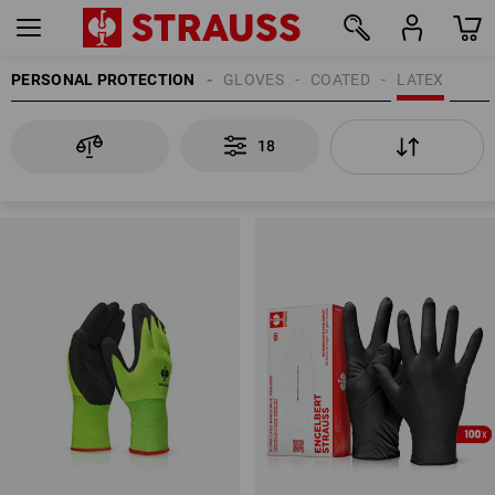
PERSONAL PROTECTION
GLOVES
COATED
LATEX
18
18