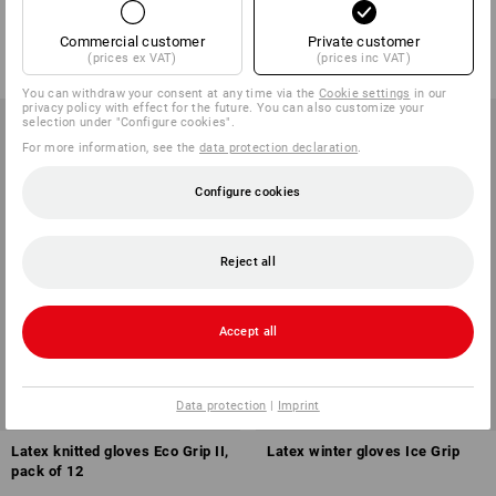
1
variant
1
variant
from
0,82 €
from
1,54 €
Commercial customer
Private customer
(prices ex VAT)
(prices inc VAT)
(inc VAT) from 144 pair
(inc VAT) from 240 pair
You can withdraw your consent at any time via the
Cookie settings
in our
privacy policy with effect for the future. You can also customize your
selection under "Configure cookies".
For more information, see the
data protection declaration
.
Configure cookies
Reject all
Accept all
Data protection
|
Imprint
Latex knitted gloves Eco Grip II,
Latex winter gloves Ice Grip
pack of 12