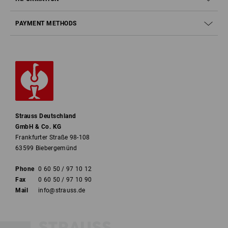
PAYMENT METHODS
Strauss Deutschland
GmbH & Co. KG
Frankfurter Straße 98-108
63599 Biebergemünd
Phone
0 60 50 / 97 10 12
Fax
0 60 50 / 97 10 90
Mail
info@strauss.de