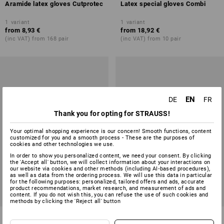
Aramide latex gloves Cutprotec
Latex special gloves Combi
1
variant
1
variant
from
8,93 €
from
18,92 €
(inc VAT) from 168 pair
(inc VAT) from 10 pair
EN
DE
FR
Thank you for opting for STRAUSS!
Your optimal shopping experience is our concern! Smooth functions, content
customized for you and a smooth process - These are the purposes of
cookies and other technologies we use.
In order to show you personalized content, we need your consent. By clicking
the 'Accept all' button, we will collect information about your interactions on
our website via cookies and other methods (including AI‑based procedures),
as well as data from the ordering process. We will use this data in particular
for the following purposes: personalized, tailored offers and ads, accurate
product recommendations, market research, and measurement of ads and
content. If you do not wish this, you can refuse the use of such cookies and
methods by clicking the 'Reject all' button
Latex household gloves
Latex knitted gloves Industrial