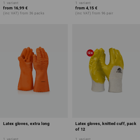
1
variant
1
variant
from
16,99 €
from
4,15 €
(inc VAT) from 36 packs
(inc VAT) from 96 pair
Latex gloves, extra long
Latex gloves, knitted cuff, pack
of 12
1
variant
1
variant