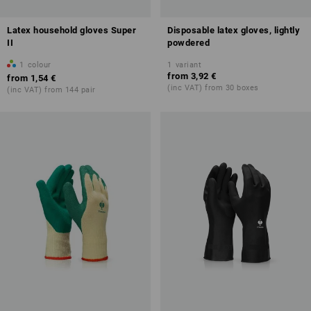
Latex household gloves Super
Disposable latex gloves, lightly
II
powdered
1
colour
1
variant
from
3,92 €
from
1,54 €
(inc VAT) from 30 boxes
(inc VAT) from 144 pair