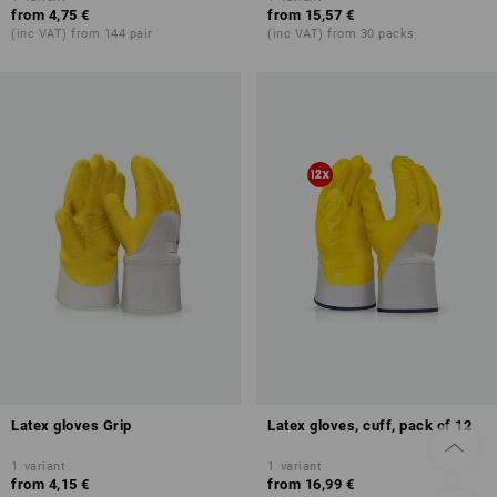
from
4,75 €
from
15,57 €
(inc VAT) from 144 pair
(inc VAT) from 30 packs
Latex gloves Grip
Latex gloves, cuff, pack of 12
1
variant
1
variant
from
4,15 €
from
16,99 €