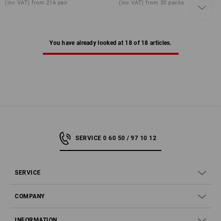
(inc VAT) from 216 pair
(inc VAT) from 30 packs
You have already looked at 18 of 18 articles.
SERVICE 0 60 50 / 97 10 12
SERVICE
COMPANY
INFORMATION