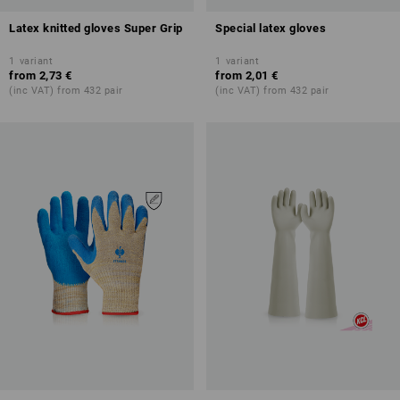
Latex knitted gloves Super Grip
Special latex gloves
1
variant
1
variant
from
2,73 €
from
2,01 €
(inc VAT) from 432 pair
(inc VAT) from 432 pair