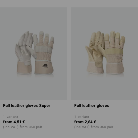
Full leather gloves Super
Full leather gloves
1
variant
1
variant
from
4,51 €
from
2,84 €
(inc VAT) from 360 pair
(inc VAT) from 360 pair