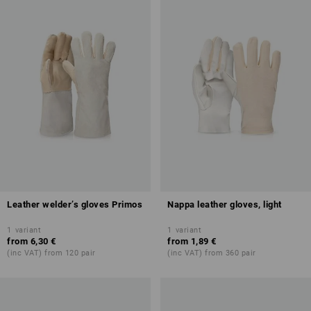
Leather welder’s gloves Primos
Nappa leather gloves, light
1
variant
1
variant
from
6,30 €
from
1,89 €
(inc VAT) from 120 pair
(inc VAT) from 360 pair