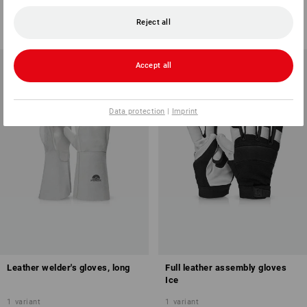
1
variant
1
variant
from
17,73 €
from
22,49 €
Reject all
(inc VAT) from 6 pair
(inc VAT) from 12 pair
Accept all
Data protection
|
Imprint
Leather welder's gloves, long
Full leather assembly gloves
Ice
1
variant
1
variant