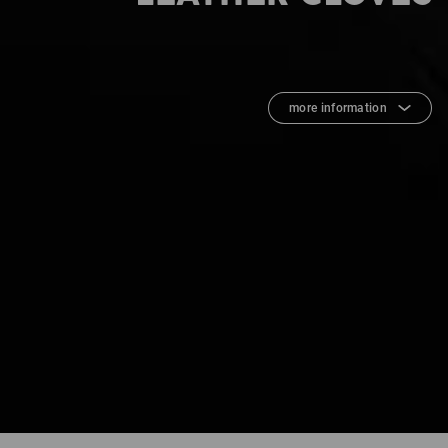
more information