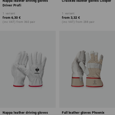
Nappa leather driving gloves
Cracked leather gloves Cooper
Driver Profi
1
variant
1
variant
from
6,30 €
from
3,32 €
(inc VAT) from 360 pair
(inc VAT) from 288 pair
Nappa leather driving gloves
Full leather gloves Phoenix