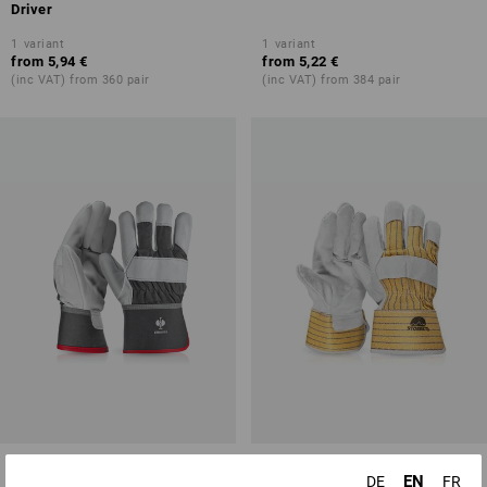
Driver
1
variant
1
variant
from
5,94 €
from
5,22 €
(inc VAT) from 360 pair
(inc VAT) from 384 pair
Grain leather gloves Platinum
Split leather gloves
EN
DE
FR