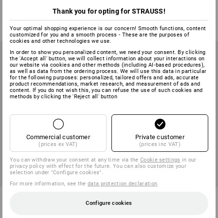
1
variant
1
variant
Thank you for opting for STRAUSS!
from
6,65 €
from
2,25 €
(inc VAT) from 240 pair
(inc VAT) from 360 pair
Your optimal shopping experience is our concern! Smooth functions, content
customized for you and a smooth process - These are the purposes of
cookies and other technologies we use.
In order to show you personalized content, we need your consent. By clicking
the 'Accept all' button, we will collect information about your interactions on
our website via cookies and other methods (including AI‑based procedures),
as well as data from the ordering process. We will use this data in particular
for the following purposes: personalized, tailored offers and ads, accurate
product recommendations, market research, and measurement of ads and
content. If you do not wish this, you can refuse the use of such cookies and
methods by clicking the 'Reject all' button
Commercial customer
Private customer
(prices ex VAT)
(prices inc VAT)
You can withdraw your consent at any time via the
Cookie settings
in our
privacy policy with effect for the future. You can also customize your
selection under "Configure cookies".
For more information, see the
data protection declaration
.
Leather forestry cut protection
e.s. Leather assembly gloves
Configure cookies
gloves
ergoplus