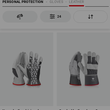
PERSONAL PROTECTION
GLOVES
LEATHER
24