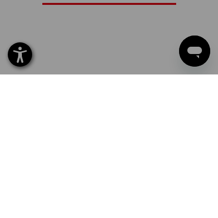
LEATHER GLOVES