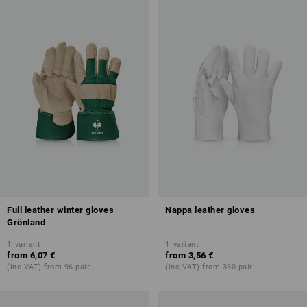
Full leather winter gloves
Nappa leather gloves
Grönland
1
variant
1
variant
from
6,07 €
from
3,56 €
(inc VAT) from 96 pair
(inc VAT) from 360 pair