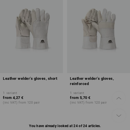
Leather welder’s gloves, short
Leather welder’s gloves,
reinforced
1
variant
1
variant
from
4,27 €
from
5,70 €
(inc VAT) from 120 pair
(inc VAT) from 120 pair
You have already looked at 24 of 24 articles.