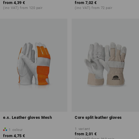
from
4,39 €
from
7,02 €
(inc VAT) from 120 pair
(inc VAT) from 72 pair
e.s. Leather gloves Mesh
Core split leather gloves
1
variant
1
colour
from
2,01 €
from
4,75 €