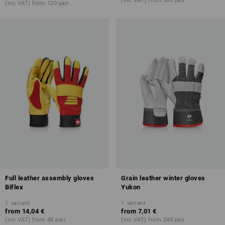
(inc VAT) from 360 pair
(inc VAT) from 120 pair
Full leather assembly gloves
Grain leather winter gloves
Biflex
Yukon
1
variant
1
variant
from
14,04 €
from
7,01 €
(inc VAT) from 48 pair
(inc VAT) from 240 pair