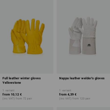
Full leather winter gloves
Nappa leather welder's gloves
Yellowstone
1
variant
1
variant
from
10,12 €
from
4,39 €
(inc VAT) from 72 pair
(inc VAT) from 120 pair