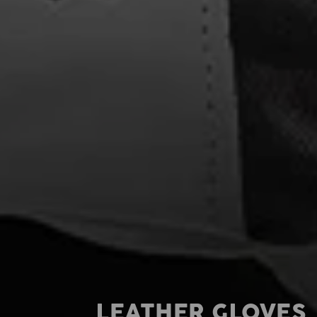
LEATHER GLOVES