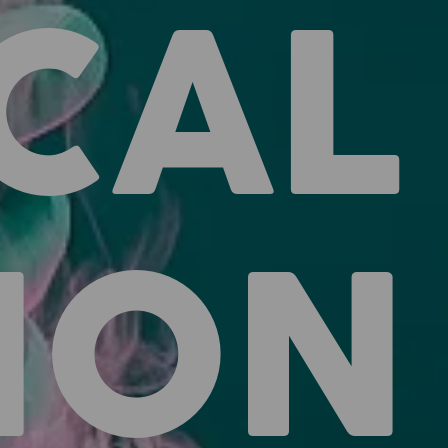
CAL
ION