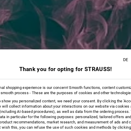
DE
Thank you for opting for STRAUSS!
8
mal shopping experience is our concern! Smooth functions, content customi
 smooth process - These are the purposes of cookies and other technologi
to show you personalized content, we need your consent. By clicking the 'Acce
e will collect information about your interactions on our website via cookies
including AI‑based procedures), as well as data from the ordering process. 
ata in particular for the following purposes: personalized, tailored offers an
product recommendations, market research, and measurement of ads and co
t wish this, you can refuse the use of such cookies and methods by clicking