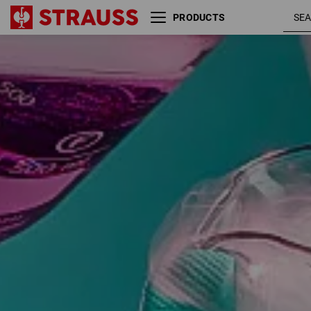
PRODUCTS
Glove application recommendation
Size