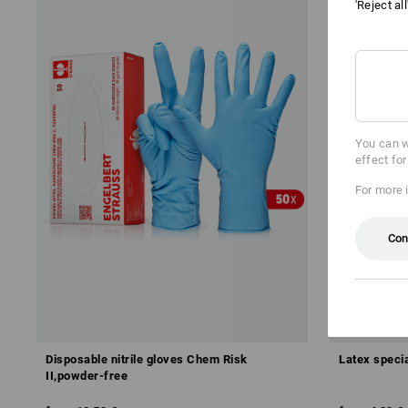
'Reject al
You can w
effect fo
For more 
Con
Disposable nitrile gloves Chem Risk
Latex speci
II,powder-free