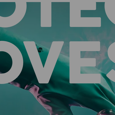
OTE
OVE