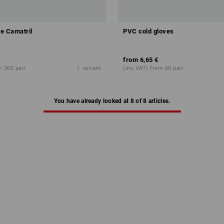
le Camatril
PVC cold gloves
EMI
from
6,65 €
m 300 pair
1
variant
(inc VAT) from 60 pair
You have already looked at 8 of 8 articles.