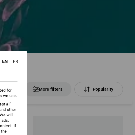
EN
FR
 Products
More filters
Popularity
zed for
es we use.
pt all'
 and other
We will
d ads,
ntent. If
 the