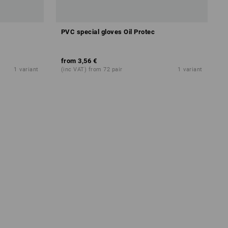
PVC special gloves Oil Protec
CAL
from
3,56 €
1
variant
(inc VAT) from 72 pair
1
variant