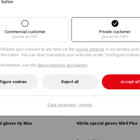
l' button
Commercial customer
Private customer
(prices ex VAT)
(prices inc VAT)
ithdraw your consent at any time via the
Cookie settings
in our privacy poli
r the future. You can also customize your selection under "Configure cookies
information, see the
data protection declaration
.
figure cookies
Reject all
Accept all
Data protection
|
Imprint
al gloves Hy Blue
Nitrile special gloves Nitril Plus