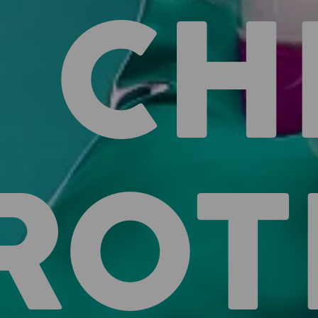
CH
ROT