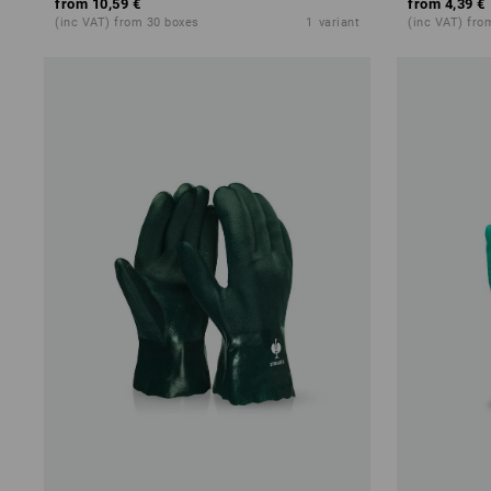
from
10,59 €
from
4,39 €
(inc VAT) from 30 boxes
1
variant
(inc VAT) fro