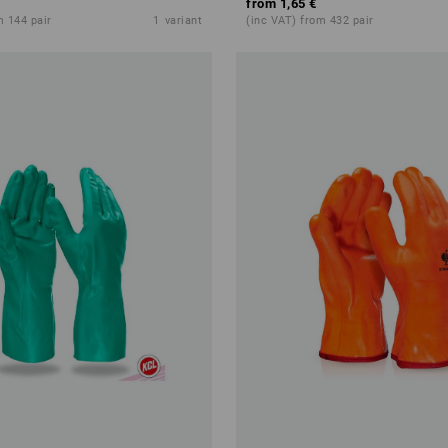
from
1,65 €
m 144 pair
1
variant
(inc VAT) from 432 pair