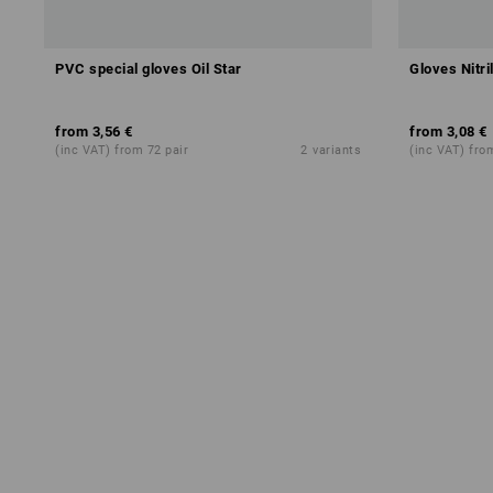
PVC special gloves Oil Star
Gloves Nitri
CH
from
3,56 €
from
3,08 €
(inc VAT) from 72 pair
2
variants
(inc VAT) fro