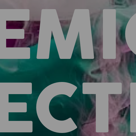
EMI
ECT