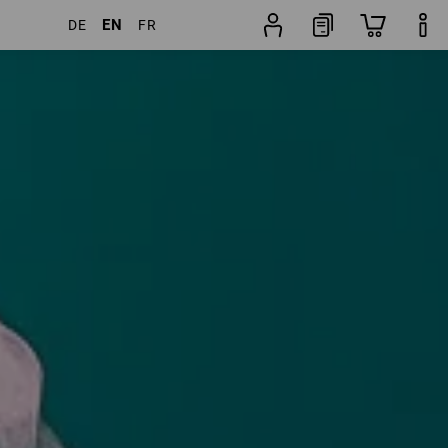
EN
DE
FR
 Products
More filters
Popularity