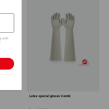
cy with
".
Latex special gloves Combi