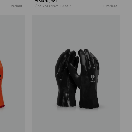
from
18,92 €
1
variant
(inc VAT) from 10 pair
1
variant