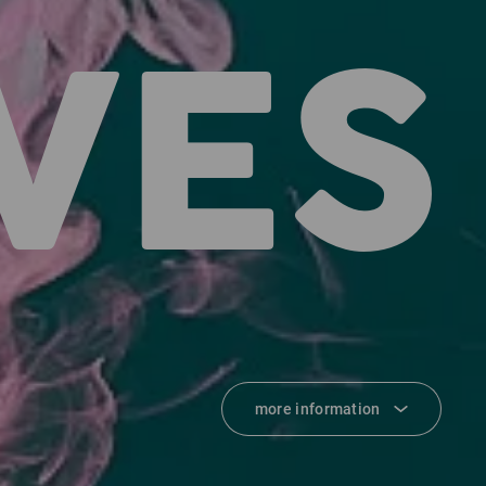
VES
more information