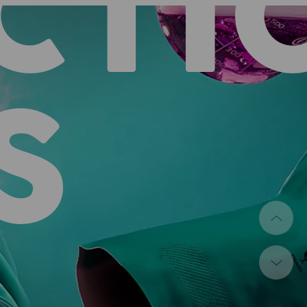
CTI
S