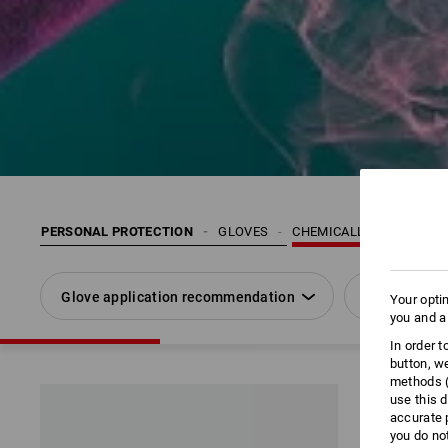
PERSONAL PROTECTION
GLOVES
CHEMICALLY RESISTANT
Glove application recommendation
Size
Your opti
you and a
In order 
button, w
methods (
use this d
accurate 
you do no