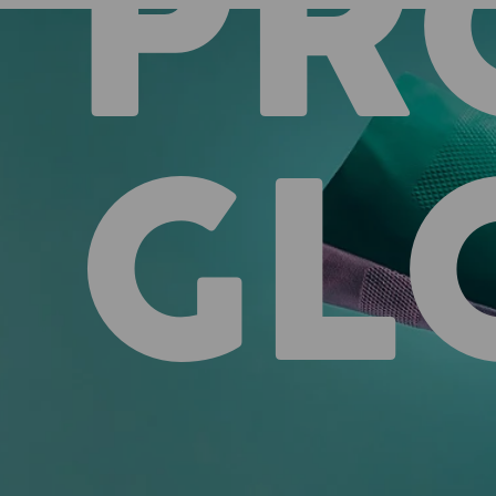
PR
GL