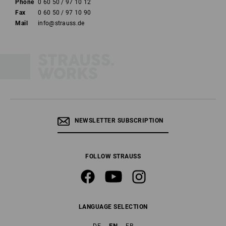
Phone
0 60 50 / 97 10 12
Fax
0 60 50 / 97 10 90
Mail
info@strauss.de
NEWSLETTER SUBSCRIPTION
FOLLOW STRAUSS
LANGUAGE SELECTION
EN