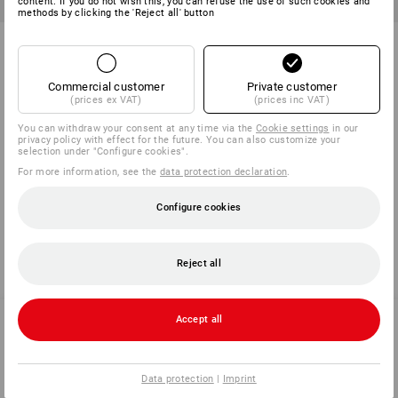
content. If you do not wish this, you can refuse the use of such cookies and
methods by clicking the 'Reject all' button
Aramide knitted gloves Safe
Aramide knitted gloves
Point
1
variant
1
variant
Commercial customer
Private customer
from
7,13 €
from
10,82 €
(prices ex VAT)
(prices inc VAT)
(inc VAT) from 120 pair
(inc VAT) from 60 pair
You can withdraw your consent at any time via the
Cookie settings
in our
privacy policy with effect for the future. You can also customize your
selection under "Configure cookies".
For more information, see the
data protection declaration
.
You have already looked at 6 of 6 articles.
Configure cookies
Reject all
Accept all
SERVICE 0 60 50 / 97 10 12
Data protection
|
Imprint