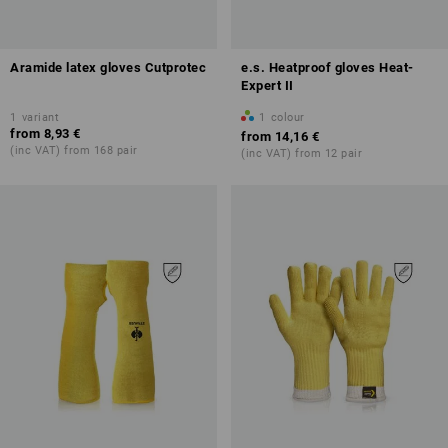
Aramide latex gloves Cutprotec
e.s. Heatproof gloves Heat-
Expert II
1
variant
1
colour
from
8,93 €
from
14,16 €
(inc VAT) from 168 pair
(inc VAT) from 12 pair