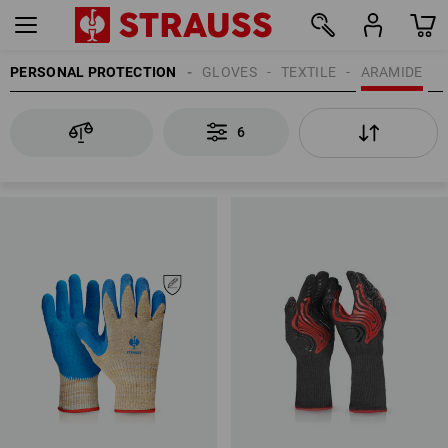
PERSONAL PROTECTION
GLOVES
TEXTILE
ARAMIDE
6
6