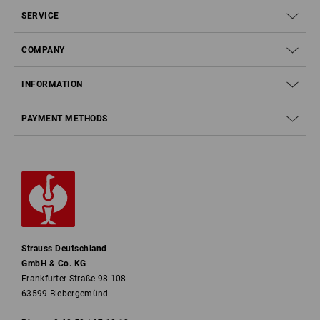
SERVICE
COMPANY
INFORMATION
PAYMENT METHODS
Strauss Deutschland
GmbH & Co. KG
Frankfurter Straße 98-108
63599 Biebergemünd