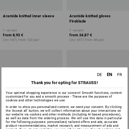
Aramide knitted inner sleeve
Aramide knitted gloves
Fireblade
1
variant
1
variant
from
8,93 €
from
24,87 €
(inc VAT) from 120 pair
(inc VAT) from 48 pair
EN
DE
FR
Thank you for opting for STRAUSS!
Your optimal shopping experience is our concern! Smooth functions, content
customized for you and a smooth process - These are the purposes of
cookies and other technologies we use.
In order to show you personalized content, we need your consent. By clicking
the 'Accept all' button, we will collect information about your interactions on
our website via cookies and other methods (including AI‑based procedures),
as well as data from the ordering process. We will use this data in particular
for the following purposes: personalized, tailored offers and ads, accurate
product recommendations, market research, and measurement of ads and