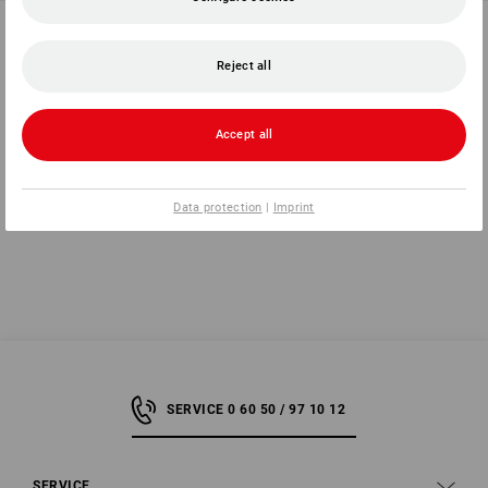
Spare lenses
Spare corrective insert for e.s.
Goggles Araki
Reject all
1
variant
1
variant
2,49 €
3,45 €
(inc VAT)
(inc VAT)
Accept all
You have already looked at 8 of 8 articles.
Data protection
|
Imprint
SERVICE 0 60 50 / 97 10 12
SERVICE