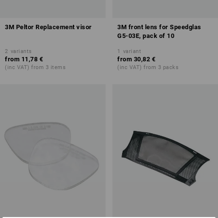
3M Peltor Replacement visor
3M front lens for Speedglas
G5-03E, pack of 10
2
variants
1
variant
from
11,78 €
from
30,82 €
(inc VAT) from 3 items
(inc VAT) from 3 packs