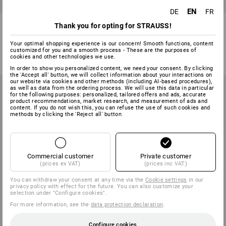
EN
DE
FR
Replacement Lenses
Replacement visor
Thank you for opting for STRAUSS!
1
variant
2
variants
Your optimal shopping experience is our concern! Smooth functions, content
2,84 €
from
12,50 €
customized for you and a smooth process - These are the purposes of
cookies and other technologies we use.
(inc VAT)
(inc VAT) from 3 items
In order to show you personalized content, we need your consent. By clicking
the 'Accept all' button, we will collect information about your interactions on
our website via cookies and other methods (including AI‑based procedures),
as well as data from the ordering process. We will use this data in particular
for the following purposes: personalized, tailored offers and ads, accurate
product recommendations, market research, and measurement of ads and
content. If you do not wish this, you can refuse the use of such cookies and
methods by clicking the 'Reject all' button
Commercial customer
Private customer
(prices ex VAT)
(prices inc VAT)
You can withdraw your consent at any time via the
Cookie settings
in our
privacy policy with effect for the future. You can also customize your
selection under "Configure cookies".
For more information, see the
data protection declaration
.
Configure cookies