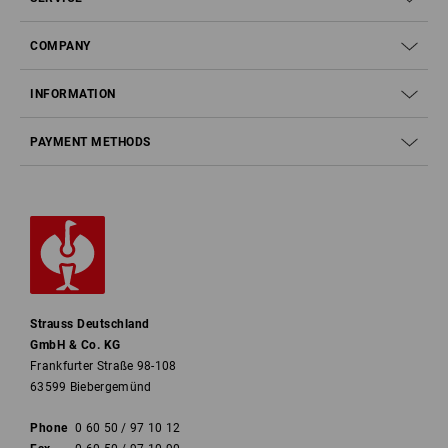
COMPANY
INFORMATION
PAYMENT METHODS
Strauss Deutschland
GmbH & Co. KG
Frankfurter Straße 98-108
63599 Biebergemünd
Phone
0 60 50 / 97 10 12