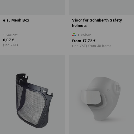
e.s. Mesh Box
Visor for Schuberth Safety
helmets
1
variant
1
colour
6,07 €
from
17,72 €
(inc VAT)
(inc VAT) from 30 items