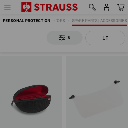
PERSONAL PROTECTION
EYE PROTECTORS
SPARE PARTS | ACCESSORIES
8
8