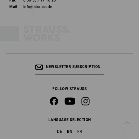
Fax
0 60 50 / 97 10 90
Mail
info@strauss.de
NEWSLETTER SUBSCRIPTION
FOLLOW STRAUSS
LANGUAGE SELECTION
EN
DE
FR