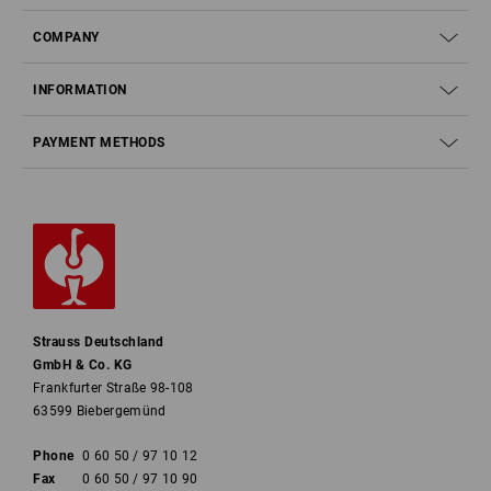
COMPANY
INFORMATION
PAYMENT METHODS
Strauss Deutschland
GmbH & Co. KG
Frankfurter Straße 98-108
63599 Biebergemünd
Phone
0 60 50 / 97 10 12
Fax
0 60 50 / 97 10 90