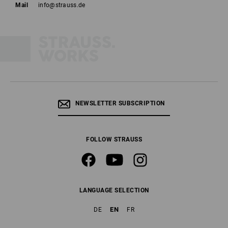
Mail
info@strauss.de
NEWSLETTER SUBSCRIPTION
FOLLOW STRAUSS
LANGUAGE SELECTION
EN
DE
FR