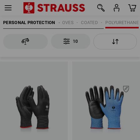
PERSONAL PROTECTION
GLOVES
COATED
POLYURETHANE
10
10