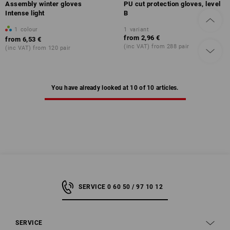
Assembly winter gloves
PU cut protection gloves, level
Intense light
B
1
colour
1
variant
from
2,96 €
from
6,53 €
(inc VAT) from 288 pair
(inc VAT) from 120 pair
You have already looked at 10 of 10 articles.
SERVICE 0 60 50 / 97 10 12
SERVICE