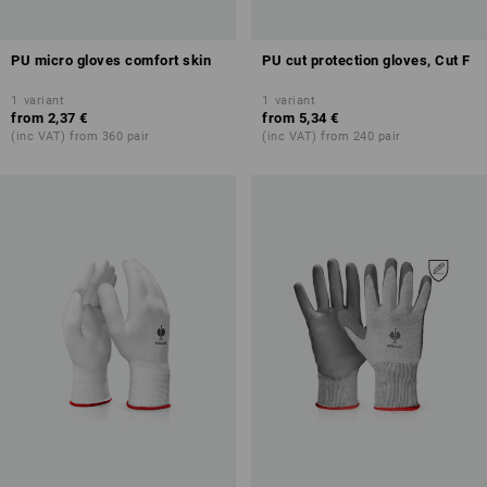
PU micro gloves comfort skin
PU cut protection gloves, Cut F
1
variant
1
variant
from
2,37 €
from
5,34 €
(inc VAT) from 360 pair
(inc VAT) from 240 pair