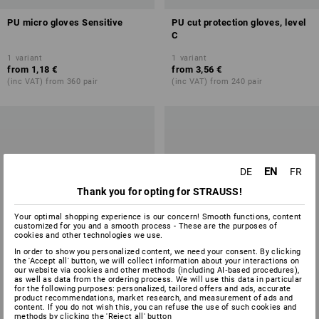
PU micro gloves Sensitive
PU cut protection gloves, level
C
1
variant
1
variant
from
1,18 €
from
3,56 €
(inc VAT) from 360 pair
(inc VAT) from 240 pair
EN
DE
FR
Thank you for opting for STRAUSS!
Your optimal shopping experience is our concern! Smooth functions, content
customized for you and a smooth process - These are the purposes of
cookies and other technologies we use.
In order to show you personalized content, we need your consent. By clicking
the 'Accept all' button, we will collect information about your interactions on
our website via cookies and other methods (including AI‑based procedures),
as well as data from the ordering process. We will use this data in particular
for the following purposes: personalized, tailored offers and ads, accurate
product recommendations, market research, and measurement of ads and
content. If you do not wish this, you can refuse the use of such cookies and
methods by clicking the 'Reject all' button