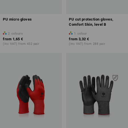
PU micro gloves
PU cut protection gloves,
Comfort Skin, level B
2
colours
1
colour
from
1,65 €
from
3,32 €
(inc VAT) from 432 pair
(inc VAT) from 288 pair