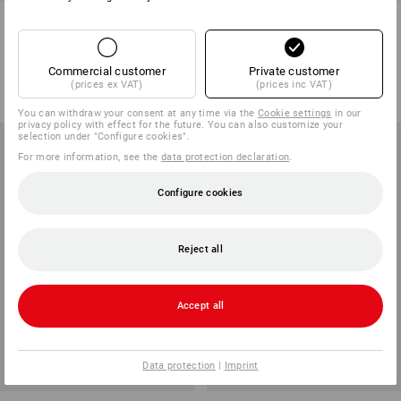
PU micro gloves Industrial,
PU winter gloves Comfort
pack of 12
1
variant
1
variant
Commercial customer
Private customer
from
5,57 €
from
4,51 €
(prices ex VAT)
(prices inc VAT)
(inc VAT) from 20 packs
(inc VAT) from 72 pair
You can withdraw your consent at any time via the
Cookie settings
in our
privacy policy with effect for the future. You can also customize your
selection under "Configure cookies".
For more information, see the
data protection declaration
.
Configure cookies
Reject all
Accept all
Data protection
|
Imprint