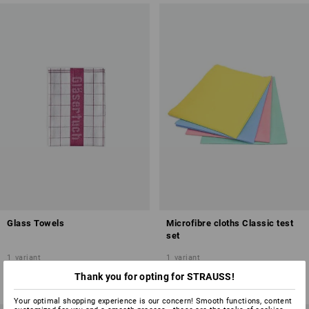
Glass Towels
Microfibre cloths Classic test
set
1
variant
1
variant
from
£ 2.51
£ 5.88
Thank you for opting for STRAUSS!
(inc VAT) from 10 items
(inc VAT)
Your optimal shopping experience is our concern! Smooth functions, content