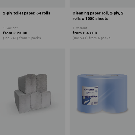
2-ply toilet paper, 64 rolls
Cleaning paper roll, 2-ply, 2
rolls x 1000 sheets
1
variant
1
variant
from
£ 23.88
from
£ 43.08
(inc VAT) from 2 packs
(inc VAT) from 6 packs