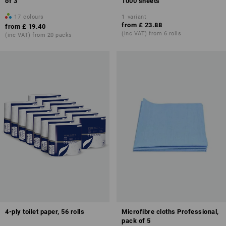
of 3
1000 sheets
17
colours
1
variant
from
£ 23.88
from
£ 19.40
(inc VAT) from 6 rolls
(inc VAT) from 20 packs
4-ply toilet paper, 56 rolls
Microfibre cloths Professional,
pack of 5