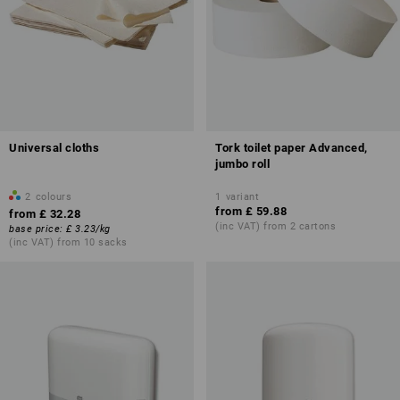
Universal cloths
Tork toilet paper Advanced,
jumbo roll
2
colours
1
variant
from
£ 59.88
from
£ 32.28
(inc VAT) from 2 cartons
base price
:
£ 3.23
/
kg
(inc VAT) from 10 sacks