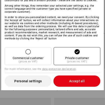
customized for you and a smooth process - these are the tasks of cookies.
Among other things, they remember your selected user settings, e.g. the
correct language and the customer type you have specified (private or
corporate customer).
In order to show you personalized content, we need your consent. By clicking
the 'Accept all' button, we will collect information about your interactions on
our website via cookies and other methods (including AI‑based procedures),
as well as data from the ordering process. We will use this data in particular
for the following purposes: personalized, tailored offers and ads, accurate
product recommendations, market research, and measurement of ads and
content. If you do not wish this, you can refuse the use of such cookies and
methods by clicking the 'Reject all' button
Commercial customer
Private customer
(prices ex VAT)
(prices inc VAT)
For more information, see the
data protection declaration
.
Microfibre bristle mop
Microfibre mop chenille
Personal settings
Accept all
2
variants
2
variants
from
£ 8.27
from
£ 8.27
(inc VAT) from 10 items
(inc VAT) from 10 items