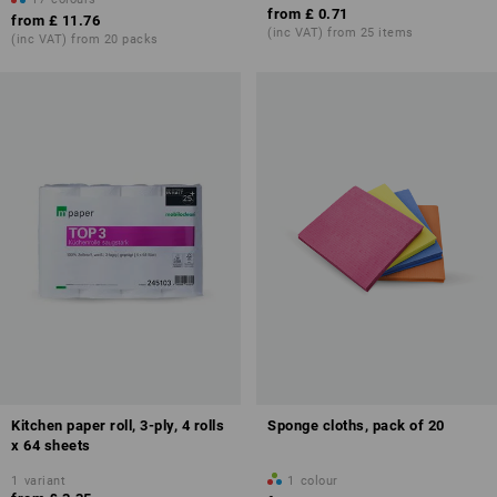
from
£ 0.71
from
£ 11.76
(inc VAT) from 25 items
(inc VAT) from 20 packs
Kitchen paper roll, 3-ply, 4 rolls
Sponge cloths, pack of 20
x 64 sheets
1
variant
1
colour