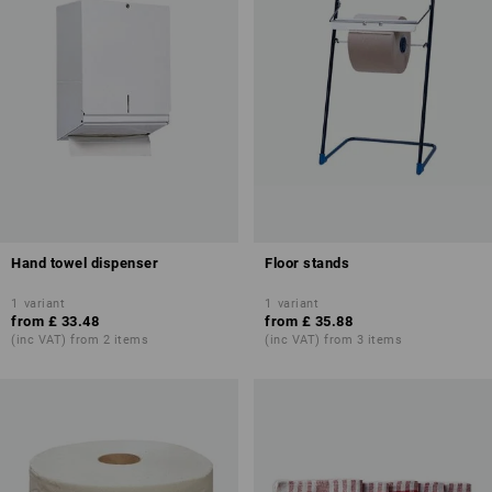
Hand towel dispenser
Floor stands
1
variant
1
variant
from
£ 33.48
from
£ 35.88
(inc VAT) from 2 items
(inc VAT) from 3 items