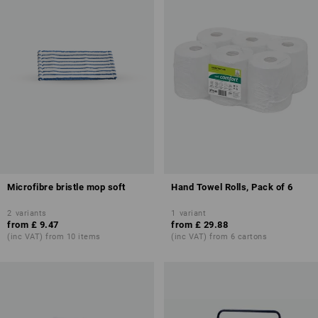
Microfibre bristle mop soft
Hand Towel Rolls, Pack of 6
2
variants
1
variant
from
£ 9.47
from
£ 29.88
(inc VAT) from 10 items
(inc VAT) from 6 cartons