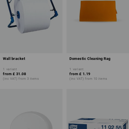
Wall bracket
Domestic Cleaning Rag
1
variant
1
variant
from
£ 31.08
from
£ 1.19
(inc VAT) from 3 items
(inc VAT) from 10 items