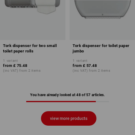
Tork dispenser for two small
Tork dispenser for toilet paper
toilet paper rolls
jumbo
1
variant
1
variant
from
£ 75.48
from
£ 57.48
(inc VAT) from 2 items
(inc VAT) from 2 items
You have already looked at 48 of 57 articles.
view more products