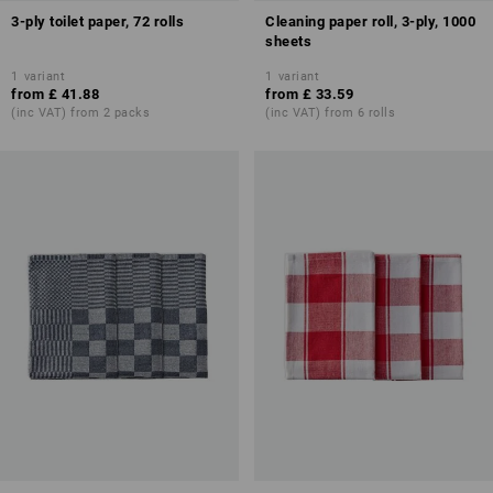
3-ply toilet paper, 72 rolls
Cleaning paper roll, 3-ply, 1000
sheets
1
variant
1
variant
from
£ 41.88
from
£ 33.59
(inc VAT) from 2 packs
(inc VAT) from 6 rolls