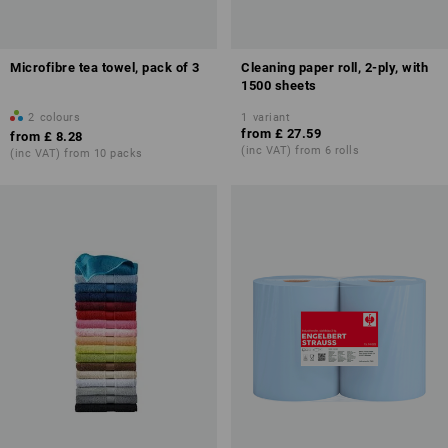
Microfibre tea towel, pack of 3
Cleaning paper roll, 2-ply, with
1500 sheets
2
colours
1
variant
from
£ 27.59
from
£ 8.28
(inc VAT) from 6 rolls
(inc VAT) from 10 packs