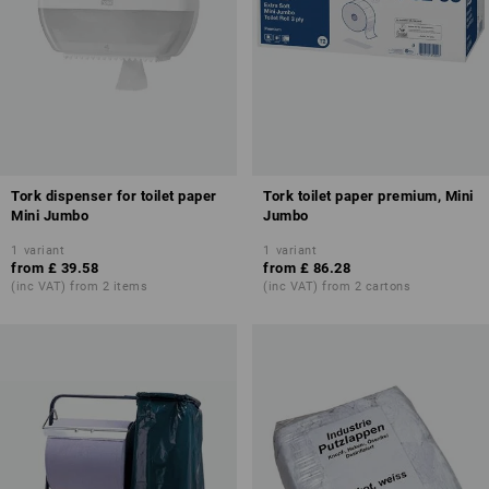
Tork dispenser for toilet paper
Tork toilet paper premium, Mini
Mini Jumbo
Jumbo
1
variant
1
variant
from
£ 39.58
from
£ 86.28
(inc VAT) from 2 items
(inc VAT) from 2 cartons