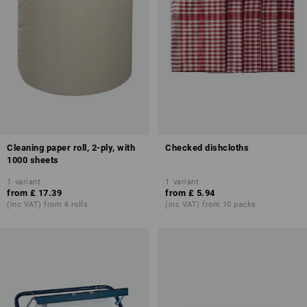
Cleaning paper roll, 2-ply, with
Checked dishcloths
1000 sheets
1
variant
1
variant
from
£ 17.39
from
£ 5.94
(inc VAT) from 6 rolls
(inc VAT) from 10 packs