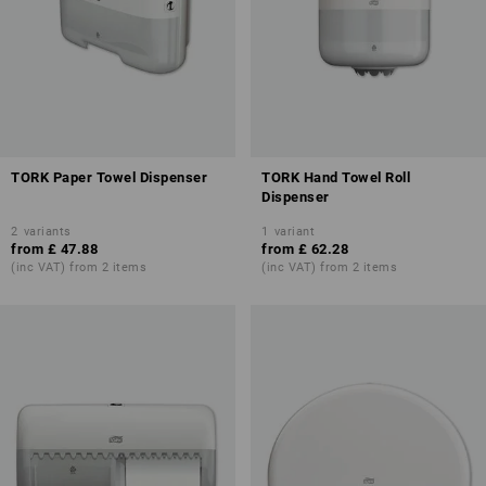
TORK Paper Towel Dispenser
TORK Hand Towel Roll
Dispenser
2
variants
1
variant
from
£ 47.88
from
£ 62.28
(inc VAT) from 2 items
(inc VAT) from 2 items