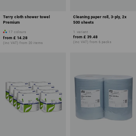
Terry cloth shower towel
Cleaning paper roll, 3-ply, 2x
Premium
500 sheets
17
colours
1
variant
from
£ 39.48
from
£ 14.28
(inc VAT) from 6 packs
(inc VAT) from 20 items