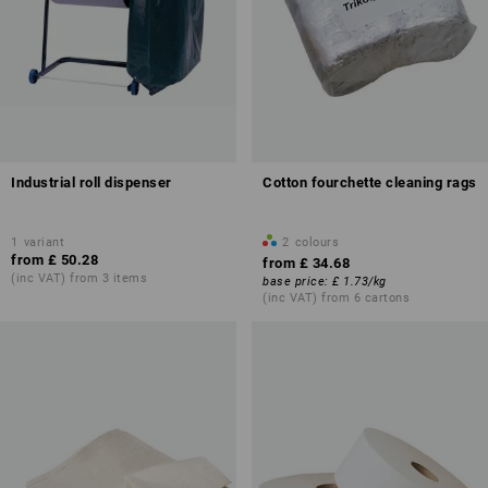
Industrial roll dispenser
Cotton fourchette cleaning rags
1
variant
2
colours
from
£ 50.28
from
£ 34.68
(inc VAT) from 3 items
base price
:
£ 1.73
/
kg
(inc VAT) from 6 cartons