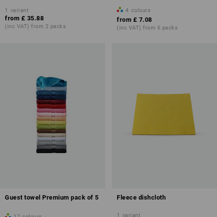
1
variant
4
colours
from
£ 35.88
from
£ 7.08
(inc VAT) from 2 packs
(inc VAT) from 6 packs
Guest towel Premium pack of 5
Fleece dishcloth
1
variant
17
colours