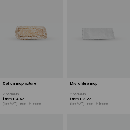
Cotton mop nature
Microfibre mop
2
variants
2
variants
from
£ 4.67
from
£ 8.27
(inc VAT) from 10 items
(inc VAT) from 10 items