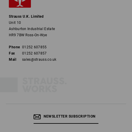
Strauss U.K. Limited
Unit 10
Ashburton Industrial Estate
HR9 7BW Ross-On-Wye
Phone
01252 607855
Fax
01252 607857
Mail
sales@strauss.co.uk
NEWSLETTER SUBSCRIPTION