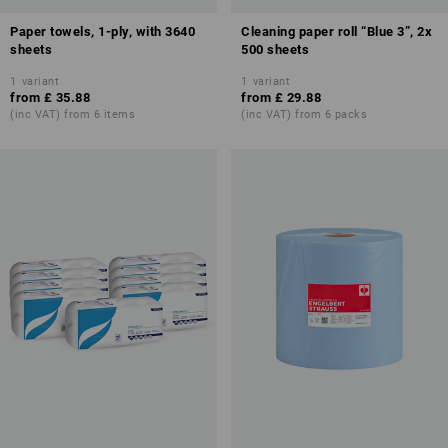
Paper towels, 1-ply, with 3640
Cleaning paper roll “Blue 3”, 2x
sheets
500 sheets
1
variant
1
variant
from
£ 35.88
from
£ 29.88
(inc VAT) from 6 items
(inc VAT) from 6 packs