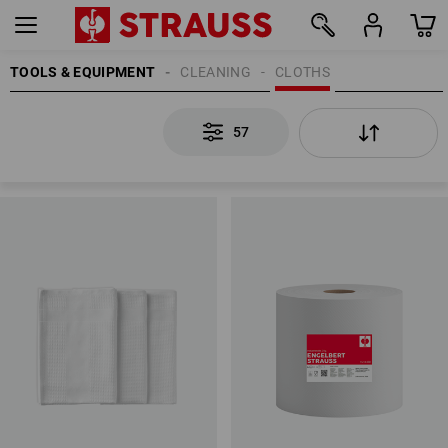
TOOLS & EQUIPMENT
CLEANING
CLOTHS
57
57