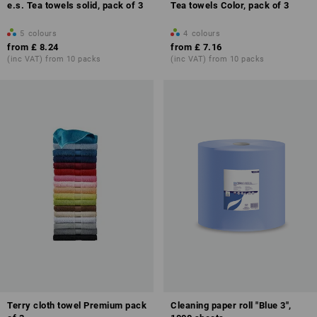
e.s. Tea towels solid, pack of 3
Tea towels Color, pack of 3
5
colours
4
colours
from
£ 8.24
from
£ 7.16
(inc VAT) from 10 packs
(inc VAT) from 10 packs
Terry cloth towel Premium pack
Cleaning paper roll "Blue 3",