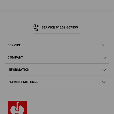
SERVICE 01252 607855
SERVICE
COMPANY
INFORMATION
PAYMENT METHODS