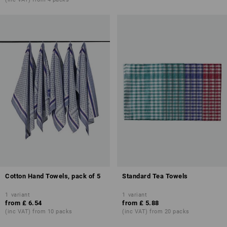
Cotton Hand Towels, pack of 5
Standard Tea Towels
1
variant
1
variant
from
£ 6.54
from
£ 5.88
(inc VAT) from 10 packs
(inc VAT) from 20 packs