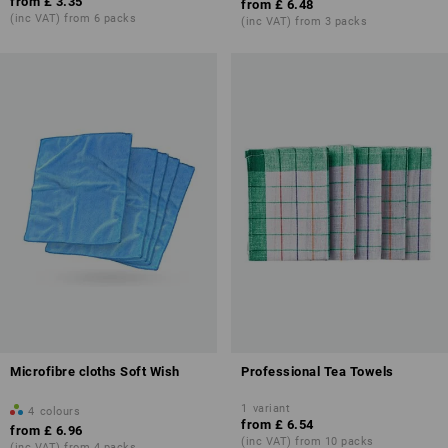
from
£ 3.35
from
£ 6.48
(inc VAT) from 6 packs
(inc VAT) from 3 packs
Microfibre cloths Soft Wish
Professional Tea Towels
1
variant
4
colours
from
£ 6.54
from
£ 6.96
(inc VAT) from 10 packs
(inc VAT) from 4 packs