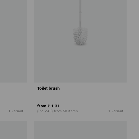
Toilet brush
from
£ 1.31
1
variant
(inc VAT) from 50 items
1
variant