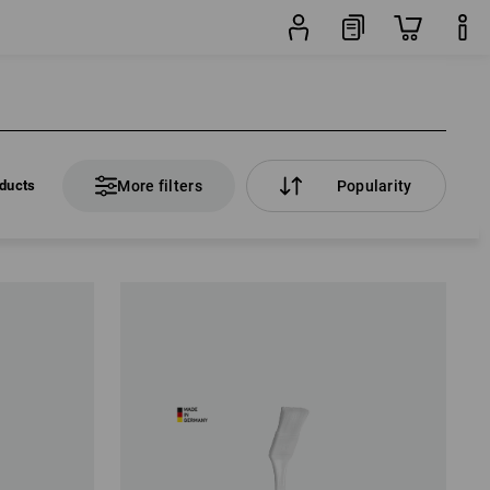
ducts
More filters
Popularity
ducts
More filters
Popularity