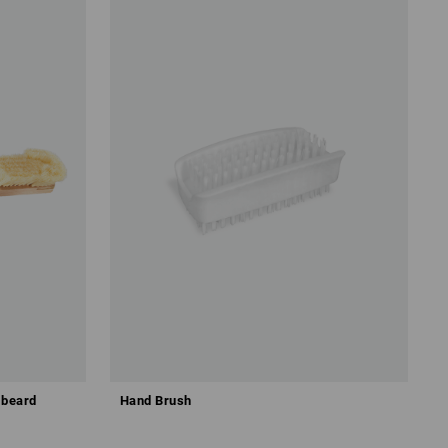
 beard
Hand Brush