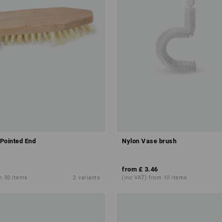
Pointed End
Nylon Vase brush
from
£ 3.46
m 30 items
2
variants
(inc VAT) from 10 items