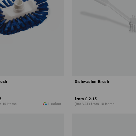
rush
Dishwasher Brush
5
from
£ 2.15
m 10 items
1
colour
(inc VAT) from 10 items