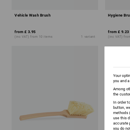
Vehicle Wash Brush
Hygiene Bru
from
£ 3.95
from
£ 9.23
(inc VAT) from 10 items
1
variant
(inc VAT) fro
Your opti
you and a
Among oth
the custo
In order 
button, w
methods (
use this d
accurate 
you do no