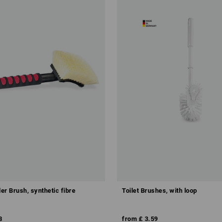
er Brush, synthetic fibre
Toilet Brushes, with loop
8
from
£ 3.59