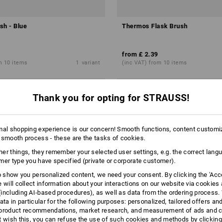
sh - Blue
Thermos Flask Brush
from
£ 2.39
m 10 items
1
variant
(inc VAT) from 10 items
Thank you for opting for STRAUSS!
mal shopping experience is our concern! Smooth functions, content customi
 smooth process - these are the tasks of cookies.
er things, they remember your selected user settings, e.g. the correct lang
mer type you have specified (private or corporate customer).
to show you personalized content, we need your consent. By clicking the 'Acce
e will collect information about your interactions on our website via cookies
including AI‑based procedures), as well as data from the ordering process. 
ata in particular for the following purposes: personalized, tailored offers an
product recommendations, market research, and measurement of ads and co
t wish this, you can refuse the use of such cookies and methods by clicking