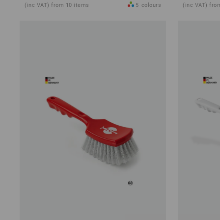
(inc VAT) from 10 items
5
colours
(inc VAT) fro