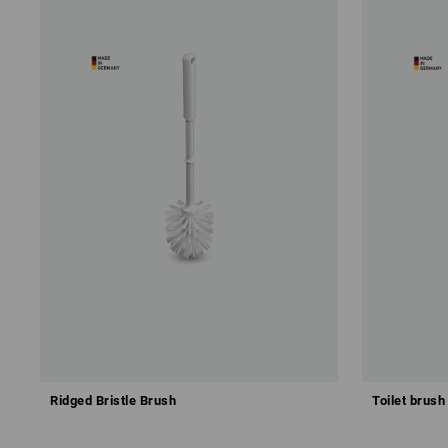
Ridged Bristle Brush
Toilet brush