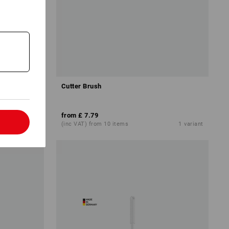
Cutter Brush
from
£ 7.79
l
4
variants
(inc VAT) from 10 items
1
variant