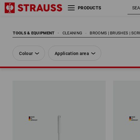
PRODUCTS
Colour
Application area
TOOLS & EQUIPMENT
CLEANING
BROOMS | BRUSHES | SC
Colour
Application area