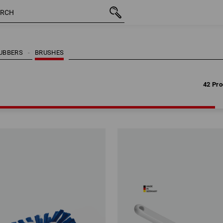
42 Pro
RUBBERS
BRUSHES
42 Pro