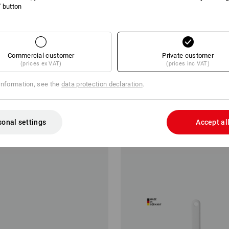
l' button
Commercial customer
Private customer
(prices ex VAT)
(prices inc VAT)
information, see the
data protection declaration
.
d hand brush
Bottle Brushes
from
£ 2.39
sonal settings
Accept al
m 10 items
5
colours
(inc VAT) from 10 items