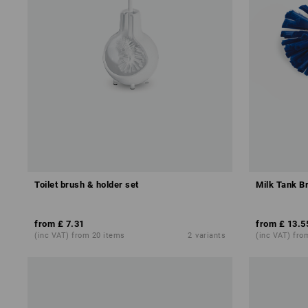
Toilet brush & holder set
Milk Tank B
from
£ 7.31
from
£ 13.5
(inc VAT) from 20 items
2
variants
(inc VAT) fro