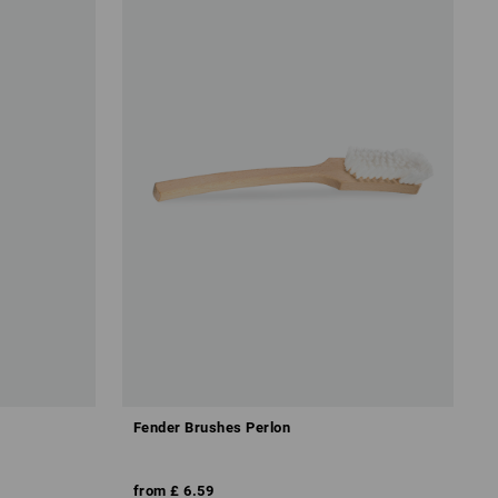
Fender Brushes Perlon
from
£ 6.59