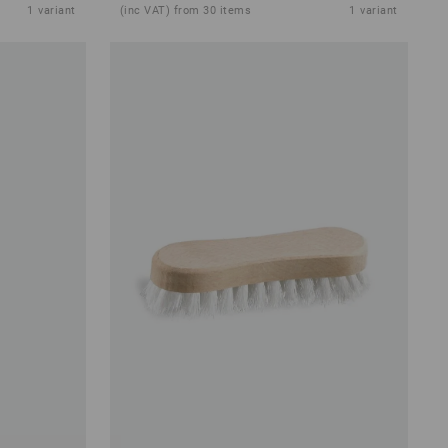
1
variant
(inc VAT) from 30 items
1
variant