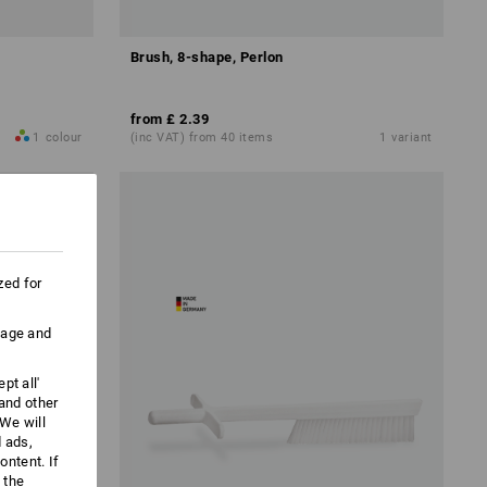
Brush, 8-shape, Perlon
from
£ 2.39
1
colour
(inc VAT) from 40 items
1
variant
zed for
uage and
pt all'
 and other
We will
d ads,
ntent. If
 the