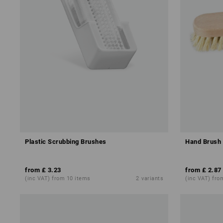
Plastic Scrubbing Brushes
Hand Brush 
from
£ 3.23
from
£ 2.87
(inc VAT) from 10 items
2
variants
(inc VAT) fro