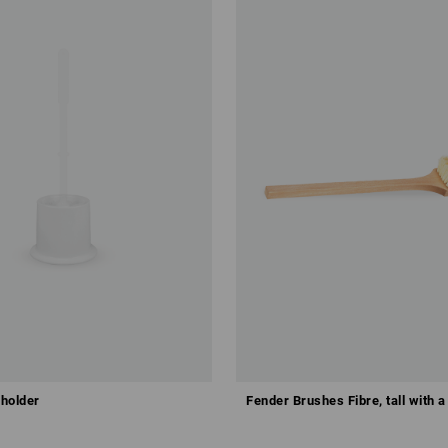
 holder
Fender Brushes Fibre, tall with a