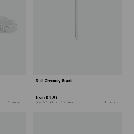
Grill Cleaning Brush
from
£ 7.08
1
variant
(inc VAT) from 10 items
1
variant