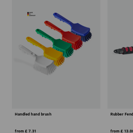
Handled hand brush
Rubber Fend
from
£ 7.31
from
£ 13.0