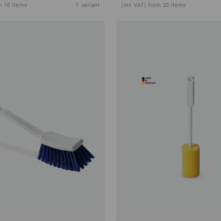
m 10 items
1
variant
(inc VAT) from 20 items