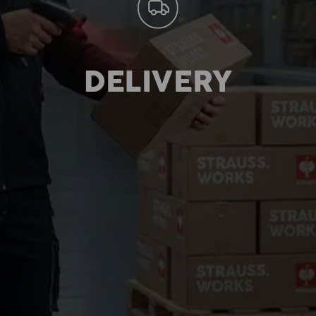
DELIVERY