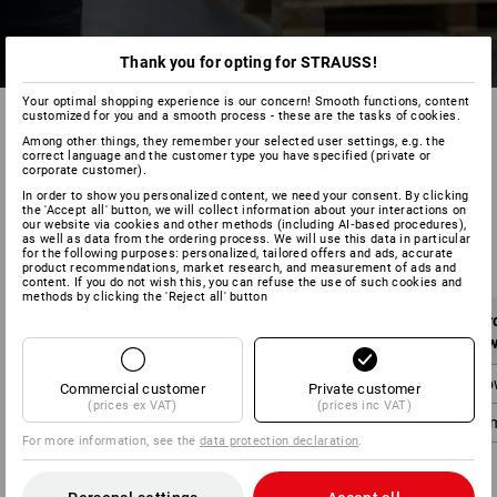
Thank you for opting for STRAUSS!
Your optimal shopping experience is our concern! Smooth functions, content
customized for you and a smooth process - these are the tasks of cookies.
Among other things, they remember your selected user settings, e.g. the
correct language and the customer type you have specified (private or
corporate customer).
In order to show you personalized content, we need your consent. By clicking
the 'Accept all' button, we will collect information about your interactions on
our website via cookies and other methods (including AI‑based procedures),
Mainland UK:
as well as data from the ordering process. We will use this data in particular
for the following purposes: personalized, tailored offers and ads, accurate
product recommendations, market research, and measurement of ads and
content. If you do not wish this, you can refuse the use of such cookies and
methods by clicking the 'Reject all' button
Order value
Shipping costs
Or
without VAT
without VAT
w
below 90,00 £
4,95 £
belo
Commercial customer
Private customer
(prices ex VAT)
(prices inc VAT)
from 90,00 £
0,00 £
fro
For more information, see the
data protection declaration
.