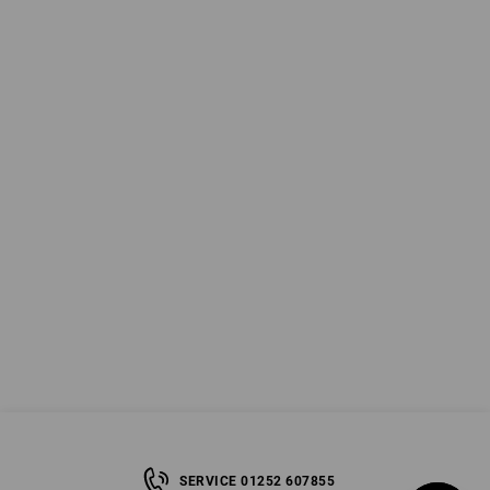
SERVICE 01252 607855