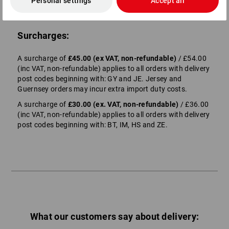
Personal settings
Accept all
Surcharges:
A surcharge of
£45.00 (ex VAT, non-refundable)
/ £54.00
(inc VAT, non-refundable) applies to all orders with delivery
post codes beginning with: GY and JE. Jersey and
Guernsey orders may incur extra import duty costs.
A surcharge of
£30.00 (ex. VAT, non-refundable)
/ £36.00
(inc VAT, non-refundable) applies to all orders with delivery
post codes beginning with: BT, IM, HS and ZE.
What our customers say about delivery: