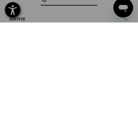
SERVICE
COMPANY
INFORMATION
PAYMENT METHODS
Strauss U.K. Limited
Unit 10
Ashburton Industrial Estate