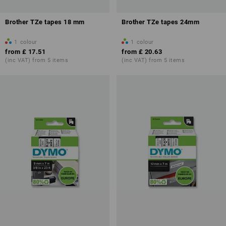
Brother TZe tapes 18 mm
Brother TZe tapes 24mm
1
colour
1
colour
from
£ 17.51
from
£ 20.63
(inc VAT) from 5 items
(inc VAT) from 5 items