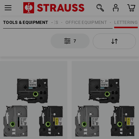
TOOLS & EQUIPMENT
OFFICE SUPPLIES
OFFICE EQUIPMENT
LETTERING
7
7