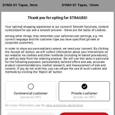
DYMO D1 Tapes, 9mm
DYMO D1 Tapes, 12mm
1
colour
3
colours
Thank you for opting for STRAUSS!
from
£ 17.27
from
£ 13.43
(inc VAT) from 3 items
(inc VAT) from 3 items
Your optimal shopping experience is our concern! Smooth functions, content
customized for you and a smooth process - these are the tasks of cookies.
Among other things, they remember your selected user settings, e.g. the
correct language and the customer type you have specified (private or
corporate customer).
In order to show you personalized content, we need your consent. By clicking
the 'Accept all' button, we will collect information about your interactions on
our website via cookies and other methods (including AI‑based procedures),
as well as data from the ordering process. We will use this data in particular
for the following purposes: personalized, tailored offers and ads, accurate
product recommendations, market research, and measurement of ads and
content. If you do not wish this, you can refuse the use of such cookies and
methods by clicking the 'Reject all' button
Commercial customer
Private customer
(prices ex VAT)
(prices inc VAT)
For more information, see the
data protection declaration
.
DYMO D1 Tapes, 19mm