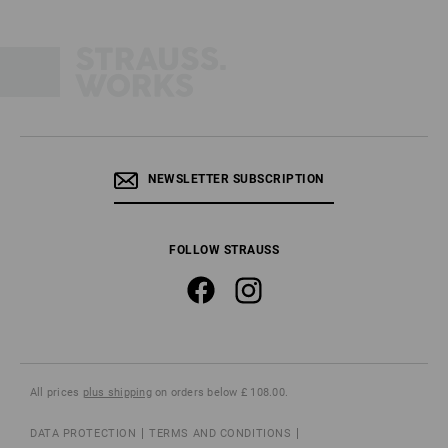
NEWSLETTER SUBSCRIPTION
FOLLOW STRAUSS
All prices
plus shipping
on orders below £ 108.00.
DATA PROTECTION
TERMS AND CONDITIONS