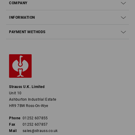
COMPANY
INFORMATION
PAYMENT METHODS
Strauss U.K. Limited
Unit 10
Ashburton Industrial Estate
HR9 7BW Ross-On-Wye
Phone
01252 607855
Fax
01252 607857
Mail
sales@strauss.co.uk