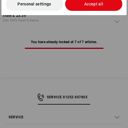
Personal settings
Accept all
1
colour
from
£ 23.39
(inc VAT) from 3 items
You have already looked at 7 of 7 articles.
SERVICE 01252 607855
SERVICE