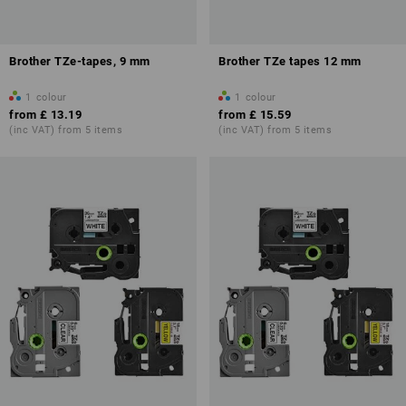
Brother TZe-tapes, 9 mm
Brother TZe tapes 12 mm
1
colour
1
colour
from
£ 13.19
from
£ 15.59
(inc VAT) from 5 items
(inc VAT) from 5 items