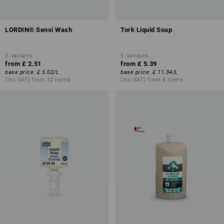
LORDIN® Sensi Wash
Tork Liquid Soap
2
variants
5
variants
from
£ 2.51
from
£ 5.39
base price
:
£ 5.02
/
L
base price
:
£ 11.34
/
L
(inc VAT) from 12 items
(inc VAT) from 8 items