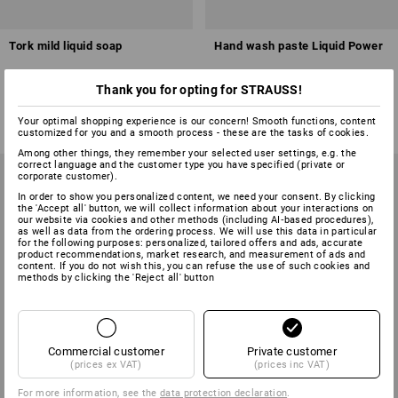
Tork mild liquid soap
Hand wash paste Liquid Power
Thank you for opting for STRAUSS!
2
variants
1
variant
from
£ 4.79
from
£ 3.83
Your optimal shopping experience is our concern! Smooth functions, content
base price
:
£ 9.12
/
L
base price
:
£ 7.66
/
L
customized for you and a smooth process - these are the tasks of cookies.
(inc VAT) from 8 items
(inc VAT) from 36 items
Among other things, they remember your selected user settings, e.g. the
correct language and the customer type you have specified (private or
corporate customer).
In order to show you personalized content, we need your consent. By clicking
the 'Accept all' button, we will collect information about your interactions on
our website via cookies and other methods (including AI‑based procedures),
as well as data from the ordering process. We will use this data in particular
for the following purposes: personalized, tailored offers and ads, accurate
product recommendations, market research, and measurement of ads and
content. If you do not wish this, you can refuse the use of such cookies and
methods by clicking the 'Reject all' button
Commercial customer
Private customer
(prices ex VAT)
(prices inc VAT)
For more information, see the
data protection declaration
.