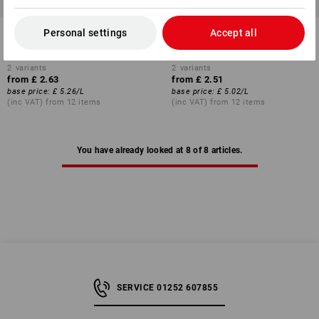
Cream Soap Pure Wash
Skin cleansing cream Sensi
Personal settings
Accept all
Wash
2
variants
2
variants
from
£ 2.63
from
£ 2.51
base price
:
£ 5.26
/
L
base price
:
£ 5.02
/
L
(inc VAT) from 12 items
(inc VAT) from 12 items
You have already looked at 8 of 8 articles.
SERVICE 01252 607855