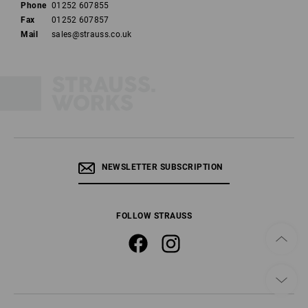
Phone
01252 607855
Fax
01252 607857
Mail
sales@strauss.co.uk
NEWSLETTER SUBSCRIPTION
FOLLOW STRAUSS