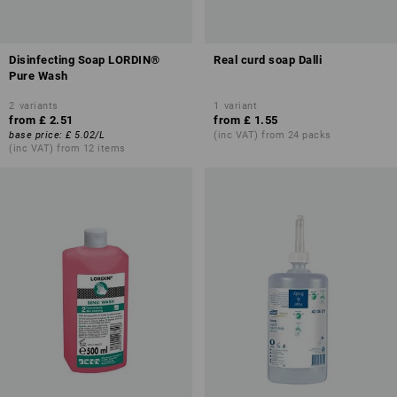
Disinfecting Soap LORDIN®
Real curd soap Dalli
Pure Wash
2
variants
1
variant
from
£ 2.51
from
£ 1.55
base price
:
£ 5.02
/
L
(inc VAT) from 24 packs
(inc VAT) from 12 items