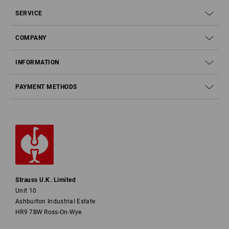
SERVICE
COMPANY
INFORMATION
PAYMENT METHODS
Strauss U.K. Limited
Unit 10
Ashburton Industrial Estate
HR9 7BW Ross-On-Wye