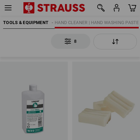
G | SKIN PROTECTION
TOOLS & EQUIPMENT
HAND CLEANER | HAND WASHING PASTE
8
8