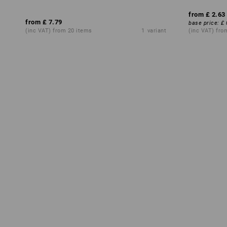
from
£ 2.63
from
£ 7.79
base price
:
£ 
(inc VAT) from 20 items
1
variant
(inc VAT) fro