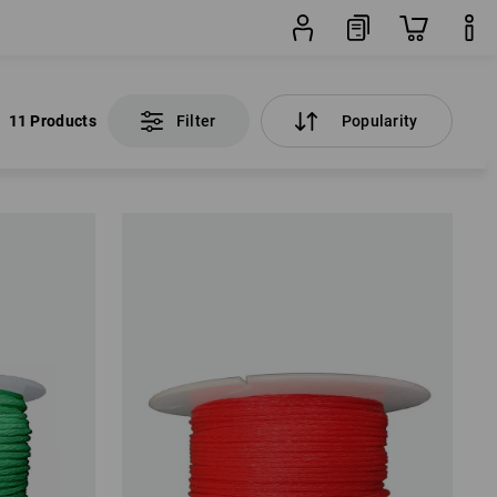
11 Products
Filter
Popularity
11 Products
Filter
Popularity