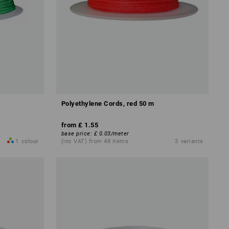
Polyethylene Cords, red 50 m
from
£ 1.55
base price
:
£ 0.03
/
meter
1
colour
(inc VAT) from 48 items
3
variants