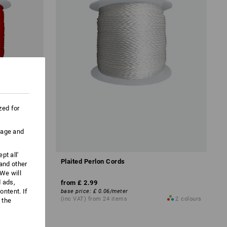
zed for
uage and
pt all'
Plaited Perlon Cords
 and other
We will
d ads,
from
£ 2.99
ntent. If
base price
:
£ 0.06
/
meter
1
colour
(inc VAT) from 24 items
2
colours
 the