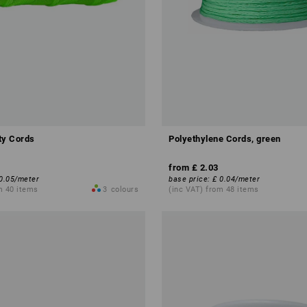
ity Cords
Polyethylene Cords, green
from
£ 2.03
0.05
/
meter
base price
:
£ 0.04
/
meter
m 40 items
3
colours
(inc VAT) from 48 items