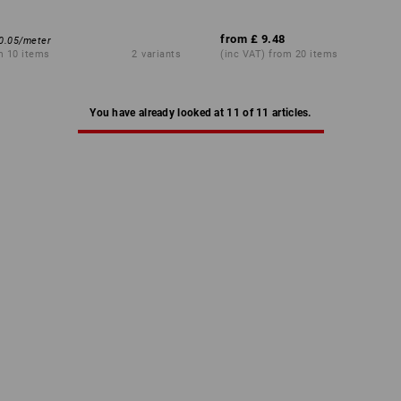
from
£ 9.48
0.05
/
meter
m 10 items
2
variants
(inc VAT) from 20 items
You have already looked at 11 of 11 articles.