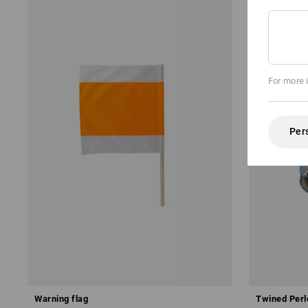
For more 
Per
Warning flag
Twined Perl