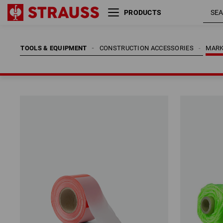
PRODUCTS
TOOLS & EQUIPMENT
CONSTRUCTION ACCESSORIES
MARK
TOOLS & EQUIPMENT
CONSTRUCTION ACCESSORIES
MARK