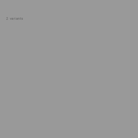
2
variants