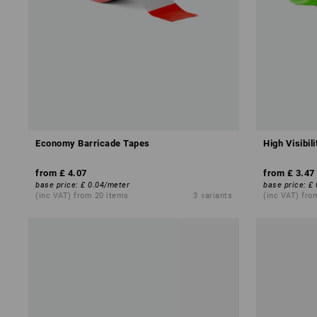
Economy Barricade Tapes
High Visibil
from
£ 4.07
from
£ 3.47
base price
:
£ 0.04
/
meter
base price
:
£ 
(inc VAT) from 20 items
3
variants
(inc VAT) fro