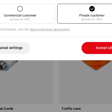
Commercial customer
Private customer
(prices ex VAT)
(prices inc VAT)
information, see the
data protection declaration
.
sonal settings
Accept al
on Cords
Traffic cone