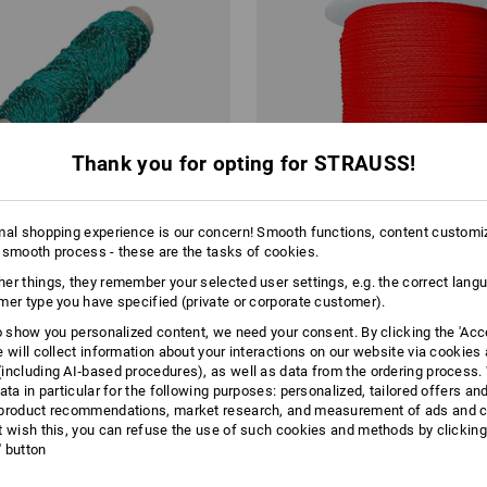
Thank you for opting for STRAUSS!
mal shopping experience is our concern! Smooth functions, content customi
 smooth process - these are the tasks of cookies.
er things, they remember your selected user settings, e.g. the correct lang
mer type you have specified (private or corporate customer).
to show you personalized content, we need your consent. By clicking the 'Acce
on Cords, green
Polyethylene Cords, red 100 m
e will collect information about your interactions on our website via cookies
including AI‑based procedures), as well as data from the ordering process. 
ata in particular for the following purposes: personalized, tailored offers an
from
£ 3.59
product recommendations, market research, and measurement of ads and co
0.05
/
meter
base price
:
£ 0.04
/
meter
m 10 items
1
colour
(inc VAT) from 24 items
t wish this, you can refuse the use of such cookies and methods by clicking
l' button