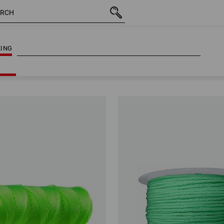
ING
ING