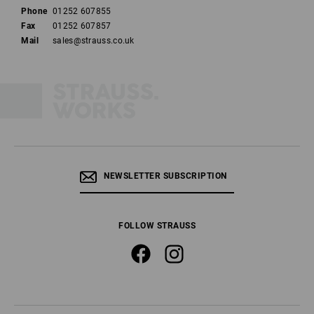
Phone
01252 607855
Fax
01252 607857
Mail
sales@strauss.co.uk
NEWSLETTER SUBSCRIPTION
FOLLOW STRAUSS