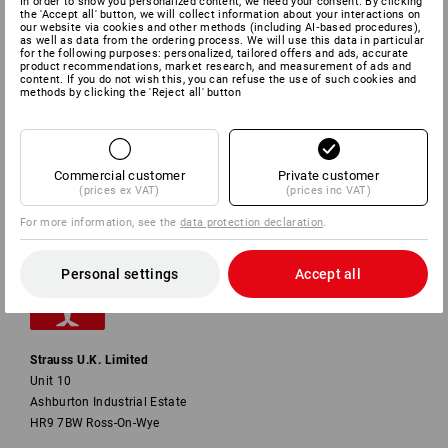
In order to show you personalized content, we need your consent. By clicking
the 'Accept all' button, we will collect information about your interactions on
our website via cookies and other methods (including AI‑based procedures),
SERVICE
as well as data from the ordering process. We will use this data in particular
for the following purposes: personalized, tailored offers and ads, accurate
product recommendations, market research, and measurement of ads and
content. If you do not wish this, you can refuse the use of such cookies and
COMPANY
methods by clicking the 'Reject all' button
INFORMATION
Commercial customer
Private customer
PAYMENT METHODS
(prices ex VAT)
(prices inc VAT)
For more information, see the
data protection declaration
.
Personal settings
Accept all
Strauss U.K. Limited
Unit 10
Ashburton Industrial Estate
HR9 7BW Ross-On-Wye