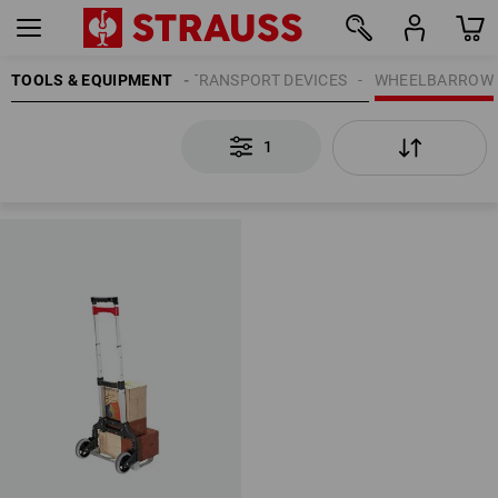
TOOLS & EQUIPMENT
TRANSPORT DEVICES
WHEELBARROW
1
1