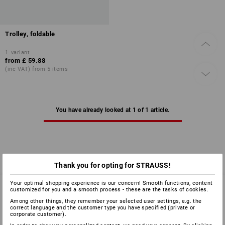
Trolley, foldable
1
variant
from
£ 59.88
(inc VAT) from 5 items
You have already looked at 1 of 1 article.
Thank you for opting for STRAUSS!
Your optimal shopping experience is our concern! Smooth functions, content
customized for you and a smooth process - these are the tasks of cookies.
Among other things, they remember your selected user settings, e.g. the
SERVICE 01252 607855
correct language and the customer type you have specified (private or
corporate customer).