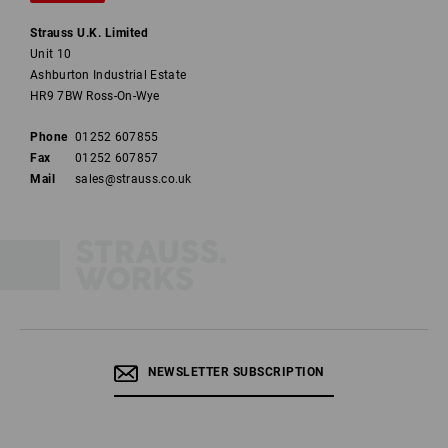
Strauss U.K. Limited
Unit 10
Ashburton Industrial Estate
HR9 7BW Ross-On-Wye
Phone
01252 607855
Fax
01252 607857
Mail
sales@strauss.co.uk
NEWSLETTER SUBSCRIPTION