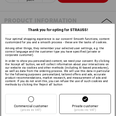
PRODUCT INFORMATION
Thank you for opting for STRAUSS!
DESCRIPTION
Your optimal shopping experience is our concern! Smooth functions, content
customized for you and a smooth process - these are the tasks of cookies.
Practical 3-ply cleaning paper for various areas.Quick cleaning
Among other things, they remember your selected user settings, e.g. the
correct language and the customer type you have specified (private or
and highly absorbent.64 sheets each 23 cm long on a roll, in a
corporate customer).
cost-saving
pack of 4.
In order to show you personalized content, we need your consent. By clicking
the 'Accept all' button, we will collect information about your interactions on
our website via cookies and other methods (including AI‑based procedures),
as well as data from the ordering process. We will use this data in particular
for the following purposes: personalized, tailored offers and ads, accurate
Manufacturer information:
Fripa Albert Friedrich Papierfabrik |
product recommendations, market research, and measurement of ads and
content. If you do not wish this, you can refuse the use of such cookies and
Großheubacher Str. 4 | DE 63897 Miltenberg | info@fripa.de
methods by clicking the 'Reject all' button
Commercial customer
Private customer
(prices ex VAT)
(prices inc VAT)