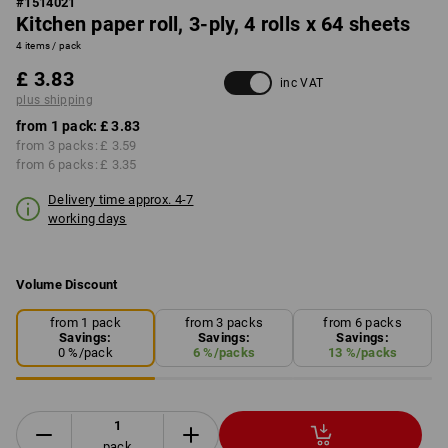
#
1514021
Kitchen paper roll, 3-ply, 4 rolls x 64 sheets
4 items / pack
£ 3.83
inc VAT
plus shipping
from 1 pack:
£ 3.83
from 3 packs:
£ 3.59
from 6 packs:
£ 3.35
Delivery time approx. 4-7
working days
Volume Discount
from 1 pack
from 3 packs
from 6 packs
Savings:
Savings:
Savings:
0
%/
pack
6
%/
packs
13
%/
packs
pack