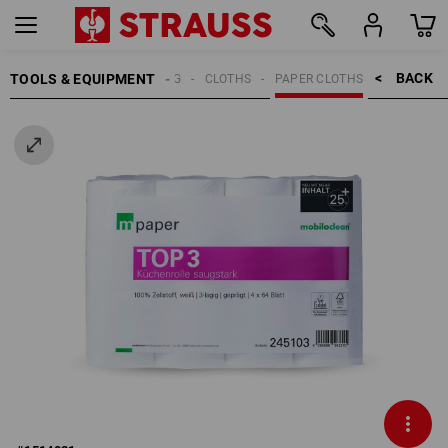
BACK    >
TOOLS & EQUIPMENT
CLEANING
CLOTHS
PAPER CLOTHS