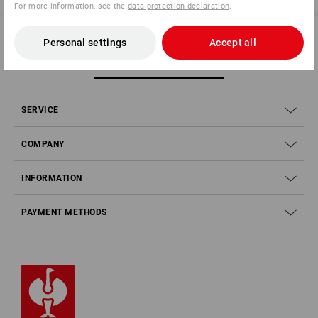
For more information, see the
data protection declaration
.
Personal settings
Accept all
SERVICE 01252 607855
SERVICE
COMPANY
INFORMATION
PAYMENT METHODS