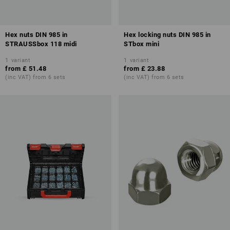
Hex nuts DIN 985 in
Hex locking nuts DIN 985 in
STRAUSSbox 118 midi
STbox mini
1
variant
1
variant
from
£ 51.48
from
£ 23.88
(inc VAT) from 6 sets
(inc VAT) from 6 sets