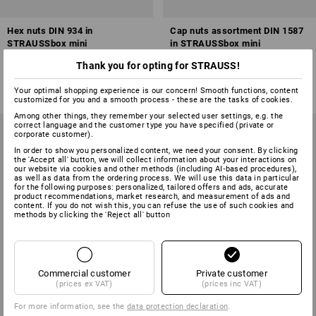
Hex nuts DIN 934 in
Cap nuts assortment DIN 1587
STRAUSSbox mini
in STRAUSSbox mini
Thank you for opting for STRAUSS!
1
variant
1
variant
from
£ 21.48
from
£ 27.48
(inc VAT) from 6 sets
(inc VAT) from 6 sets
Your optimal shopping experience is our concern! Smooth functions, content
customized for you and a smooth process - these are the tasks of cookies.
Among other things, they remember your selected user settings, e.g. the
correct language and the customer type you have specified (private or
corporate customer).
In order to show you personalized content, we need your consent. By clicking
the 'Accept all' button, we will collect information about your interactions on
our website via cookies and other methods (including AI‑based procedures),
as well as data from the ordering process. We will use this data in particular
for the following purposes: personalized, tailored offers and ads, accurate
product recommendations, market research, and measurement of ads and
content. If you do not wish this, you can refuse the use of such cookies and
methods by clicking the 'Reject all' button
Commercial customer
Private customer
(prices ex VAT)
(prices inc VAT)
For more information, see the
data protection declaration
.