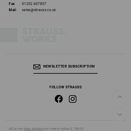
Fax
01252 607857
Mail
sales@strauss.co.uk
NEWSLETTER SUBSCRIPTION
FOLLOW STRAUSS
All prices
plus shipping
on orders below £ 108.00.