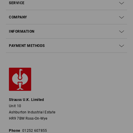
SERVICE
COMPANY
INFORMATION
PAYMENT METHODS
Strauss U.K. Limited
Unit 10
Ashburton Industrial Estate
HR9 7BW Ross-On-Wye
Phone
01252 607855