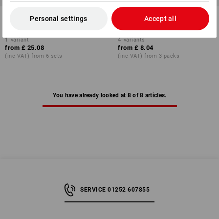
Wing nuts Americ. Form in
Connecting nut with hexagonal
Personal settings
Accept all
STRAUSSbox mini
1
variant
4
variants
from
£ 25.08
from
£ 8.04
(inc VAT) from 6 sets
(inc VAT) from 3 packs
You have already looked at 8 of 8 articles.
SERVICE 01252 607855