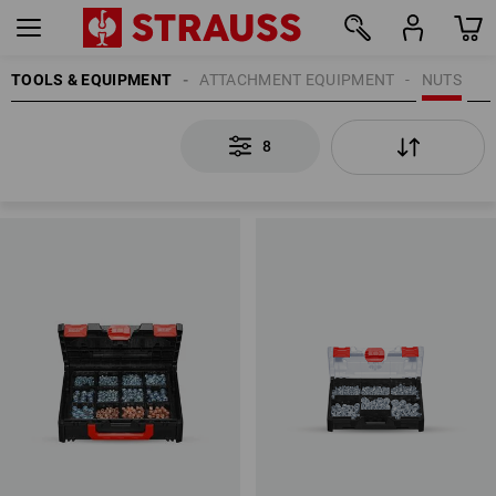
TOOLS & EQUIPMENT
ATTACHMENT EQUIPMENT
NUTS
8
8