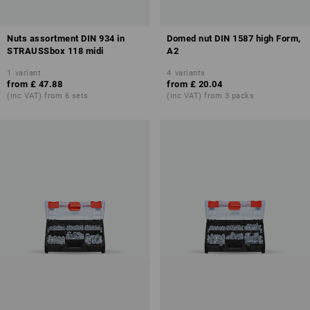
Nuts assortment DIN 934 in
Domed nut DIN 1587 high Form,
STRAUSSbox 118 midi
A2
1
variant
4
variants
from
£ 47.88
from
£ 20.04
(inc VAT) from 6 sets
(inc VAT) from 3 packs