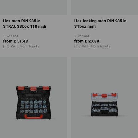
Hex nuts DIN 985 in
Hex locking nuts DIN 985 in
STRAUSSbox 118 midi
STbox mini
1
variant
1
variant
from
£ 51.48
from
£ 23.88
(inc VAT) from 6 sets
(inc VAT) from 6 sets