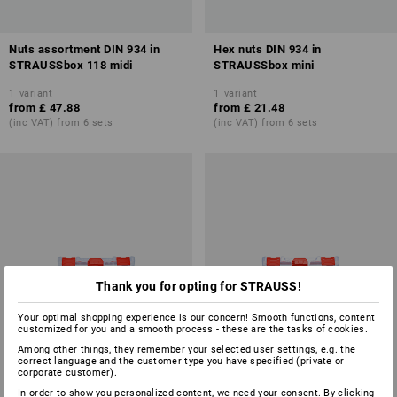
Nuts assortment DIN 934 in
Hex nuts DIN 934 in
STRAUSSbox 118 midi
STRAUSSbox mini
1
variant
1
variant
from
£ 47.88
from
£ 21.48
(inc VAT) from 6 sets
(inc VAT) from 6 sets
Thank you for opting for STRAUSS!
Your optimal shopping experience is our concern! Smooth functions, content
customized for you and a smooth process - these are the tasks of cookies.
Among other things, they remember your selected user settings, e.g. the
correct language and the customer type you have specified (private or
corporate customer).
In order to show you personalized content, we need your consent. By clicking