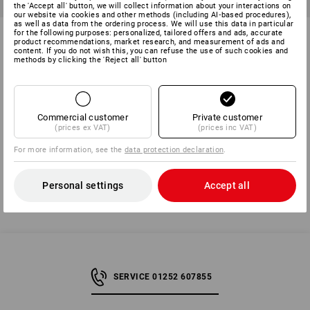
the 'Accept all' button, we will collect information about your interactions on
our website via cookies and other methods (including AI‑based procedures),
as well as data from the ordering process. We will use this data in particular
Cap nuts assortment DIN 1587
Wing nuts Americ. Form in
for the following purposes: personalized, tailored offers and ads, accurate
product recommendations, market research, and measurement of ads and
in STRAUSSbox mini
STRAUSSbox mini
content. If you do not wish this, you can refuse the use of such cookies and
methods by clicking the 'Reject all' button
1
variant
1
variant
from
£ 27.48
from
£ 25.08
(inc VAT) from 6 sets
(inc VAT) from 6 sets
Commercial customer
Private customer
(prices ex VAT)
(prices inc VAT)
You have already looked at 6 of 6 articles.
For more information, see the
data protection declaration
.
Personal settings
Accept all
SERVICE 01252 607855