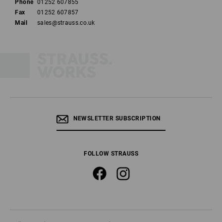
Phone
01252 607855
Fax
01252 607857
Mail
sales@strauss.co.uk
NEWSLETTER SUBSCRIPTION
FOLLOW STRAUSS