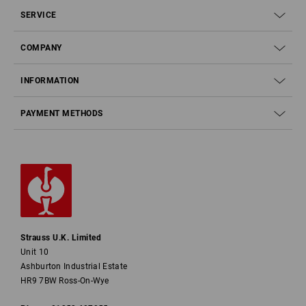
SERVICE
COMPANY
INFORMATION
PAYMENT METHODS
Strauss U.K. Limited
Unit 10
Ashburton Industrial Estate
HR9 7BW Ross-On-Wye