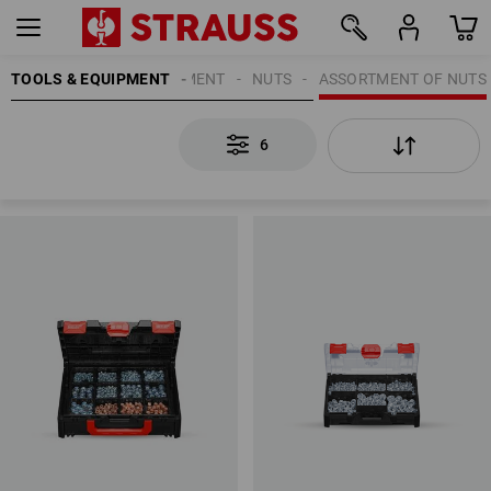
TOOLS & EQUIPMENT
ATTACHMENT EQUIPMENT
NUTS
ASSORTMENT OF NUTS
6
6