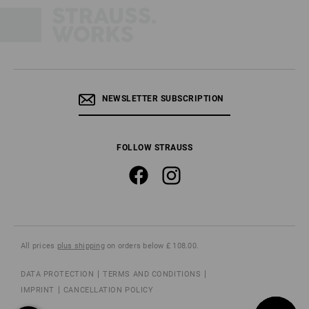
NEWSLETTER SUBSCRIPTION
FOLLOW STRAUSS
All prices
plus shipping
on orders below £ 108.00.
DATA PROTECTION
TERMS AND CONDITIONS
IMPRINT
CANCELLATION POLICY