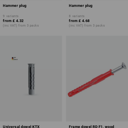
Hammer plug
Hammer plug
9
variants
8
variants
from
£ 4.32
from
£ 4.68
(inc VAT) from 3 packs
(inc VAT) from 3 packs
Universal dowel KTX
Frame dowel RD F1, wood