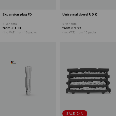
Expansion plug FD
Universal dowel UD K
5
variants
6
variants
from
£ 1.91
from
£ 2.27
(inc VAT) from 10 packs
(inc VAT) from 10 packs
SALE -24%