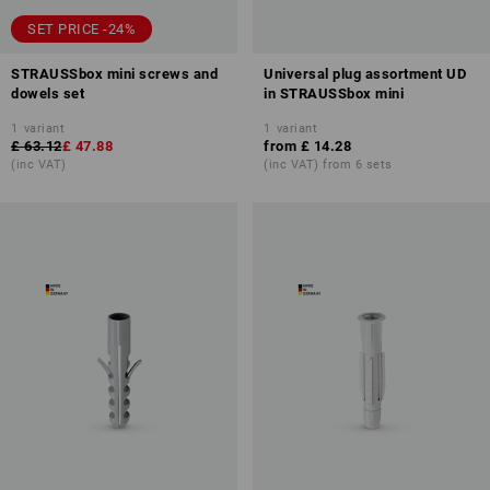
SET PRICE -24%
STRAUSSbox mini screws and
Universal plug assortment UD
dowels set
in STRAUSSbox mini
1
variant
1
variant
£ 63.12
£ 47.88
from
£ 14.28
(inc VAT)
(inc VAT) from 6 sets