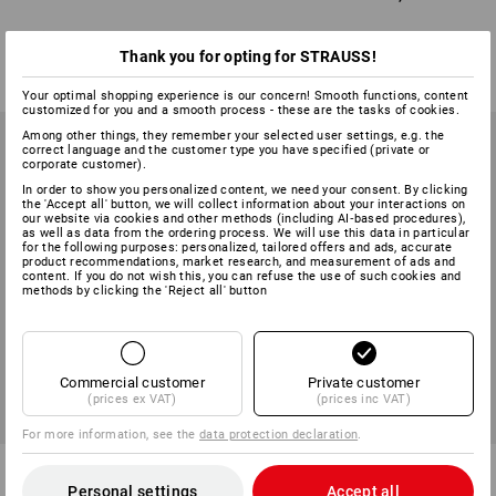
6
variants
8
variants
from
£ 3.11
from
£ 27.48
Thank you for opting for STRAUSS!
(inc VAT) from 10 packs
(inc VAT) from 10 packs
Your optimal shopping experience is our concern! Smooth functions, content
customized for you and a smooth process - these are the tasks of cookies.
Among other things, they remember your selected user settings, e.g. the
correct language and the customer type you have specified (private or
corporate customer).
In order to show you personalized content, we need your consent. By clicking
the 'Accept all' button, we will collect information about your interactions on
our website via cookies and other methods (including AI‑based procedures),
as well as data from the ordering process. We will use this data in particular
for the following purposes: personalized, tailored offers and ads, accurate
product recommendations, market research, and measurement of ads and
content. If you do not wish this, you can refuse the use of such cookies and
methods by clicking the 'Reject all' button
Commercial customer
Private customer
(prices ex VAT)
(prices inc VAT)
For more information, see the
data protection declaration
.
Frame dowel RD F1, metal
Universal plug assortment UD K
in STRAUSSbox mini
Personal settings
Accept all