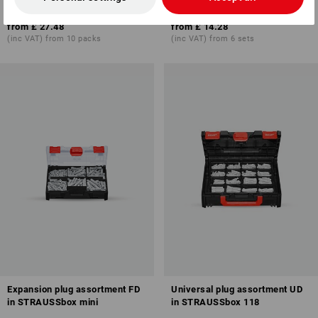
8
variants
1
variant
from
£ 27.48
from
£ 14.28
(inc VAT) from 10 packs
(inc VAT) from 6 sets
Expansion plug assortment FD
Universal plug assortment UD
in STRAUSSbox mini
in STRAUSSbox 118