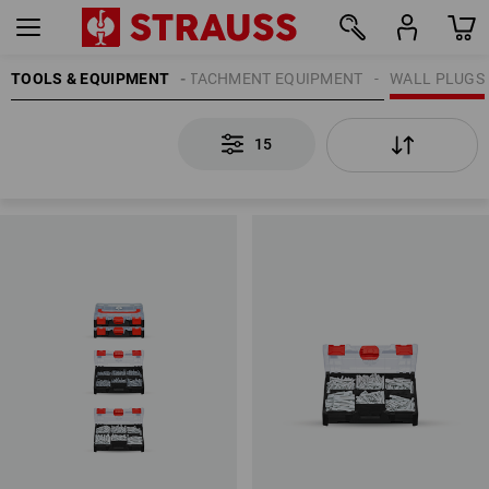
TOOLS & EQUIPMENT
ATTACHMENT EQUIPMENT
WALL PLUGS
15
15