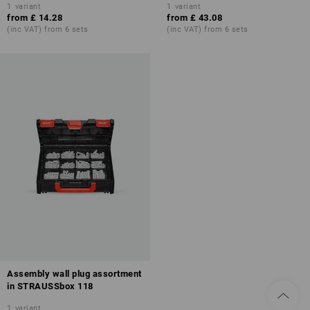
1
variant
1
variant
from
£ 14.28
from
£ 43.08
(inc VAT) from 6 sets
(inc VAT) from 6 sets
Assembly wall plug assortment
in STRAUSSbox 118
1
variant