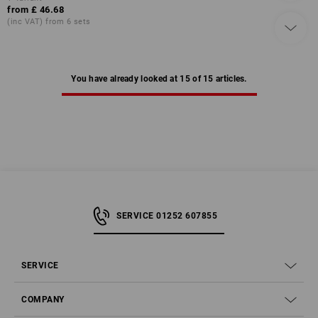
from
£ 46.68
(inc VAT) from 6 sets
You have already looked at 15 of 15 articles.
SERVICE 01252 607855
SERVICE
COMPANY