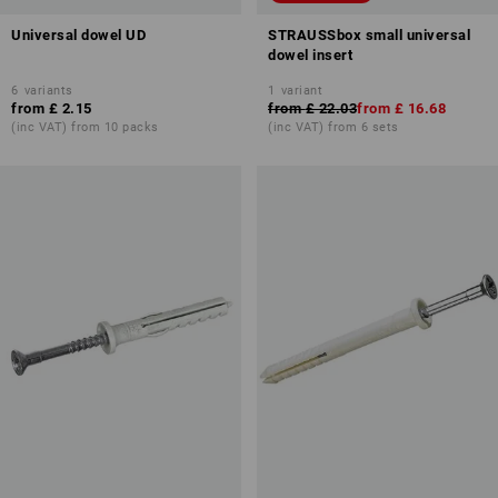
Universal dowel UD
STRAUSSbox small universal
dowel insert
6
variants
1
variant
from
£ 2.15
from
£ 22.03
from
£ 16.68
(inc VAT) from 10 packs
(inc VAT) from 6 sets