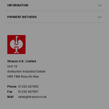
INFORMATION
PAYMENT METHODS
Strauss U.K. Limited
Unit 10
Ashburton Industrial Estate
HR9 7BW Ross-On-Wye
Phone
01252 607855
Fax
01252 607857
Mail
sales@strauss.co.uk