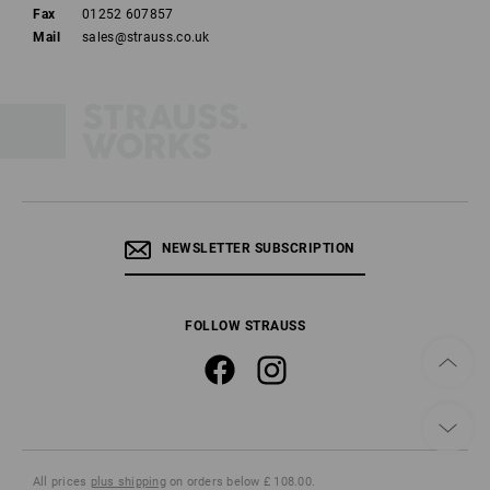
Fax
01252 607857
Mail
sales@strauss.co.uk
NEWSLETTER SUBSCRIPTION
FOLLOW STRAUSS
All prices
plus shipping
on orders below £ 108.00.