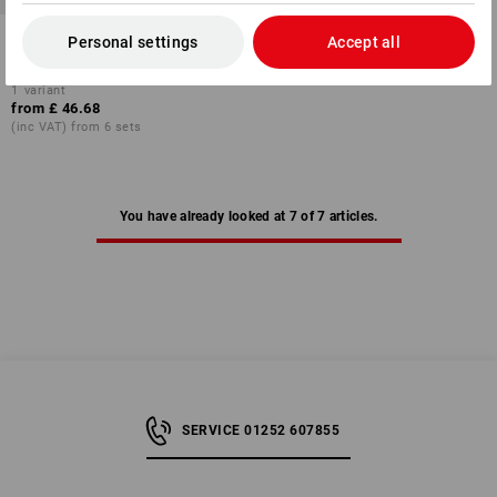
Assembly wall plug assortment
Personal settings
Accept all
in STRAUSSbox 118
1
variant
from
£ 46.68
(inc VAT) from 6 sets
You have already looked at 7 of 7 articles.
SERVICE 01252 607855