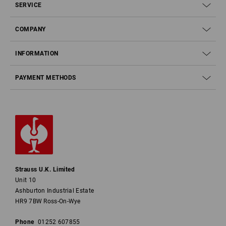
SERVICE
COMPANY
INFORMATION
PAYMENT METHODS
Strauss U.K. Limited
Unit 10
Ashburton Industrial Estate
HR9 7BW Ross-On-Wye
Phone
01252 607855