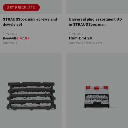
SET PRICE -24%
STRAUSSbox mini screws and
Universal plug assortment UD
dowels set
in STRAUSSbox mini
1
variant
1
variant
£ 63.12
£ 47.88
from
£ 14.28
(inc VAT)
(inc VAT) from 6 sets