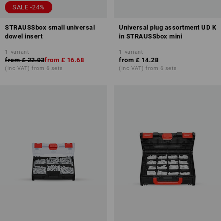
SALE -24%
STRAUSSbox small universal
Universal plug assortment UD K
dowel insert
in STRAUSSbox mini
1
variant
1
variant
from
£ 22.03
from
£ 16.68
from
£ 14.28
(inc VAT) from 6 sets
(inc VAT) from 6 sets