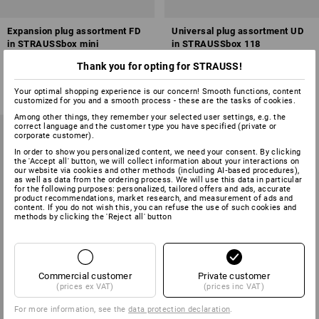
Expansion plug assortment FD
Universal plug assortment UD
in STRAUSSbox mini
in STRAUSSbox 118
Thank you for opting for STRAUSS!
1
variant
1
variant
from
£ 14.28
from
£ 43.08
(inc VAT) from 6 sets
(inc VAT) from 6 sets
Your optimal shopping experience is our concern! Smooth functions, content
customized for you and a smooth process - these are the tasks of cookies.
Among other things, they remember your selected user settings, e.g. the
correct language and the customer type you have specified (private or
corporate customer).
In order to show you personalized content, we need your consent. By clicking
the 'Accept all' button, we will collect information about your interactions on
our website via cookies and other methods (including AI‑based procedures),
as well as data from the ordering process. We will use this data in particular
for the following purposes: personalized, tailored offers and ads, accurate
product recommendations, market research, and measurement of ads and
content. If you do not wish this, you can refuse the use of such cookies and
methods by clicking the 'Reject all' button
Commercial customer
Private customer
(prices ex VAT)
(prices inc VAT)
For more information, see the
data protection declaration
.