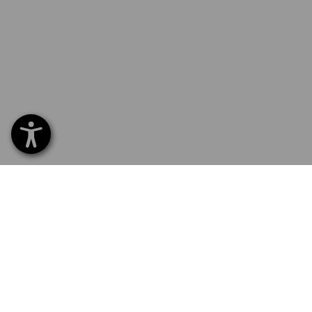
SERVICE 01252 607855
SERV
Home
Delive
NEWSLETTER SUBSCRIPTION
Excha