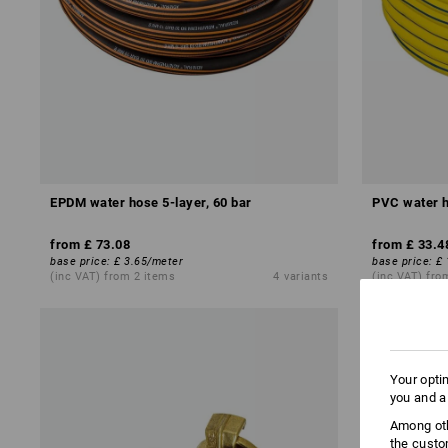
EPDM water hose 5-layer, 60 bar
PVC water h
from
£ 73.08
from
£ 33.4
base price
:
£ 3.65
/
meter
base price
:
£ 
(inc VAT) from 2 items
4
variants
(inc VAT) fro
Your opti
you and a
Among oth
the custo