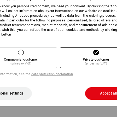
to show you personalized content, we need your consent. By clicking the 'Acce
e will collect information about your interactions on our website via cookies
including AI‑based procedures), as well as data from the ordering process. 
ata in particular for the following purposes: personalized, tailored offers an
product recommendations, market research, and measurement of ads and co
t wish this, you can refuse the use of such cookies and methods by clicking
l' button
Commercial customer
Private customer
(prices ex VAT)
(prices inc VAT)
information, see the
data protection declaration
.
ose 5-layer, 45 bar
sonal settings
Accept al
8
2.15
/
meter
m 2 items
4
variants