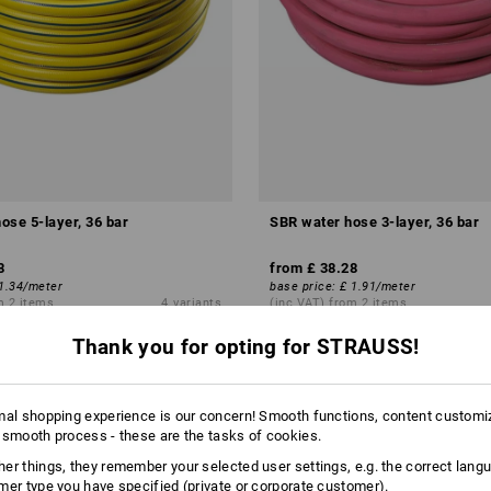
ose 5-layer, 36 bar
SBR water hose 3-layer, 36 bar
8
from
£ 38.28
1.34
/
meter
base price
:
£ 1.91
/
meter
m 2 items
4
variants
(inc VAT) from 2 items
Thank you for opting for STRAUSS!
mal shopping experience is our concern! Smooth functions, content customi
 smooth process - these are the tasks of cookies.
er things, they remember your selected user settings, e.g. the correct lang
mer type you have specified (private or corporate customer).