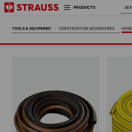
PRODUCTS
TOOLS & EQUIPMENT
CONSTRUCTION ACCESSORIES
HOSE
TOOLS & EQUIPMENT
CONSTRUCTION ACCESSORIES
HOSE