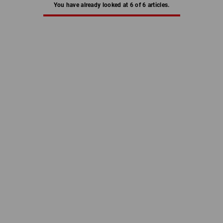
You have already looked at 6 of 6 articles.