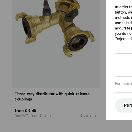
In order 
button, w
methods (
use this d
accurate 
you do no
'Reject al
For more 
Three-way distributor with quick-release
NBR water h
couplings
Per
from
£ 43.0
from
£ 9.48
base price
:
£ 
(inc VAT) from 2 items
2
variants
(inc VAT) fro