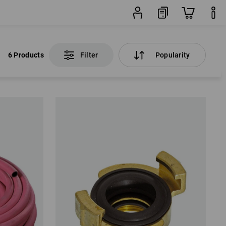
6 Products
Filter
Popularity
6 Products
Filter
Popularity