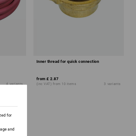
Inner thread for quick connection
from
£ 2.87
4
variants
(inc VAT) from 10 items
3
variants
zed for
uage and