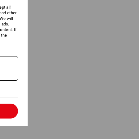
pt all'
 and other
We will
d ads,
ntent. If
 the
l