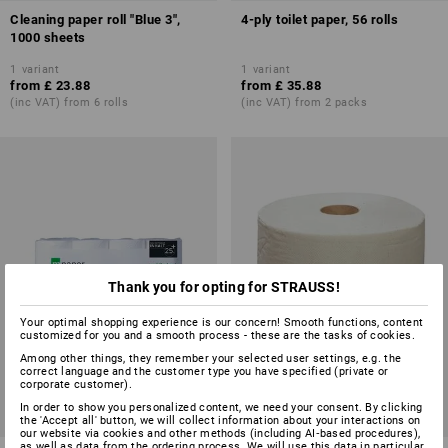
Cleaning paper roll "Blue 3",
4-ply toilet paper, 56 rolls
1000 sheets
1
variant
1
variant
from
£ 23.88
from
£ 35.88
(inc VAT) from 6 rolls
(inc VAT) from 2 packs
Thank you for opting for STRAUSS!
Your optimal shopping experience is our concern! Smooth functions, content
customized for you and a smooth process - these are the tasks of cookies.
Among other things, they remember your selected user settings, e.g. the
correct language and the customer type you have specified (private or
corporate customer).
In order to show you personalized content, we need your consent. By clicking
the 'Accept all' button, we will collect information about your interactions on
our website via cookies and other methods (including AI‑based procedures),
as well as data from the ordering process. We will use this data in particular