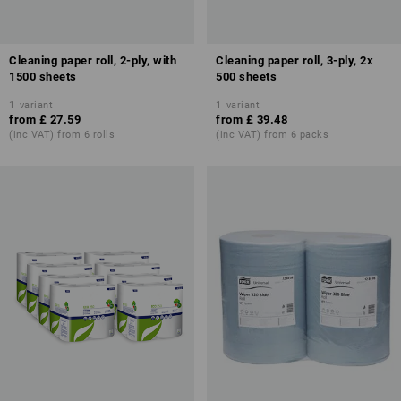
Cleaning paper roll, 2-ply, with
Cleaning paper roll, 3-ply, 2x
1500 sheets
500 sheets
1
variant
1
variant
from
£ 27.59
from
£ 39.48
(inc VAT) from 6 rolls
(inc VAT) from 6 packs