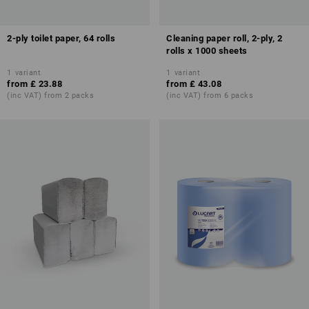
2-ply toilet paper, 64 rolls
Cleaning paper roll, 2-ply, 2
rolls x 1000 sheets
1
variant
1
variant
from
£ 23.88
from
£ 43.08
(inc VAT) from 2 packs
(inc VAT) from 6 packs