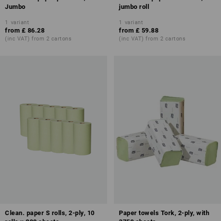
Jumbo
jumbo roll
1
variant
1
variant
from
£ 86.28
from
£ 59.88
(inc VAT) from 2 cartons
(inc VAT) from 2 cartons
Clean. paper S rolls, 2-ply, 10
Paper towels Tork, 2-ply, with