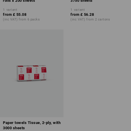
rolls x 200 sheets
3750 sheets
1
variant
1
variant
from
£ 55.08
from
£ 56.28
(inc VAT) from 6 packs
(inc VAT) from 2 cartons
Paper towels Tissue, 2-ply, with
3000 sheets