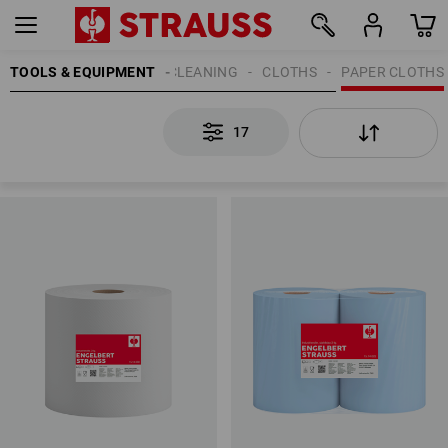
TOOLS & EQUIPMENT
CLEANING
CLOTHS
PAPER CLOTHS
17
17