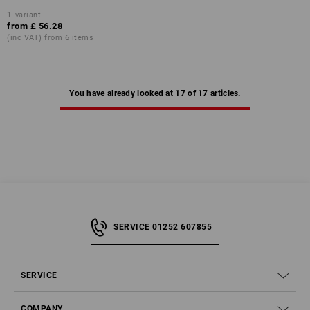
1
variant
from
£ 56.28
(inc VAT) from 6 items
You have already looked at 17 of 17 articles.
SERVICE 01252 607855
SERVICE
COMPANY