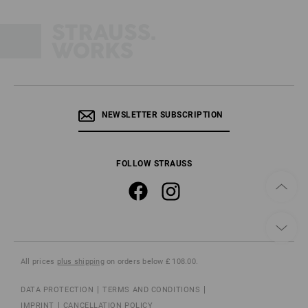
NEWSLETTER SUBSCRIPTION
FOLLOW STRAUSS
All prices
plus shipping
on orders below £ 108.00.
DATA PROTECTION
TERMS AND CONDITIONS
IMPRINT
CANCELLATION POLICY