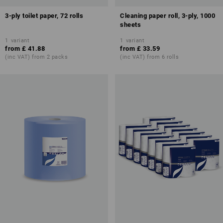
3-ply toilet paper, 72 rolls
Cleaning paper roll, 3-ply, 1000
sheets
1
variant
1
variant
from
£ 41.88
from
£ 33.59
(inc VAT) from 2 packs
(inc VAT) from 6 rolls