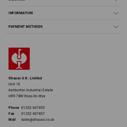
INFORMATION
PAYMENT METHODS
Strauss U.K. Limited
Unit 10
Ashburton Industrial Estate
HR9 7BW Ross-On-Wye
Phone
01252 607855
Fax
01252 607857
Mail
sales@strauss.co.uk