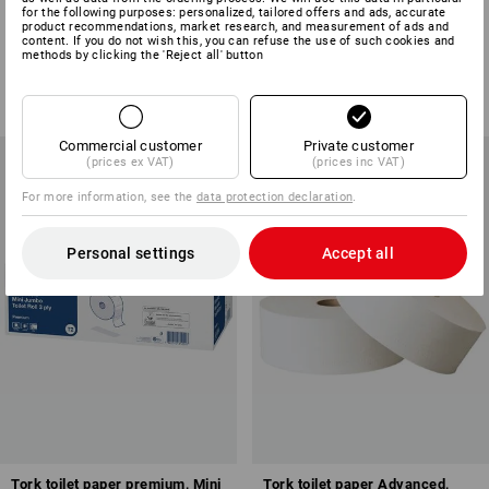
Kitchen paper roll, 3-ply, 4 rolls
Cleaning paper roll, 2-ply, with
for the following purposes: personalized, tailored offers and ads, accurate
product recommendations, market research, and measurement of ads and
x 64 sheets
1000 sheets
content. If you do not wish this, you can refuse the use of such cookies and
methods by clicking the 'Reject all' button
1
variant
1
variant
from
£ 3.35
from
£ 17.39
(inc VAT) from 6 packs
(inc VAT) from 6 rolls
Commercial customer
Private customer
(prices ex VAT)
(prices inc VAT)
For more information, see the
data protection declaration
.
Personal settings
Accept all
Tork toilet paper premium, Mini
Tork toilet paper Advanced,