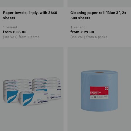
Paper towels, 1-ply, with 3640
Cleaning paper roll “Blue 3”, 2x
sheets
500 sheets
1
variant
1
variant
from
£ 35.88
from
£ 29.88
(inc VAT) from 6 items
(inc VAT) from 6 packs