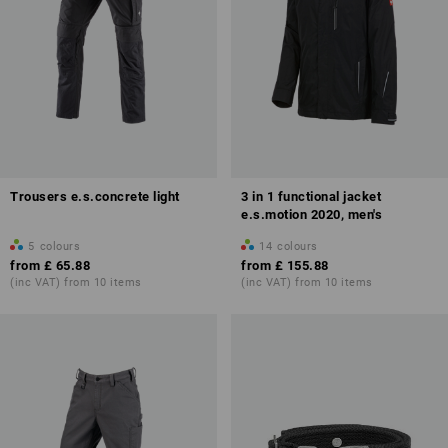
Trousers e.s.concrete light
3 in 1 functional jacket
e.s.motion 2020, men's
5
colours
14
colours
from
£ 65.88
from
£ 155.88
(inc VAT) from 10 items
(inc VAT) from 10 items