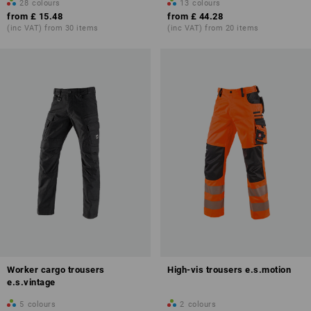
28
colours
13
colours
from
£ 15.48
from
£ 44.28
(inc VAT) from 30 items
(inc VAT) from 20 items
Worker cargo trousers
High-vis trousers e.s.motion
e.s.vintage
5
colours
2
colours