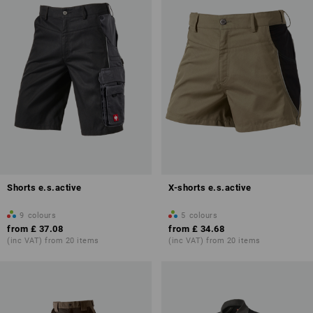
Shorts e.s.active
X-shorts e.s.active
9
colours
5
colours
from
£ 37.08
from
£ 34.68
(inc VAT) from 20 items
(inc VAT) from 20 items