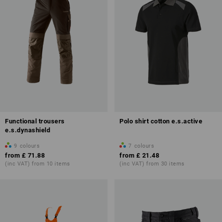
Functional trousers
Polo shirt cotton e.s.active
e.s.dynashield
9
colours
7
colours
from
£ 71.88
from
£ 21.48
(inc VAT) from 10 items
(inc VAT) from 30 items