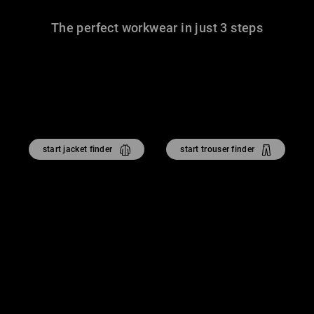
The perfect workwear in just 3 steps
start jacket finder
start trouser finder