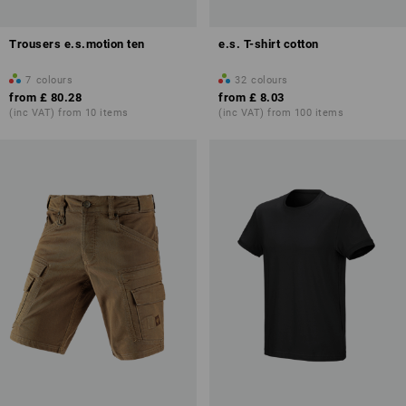
Trousers e.s.motion ten
e.s. T-shirt cotton
7
colours
32
colours
from
£ 80.28
from
£ 8.03
(inc VAT) from 10 items
(inc VAT) from 100 items