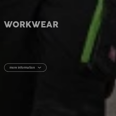
WORKWEAR
more information