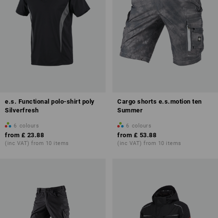
e.s. Functional polo-shirt poly
Cargo shorts e.s.motion ten
Silverfresh
Summer
6
colours
6
colours
from
£ 23.88
from
£ 53.88
(inc VAT) from 10 items
(inc VAT) from 10 items