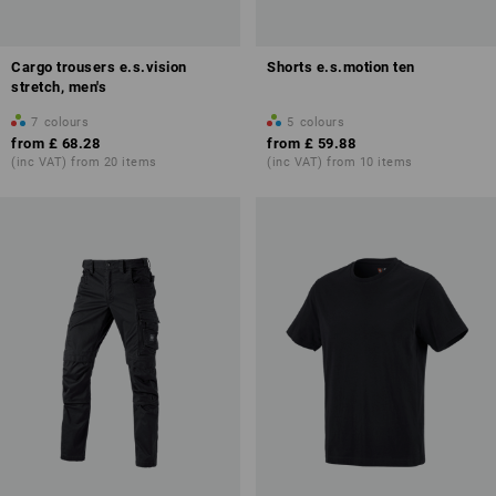
Cargo trousers e.s.vision
Shorts e.s.motion ten
stretch, men's
7
colours
5
colours
from
£ 68.28
from
£ 59.88
(inc VAT) from 20 items
(inc VAT) from 10 items