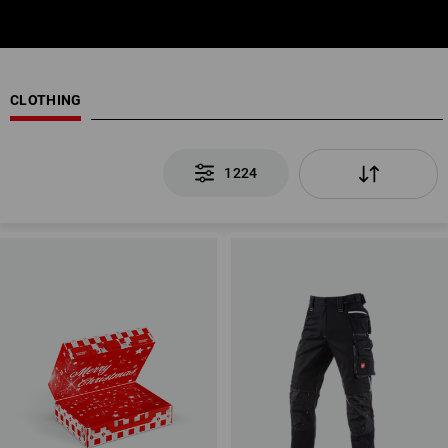
CLOTHING
1224