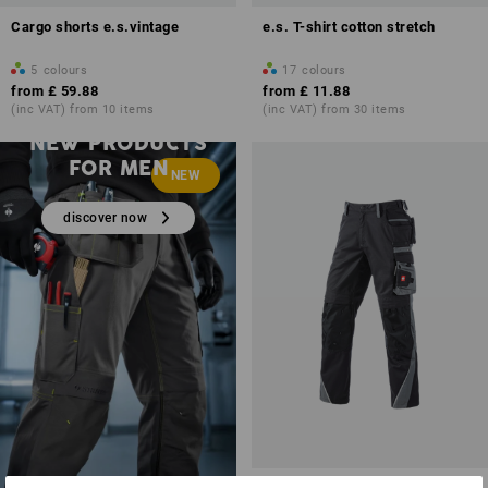
Cargo shorts e.s.vintage
e.s. T-shirt cotton stretch
5
colours
17
colours
from
£ 59.88
from
£ 11.88
(inc VAT) from 10 items
(inc VAT) from 30 items
NEW PRODUCTS
FOR MEN
NEW
discover now