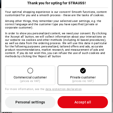
Trousers e.s.motion
Thank you for opting for STRAUSS!
13
colours
Your optimal shopping experience is our concern! Smooth functions, content
from
£ 59.88
customized for you and a smooth process - these are the tasks of cookies.
(inc VAT) from 20 items
Among other things, they remember your selected user settings, e.g. the
correct language and the customer type you have specified (private or
corporate customer).
In order to show you personalized content, we need your consent. By clicking
the 'Accept all' button, we will collect information about your interactions on
our website via cookies and other methods (including AI‑based procedures),
as well as data from the ordering process. We will use this data in particular
for the following purposes: personalized, tailored offers and ads, accurate
product recommendations, market research, and measurement of ads and
content. If you do not wish this, you can refuse the use of such cookies and
methods by clicking the 'Reject all' button
Commercial customer
Private customer
(prices ex VAT)
(prices inc VAT)
For more information, see the
data protection declaration
.
Personal settings
Accept all
Trousers e.s.motion ten tool-
Trousers e.s.motion Summer
pouch