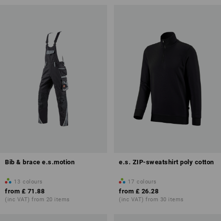
Bib & brace e.s.motion
e.s. ZIP-sweatshirt poly cotton
13
colours
17
colours
from
£ 71.88
from
£ 26.28
(inc VAT) from 20 items
(inc VAT) from 30 items