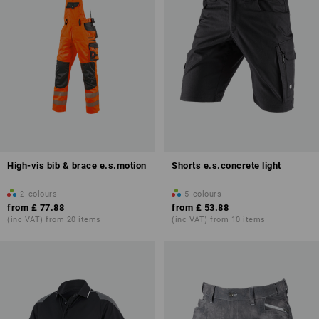
High-vis bib & brace e.s.motion
Shorts e.s.concrete light
2
colours
5
colours
from
£ 77.88
from
£ 53.88
(inc VAT) from 20 items
(inc VAT) from 10 items