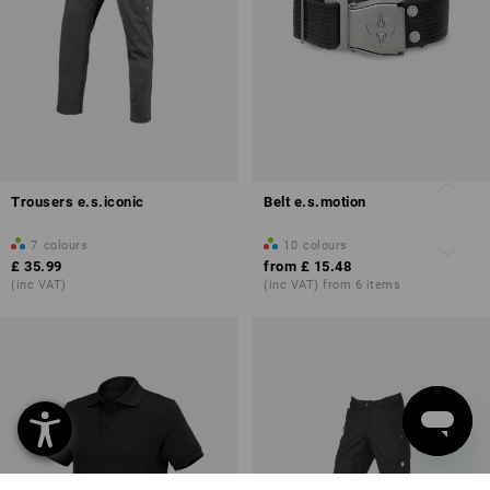
Trousers e.s.iconic
Belt e.s.motion
7
colours
10
colours
£ 35.99
from
£ 15.48
(inc VAT)
(inc VAT) from 6 items