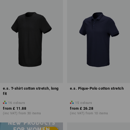
e.s. T-shirt cotton stretch, long
e.s. Pique-Polo cotton stretch
fit
16
colours
15
colours
from
£ 11.88
from
£ 26.28
(inc VAT) from 30 items
(inc VAT) from 10 items
NEW PRODUCTS
FOR WOMEN