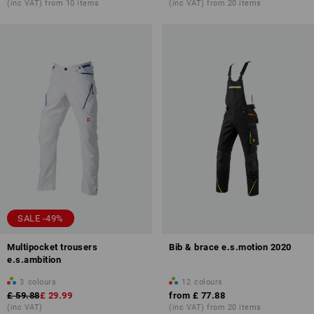
(inc VAT) from 10 items
(inc VAT) from 20 items
SALE -49%
Multipocket trousers
Bib & brace e.s.motion 2020
e.s.ambition
3
colours
12
colours
£ 59.88
£ 29.99
from
£ 77.88
(inc VAT)
(inc VAT) from 20 items