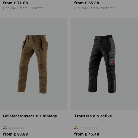
from
£ 71.88
from
£ 65.88
(inc VAT) from 10 items
(inc VAT) from 20 items
Holster trousers e.s.vintage
Trousers e.s.active
4
colours
11
colours
from
£ 83.88
from
£ 45.48