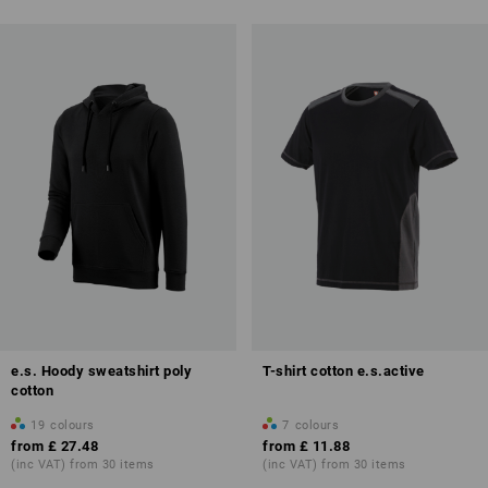
e.s. Hoody sweatshirt poly
T-shirt cotton e.s.active
cotton
19
colours
7
colours
from
£ 27.48
from
£ 11.88
(inc VAT) from 30 items
(inc VAT) from 30 items