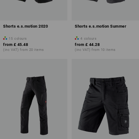
Shorts e.s.motion 2020
Shorts e.s.motion Summer
15
colours
4
colours
from
£ 45.48
from
£ 44.28
(inc VAT) from 20 items
(inc VAT) from 10 items