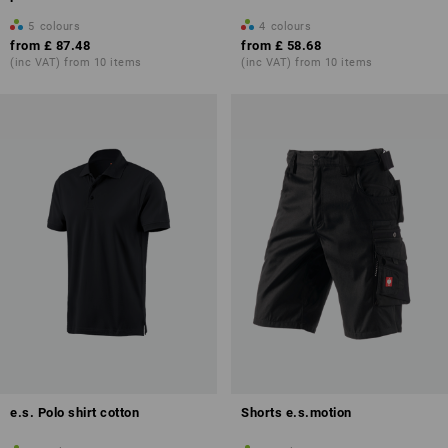
5
colours
4
colours
from
£ 87.48
from
£ 58.68
(inc VAT) from 10 items
(inc VAT) from 10 items
e.s. Polo shirt cotton
Shorts e.s.motion