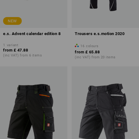
NEW
e.s. Advent calendar edition 8
Trousers e.s.motion 2020
1
variant
16
colours
from
£ 47.88
from
£ 65.88
(inc VAT) from 6 items
(inc VAT) from 20 items