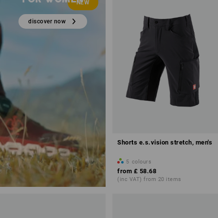
NEW
discover now
Shorts e.s.vision stretch, men's
5
colours
from
£ 58.68
(inc VAT) from 20 items