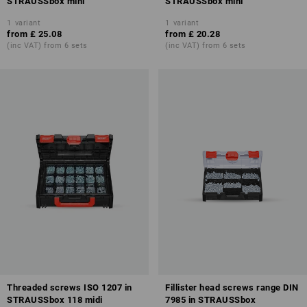
STRAUSSbox mini
STRAUSSbox mini
1
variant
1
variant
from
£ 25.08
from
£ 20.28
(inc VAT) from 6 sets
(inc VAT) from 6 sets
Threaded screws ISO 1207 in
Fillister head screws range DIN
STRAUSSbox 118 midi
7985 in STRAUSSbox