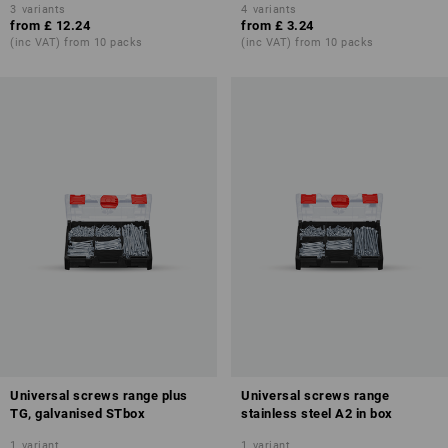
3
variants
4
variants
from
£ 12.24
from
£ 3.24
(inc VAT) from 10 packs
(inc VAT) from 10 packs
Universal screws range plus
Universal screws range
TG, galvanised STbox
stainless steel A2 in box
1
variant
1
variant