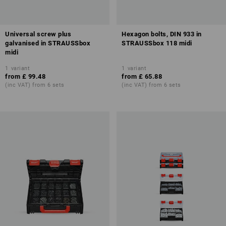
Universal screw plus
Hexagon bolts, DIN 933 in
galvanised in STRAUSSbox
STRAUSSbox 118 midi
midi
1
variant
1
variant
from
£ 99.48
from
£ 65.88
(inc VAT) from 6 sets
(inc VAT) from 6 sets