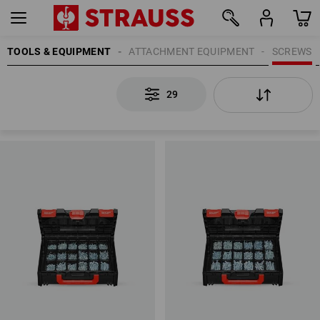
TOOLS & EQUIPMENT
ATTACHMENT EQUIPMENT
SCREWS
29
29