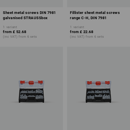
Sheet metal screws DIN 7981
Fillister sheet metal screws
galvanised STRAUSSbox
range C-H, DIN 7981
1
variant
1
variant
from
£ 52.68
from
£ 22.68
(inc VAT) from 6 sets
(inc VAT) from 6 sets