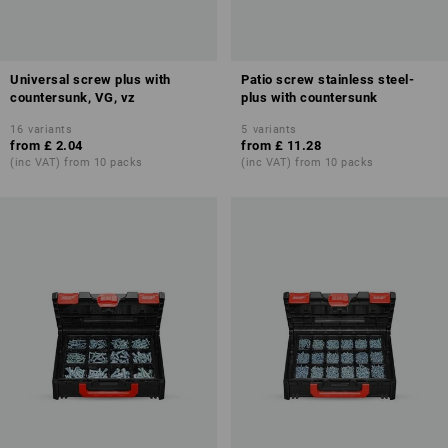
Universal screw plus with
Patio screw stainless steel-
countersunk, VG, vz
plus with countersunk
16
variants
5
variants
from
£ 2.04
from
£ 11.28
(inc VAT) from 10 packs
(inc VAT) from 10 packs