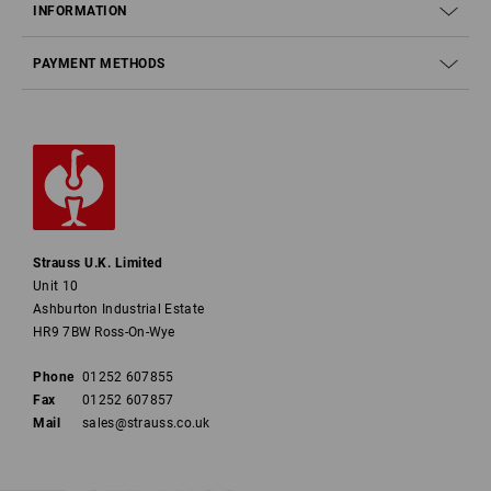
INFORMATION
PAYMENT METHODS
Strauss U.K. Limited
Unit 10
Ashburton Industrial Estate
HR9 7BW Ross-On-Wye
Phone
01252 607855
Fax
01252 607857
Mail
sales@strauss.co.uk