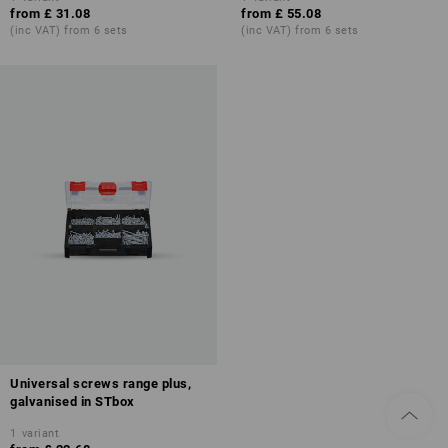
from
£ 31.08
from
£ 55.08
(inc VAT) from 6 sets
(inc VAT) from 6 sets
Universal screws range plus,
galvanised in STbox
1
variant