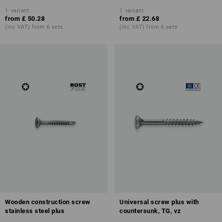
1
variant
1
variant
from
£ 50.28
from
£ 22.68
(inc VAT) from 6 sets
(inc VAT) from 6 sets
Wooden construction screw
Universal screw plus with
stainless steel plus
countersunk, TG, vz