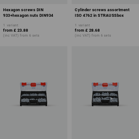
Hexagon screws DIN
Cylinder screws assortment
933+hexagon nuts DIN934
ISO 4762 in STRAUSSbox
1
variant
1
variant
from
£ 23.88
from
£ 28.68
(inc VAT) from 6 sets
(inc VAT) from 6 sets