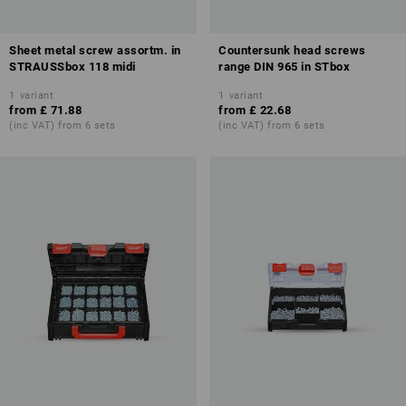
Sheet metal screw assortm. in
Countersunk head screws
STRAUSSbox 118 midi
range DIN 965 in STbox
1
variant
1
variant
from
£ 71.88
from
£ 22.68
(inc VAT) from 6 sets
(inc VAT) from 6 sets