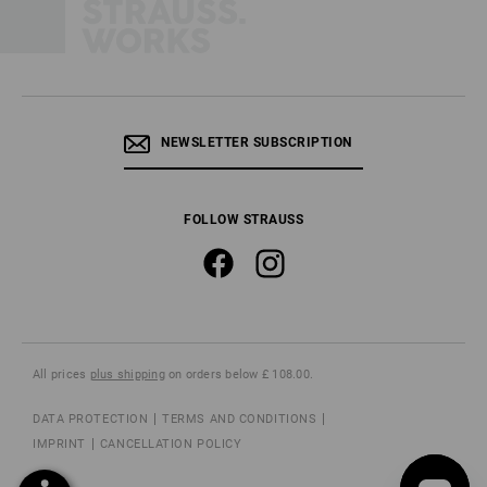
NEWSLETTER SUBSCRIPTION
FOLLOW STRAUSS
All prices
plus shipping
on orders below £ 108.00.
DATA PROTECTION
TERMS AND CONDITIONS
IMPRINT
CANCELLATION POLICY