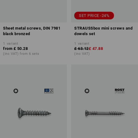
SET PRICE -24%
Sheet metal screws, DIN 7981
STRAUSSbox mini screws and
black bronzed
dowels set
1
variant
1
variant
from
£ 50.28
£ 63.12
£ 47.88
(inc VAT) from 6 sets
(inc VAT)