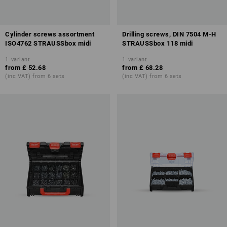
Cylinder screws assortment
Drilling screws, DIN 7504 M-H
ISO4762 STRAUSSbox midi
STRAUSSbox 118 midi
1
variant
1
variant
from
£ 52.68
from
£ 68.28
(inc VAT) from 6 sets
(inc VAT) from 6 sets