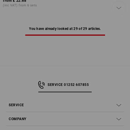
from
£ 22.68
(inc VAT) from 6 sets
You have already looked at 29 of 29 articles.
SERVICE 01252 607855
SERVICE
COMPANY