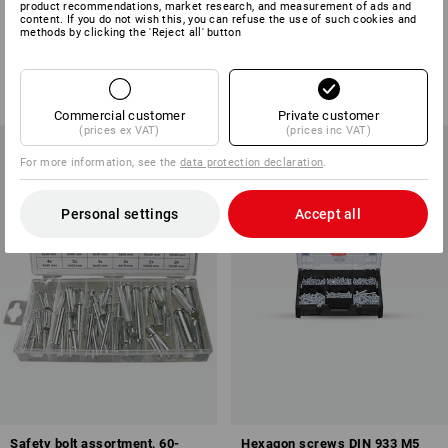
product recommendations, market research, and measurement of ads and
Countersunk head screws DIN
Cup square screws DIN 603 in
content. If you do not wish this, you can refuse the use of such cookies and
7991 in STRAUSSbox
STRAUSSbox mini
methods by clicking the 'Reject all' button
1
variant
1
variant
from
£ 28.68
from
£ 25.08
(inc VAT) from 6 sets
(inc VAT) from 6 sets
Commercial customer
Private customer
(prices ex VAT)
(prices inc VAT)
For more information, see the
data protection declaration
.
Personal settings
Accept all
Safety bolt assortment, 60-
Hexagon screws DIN 933 M5