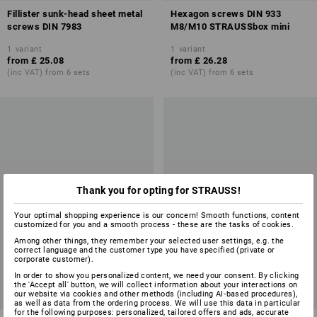
Fillister sunk-head sheet metal
Hexagon screws DIN 933
screws DIN 7983
M8/M10 STRAUSSbox mini
1
variant
1
variant
from
£ 25.08
from
£ 26.28
(inc VAT) from 6 sets
(inc VAT) from 6 sets
Thank you for opting for STRAUSS!
Your optimal shopping experience is our concern! Smooth functions, content
customized for you and a smooth process - these are the tasks of cookies.
Among other things, they remember your selected user settings, e.g. the
correct language and the customer type you have specified (private or
corporate customer).
In order to show you personalized content, we need your consent. By clicking
the 'Accept all' button, we will collect information about your interactions on
our website via cookies and other methods (including AI‑based procedures),
as well as data from the ordering process. We will use this data in particular
for the following purposes: personalized, tailored offers and ads, accurate