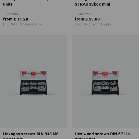
units
STRAUSSbox mini
1
variant
1
variant
from
£ 11.28
from
£ 23.88
(inc VAT) from 6 items
(inc VAT) from 6 sets
Hexagon screws DIN 933 M6
Hex wood screws DIN 571 in