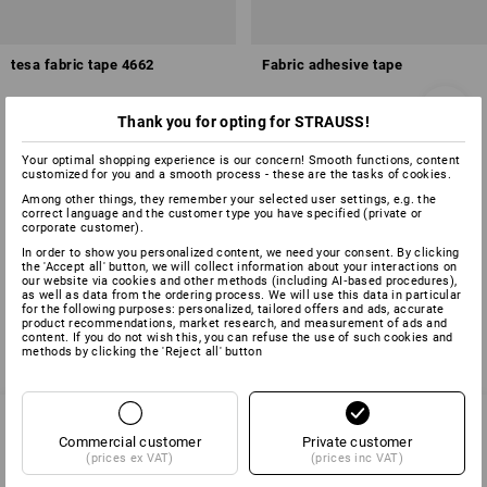
tesa fabric tape 4662
Fabric adhesive tape
Thank you for opting for STRAUSS!
1
variant
7
colours
from
£ 6.11
from
£ 4.91
Your optimal shopping experience is our concern! Smooth functions, content
base price
:
£ 0.12
/
meter
base price
:
£ 0.20
/
meter
customized for you and a smooth process - these are the tasks of cookies.
(inc VAT) from 96 items
(inc VAT) from 60 items
Among other things, they remember your selected user settings, e.g. the
correct language and the customer type you have specified (private or
corporate customer).
In order to show you personalized content, we need your consent. By clicking
You have already looked at 4 of 4 articles.
the 'Accept all' button, we will collect information about your interactions on
our website via cookies and other methods (including AI‑based procedures),
as well as data from the ordering process. We will use this data in particular
for the following purposes: personalized, tailored offers and ads, accurate
product recommendations, market research, and measurement of ads and
content. If you do not wish this, you can refuse the use of such cookies and
methods by clicking the 'Reject all' button
Commercial customer
Private customer
(prices ex VAT)
(prices inc VAT)
SERVICE 01252 607855