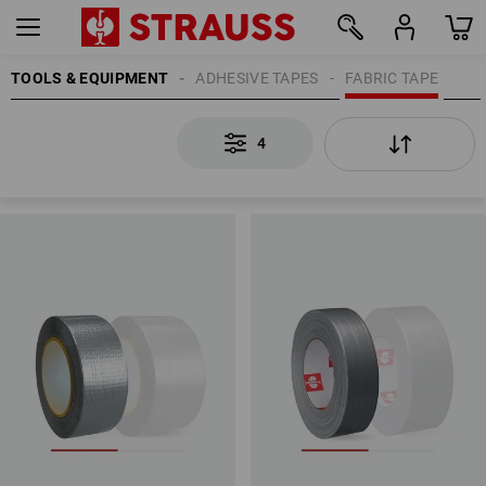
TOOLS & EQUIPMENT
ADHESIVE TAPES
FABRIC TAPE
4
4