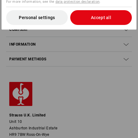
For more information, see the
data protection declaration
.
SERVICE
Personal settings
Accept all
COMPANY
INFORMATION
PAYMENT METHODS
Strauss U.K. Limited
Unit 10
Ashburton Industrial Estate
HR9 7BW Ross-On-Wye