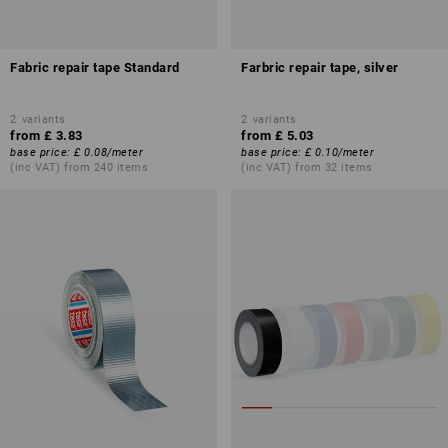
Fabric repair tape Standard
Farbric repair tape, silver
2
variants
2
variants
from
£ 3.83
from
£ 5.03
base price
:
£ 0.08
/
meter
base price
:
£ 0.10
/
meter
(inc VAT) from 240 items
(inc VAT) from 32 items