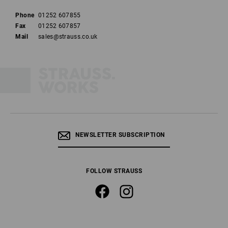
Phone
01252 607855
Fax
01252 607857
Mail
sales@strauss.co.uk
NEWSLETTER SUBSCRIPTION
FOLLOW STRAUSS