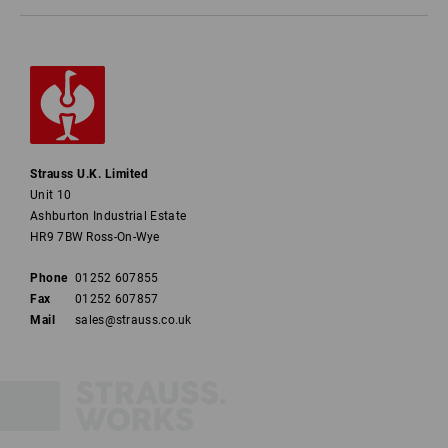
Strauss U.K. Limited
Unit 10
Ashburton Industrial Estate
HR9 7BW Ross-On-Wye
Phone
01252 607855
Fax
01252 607857
Mail
sales@strauss.co.uk