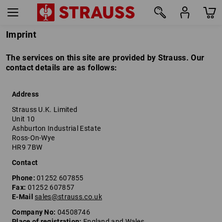
Imprint
The services on this site are provided by Strauss. Our
contact details are as follows:
Address
Strauss U.K. Limited
Unit 10
Ashburton Industrial Estate
Ross-On-Wye
HR9 7BW
Contact
Phone:
01252 607855
Fax:
01252 607857
E-Mail
sales@strauss.co.uk
Company No:
04508746
Place of registration:
England and Wales