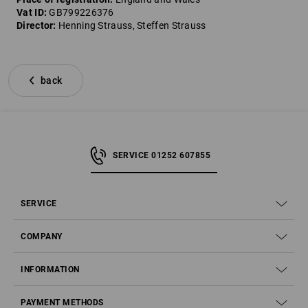
Vat ID:
GB799226376
Director:
Henning Strauss, Steffen Strauss
back
SERVICE 01252 607855
SERVICE
COMPANY
INFORMATION
PAYMENT METHODS