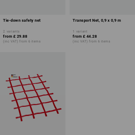
Tie-down safety net
Transport Net, 0,9 x 0,9 m
2
variants
1
variant
from
£ 29.88
from
£ 44.28
(inc VAT) from 6 items
(inc VAT) from 6 items