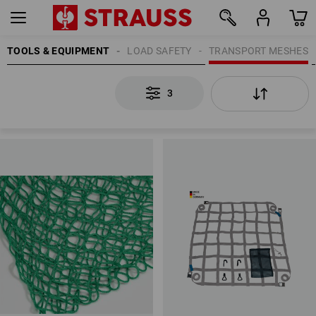
TOOLS & EQUIPMENT
LOAD SAFETY
TRANSPORT MESHES
3
3