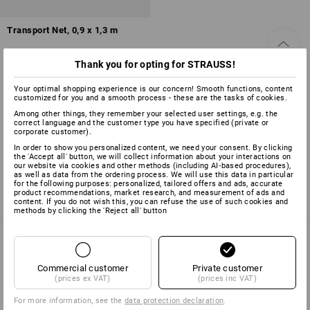
Transport Net, 0,9 x 1,3 m
1
variant
Thank you for opting for STRAUSS!
from
£ 23.88
(inc VAT) from 6 items
Your optimal shopping experience is our concern! Smooth functions, content
customized for you and a smooth process - these are the tasks of cookies.
Among other things, they remember your selected user settings, e.g. the
correct language and the customer type you have specified (private or
corporate customer).
You have already looked at 3 of 3 articles.
In order to show you personalized content, we need your consent. By clicking
the 'Accept all' button, we will collect information about your interactions on
our website via cookies and other methods (including AI‑based procedures),
as well as data from the ordering process. We will use this data in particular
for the following purposes: personalized, tailored offers and ads, accurate
product recommendations, market research, and measurement of ads and
content. If you do not wish this, you can refuse the use of such cookies and
methods by clicking the 'Reject all' button
Commercial customer
Private customer
SERVICE 01252 607855
(prices ex VAT)
(prices inc VAT)
For more information, see the
data protection declaration
.