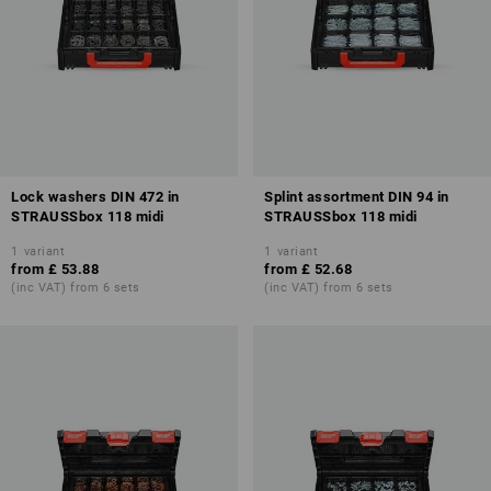
Lock washers DIN 472 in
Splint assortment DIN 94 in
STRAUSSbox 118 midi
STRAUSSbox 118 midi
1
variant
1
variant
from
£ 53.88
from
£ 52.68
(inc VAT) from 6 sets
(inc VAT) from 6 sets