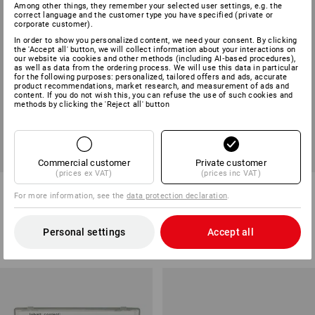
Among other things, they remember your selected user settings, e.g. the
correct language and the customer type you have specified (private or
corporate customer).
In order to show you personalized content, we need your consent. By clicking
the 'Accept all' button, we will collect information about your interactions on
our website via cookies and other methods (including AI‑based procedures),
as well as data from the ordering process. We will use this data in particular
for the following purposes: personalized, tailored offers and ads, accurate
product recommendations, market research, and measurement of ads and
content. If you do not wish this, you can refuse the use of such cookies and
methods by clicking the 'Reject all' button
Commercial customer
Private customer
(prices ex VAT)
(prices inc VAT)
SecuBoxes, neutral
Mandatory signs for
For more information, see the
data protection declaration
.
SecuBoxes
3
variants
3
variants
Personal settings
Accept all
from
£ 13.07
from
£ 2.88
(inc VAT) from 10 items
(inc VAT) from 10 sets