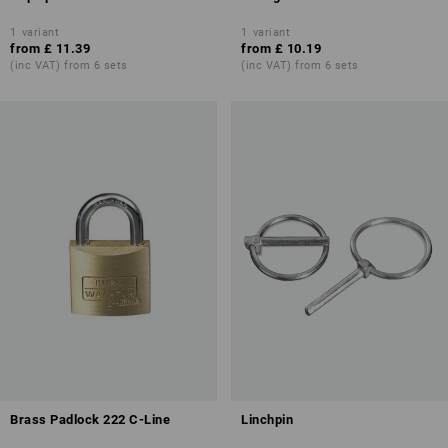
1
variant
1
variant
from
£ 11.39
from
£ 10.19
(inc VAT) from 6 sets
(inc VAT) from 6 sets
Brass Padlock 222 C-Line
Linchpin