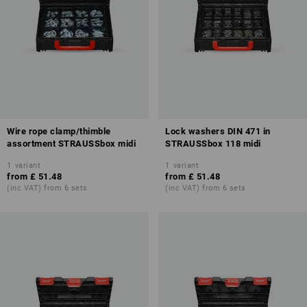
Wire rope clamp/thimble
Lock washers DIN 471 in
assortment STRAUSSbox midi
STRAUSSbox 118 midi
1
variant
1
variant
from
£ 51.48
from
£ 51.48
(inc VAT) from 6 sets
(inc VAT) from 6 sets