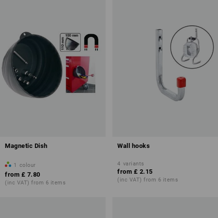
Magnetic Dish
Wall hooks
4
variants
1
colour
from
£ 2.15
from
£ 7.80
(inc VAT) from 6 items
(inc VAT) from 6 items