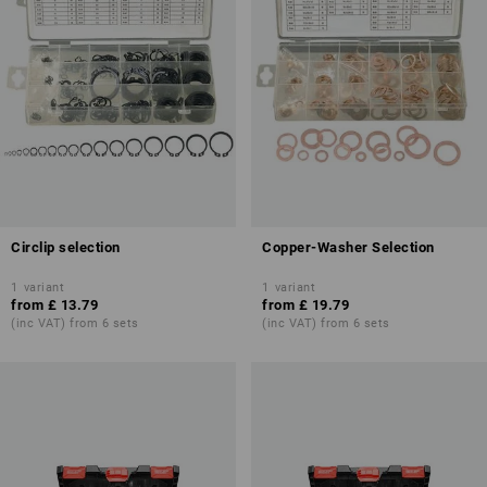
Circlip selection
Copper-Washer Selection
1
variant
1
variant
from
£ 13.79
from
£ 19.79
(inc VAT) from 6 sets
(inc VAT) from 6 sets