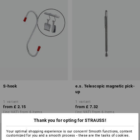
S-hook
e.s. Telescopic magnetic pick-
up
1
variant
1
variant
from
£ 2.15
from
£ 7.32
(inc VAT) from 6 items
(inc VAT) from 6 items
Thank you for opting for STRAUSS!
Your optimal shopping experience is our concern! Smooth functions, content
customized for you and a smooth process - these are the tasks of cookies.