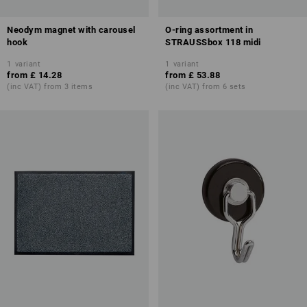
Neodym magnet with carousel
O-ring assortment in
hook
STRAUSSbox 118 midi
1
variant
1
variant
from
£ 14.28
from
£ 53.88
(inc VAT) from 3 items
(inc VAT) from 6 sets