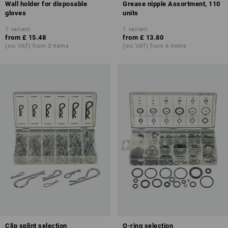
Wall holder for disposable
Grease nipple Assortment, 110
gloves
units
1
variant
1
variant
from
£ 15.48
from
£ 13.80
(inc VAT) from 3 items
(inc VAT) from 6 items
Clip splint selection
O-ring selection