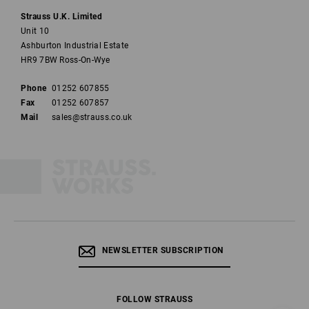
Strauss U.K. Limited
Unit 10
Ashburton Industrial Estate
HR9 7BW Ross-On-Wye
Phone
01252 607855
Fax
01252 607857
Mail
sales@strauss.co.uk
NEWSLETTER SUBSCRIPTION
FOLLOW STRAUSS