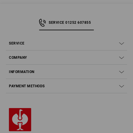
SERVICE 01252 607855
SERVICE
COMPANY
INFORMATION
PAYMENT METHODS