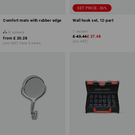
SET PRICE -36%
Comfort mats with rubber edge
Wall hook set, 12-part
1
variant
8
colours
£ 43.44
£ 27.48
from
£ 20.28
(inc VAT)
(inc VAT) from 5 items