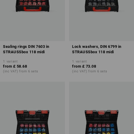
Sealing rings DIN 7603 in
Lock washers, DIN 6799 in
STRAUSSbox 118 midi
STRAUSSbox 118 midi
1
variant
1
variant
from
£ 58.68
from
£ 73.08
(inc VAT) from 6 sets
(inc VAT) from 6 sets