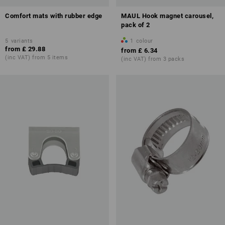
Comfort mats with rubber edge
MAUL Hook magnet carousel,
pack of 2
5
variants
1
colour
from
£ 29.88
from
£ 6.34
(inc VAT) from 5 items
(inc VAT) from 3 packs