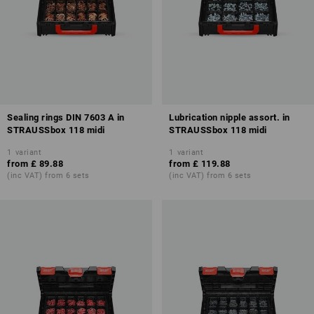
Sealing rings DIN 7603 A in
Lubrication nipple assort. in
STRAUSSbox 118 midi
STRAUSSbox 118 midi
1
variant
1
variant
from
£ 89.88
from
£ 119.88
(inc VAT) from 6 sets
(inc VAT) from 6 sets