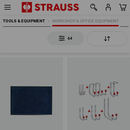
TOOLS & EQUIPMENT
WORKSHOP & OFFICE EQUIPMENT
64
64