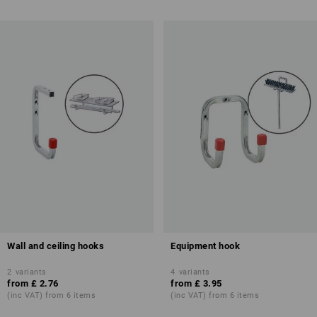
Wall and ceiling hooks
Equipment hook
2
variants
4
variants
from
£ 2.76
from
£ 3.95
(inc VAT) from 6 items
(inc VAT) from 6 items