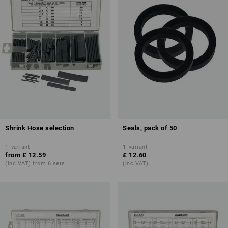
Shrink Hose selection
Seals, pack of 50
1
variant
1
variant
from
£ 12.59
£ 12.60
(inc VAT) from 6 sets
(inc VAT)