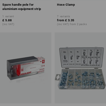
Spare handle pole for
Hose Clamp
aluminium equipment strip
1
variant
7
variants
£ 5.88
from
£ 3.35
(inc VAT)
(inc VAT) from 2 packs