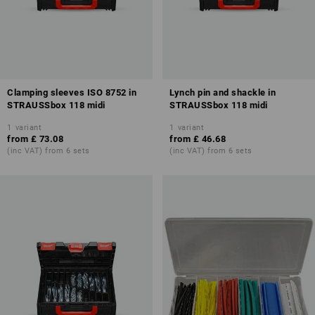
Clamping sleeves ISO 8752 in
Lynch pin and shackle in
STRAUSSbox 118 midi
STRAUSSbox 118 midi
1
variant
1
variant
from
£ 73.08
from
£ 46.68
(inc VAT) from 6 sets
(inc VAT) from 6 sets