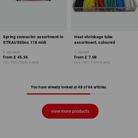
Spring connector assortment in
Heat shrinkage tube
STRAUSSbox 118 midi
assortment, coloured
2
variants
1
variant
from
£ 45.36
from
£ 7.08
(inc VAT) from 6 sets
(inc VAT) from 6 sets
You have already looked at 48 of 64 articles.
view more products