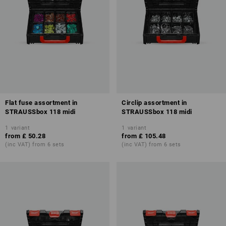
Flat fuse assortment in
Circlip assortment in
STRAUSSbox 118 midi
STRAUSSbox 118 midi
1
variant
1
variant
from
£ 50.28
from
£ 105.48
(inc VAT) from 6 sets
(inc VAT) from 6 sets