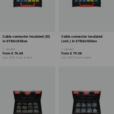
Cable connector insulated (El)
Cable connector insulated
in STRAUSSbox
(veh.) in STRAUSSbox
1
variant
1
variant
from
£ 76.68
from
£ 79.08
(inc VAT) from 6 sets
(inc VAT) from 6 sets