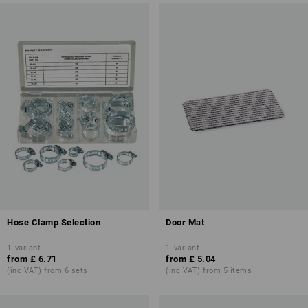
Hose Clamp Selection
Door Mat
1
variant
1
variant
from
£ 6.71
from
£ 5.04
(inc VAT) from 6 sets
(inc VAT) from 5 items