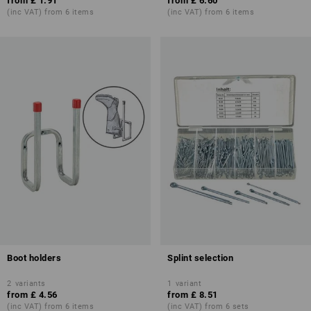
from
£ 1.91
from
£ 6.60
(inc VAT) from 6 items
(inc VAT) from 6 items
Boot holders
Splint selection
2
variants
1
variant
from
£ 4.56
from
£ 8.51
(inc VAT) from 6 items
(inc VAT) from 6 sets