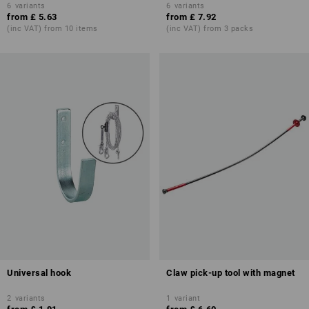
6
variants
6
variants
from
£ 5.63
from
£ 7.92
(inc VAT) from 10 items
(inc VAT) from 3 packs
Universal hook
Claw pick-up tool with magnet
2
variants
1
variant