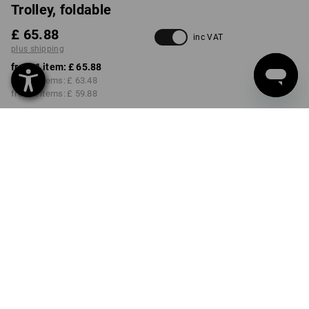
Trolley, foldable
£ 65.88
inc VAT
plus shipping
from 1 item:
£ 65.88
from 3 items:
£ 63.48
from 5 items:
£ 59.88
Delivery time approx. 4-7
working days
Volume Discount
from 1 item
from 3 items
from 5 items
Savings:
Savings:
Savings:
0
%/
item
4
%/
items
9
%/
items
item