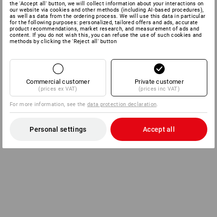
the 'Accept all' button, we will collect information about your interactions on
our website via cookies and other methods (including AI‑based procedures),
as well as data from the ordering process. We will use this data in particular
for the following purposes: personalized, tailored offers and ads, accurate
product recommendations, market research, and measurement of ads and
content. If you do not wish this, you can refuse the use of such cookies and
methods by clicking the 'Reject all' button
Commercial customer
Private customer
(prices ex VAT)
(prices inc VAT)
For more information, see the
data protection declaration
.
Personal settings
Accept all