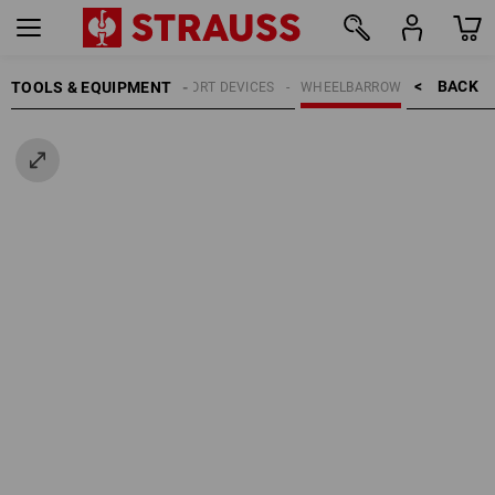
BACK    >
TOOLS & EQUIPMENT
TRANSPORT DEVICES
WHEELBARROW