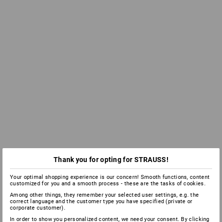
Thank you for opting for STRAUSS!
Your optimal shopping experience is our concern! Smooth functions, content
customized for you and a smooth process - these are the tasks of cookies.
Among other things, they remember your selected user settings, e.g. the
correct language and the customer type you have specified (private or
corporate customer).
In order to show you personalized content, we need your consent. By clicking