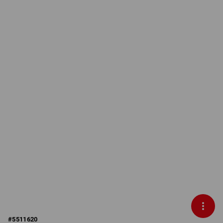
#
5511620