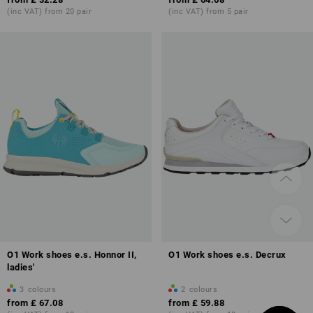
(inc VAT) from 20 pair
(inc VAT) from 5 pair
O1 Work shoes e.s. Honnor II,
O1 Work shoes e.s. Decrux
ladies'
3
colours
2
colours
from
£ 67.08
from
£ 59.88