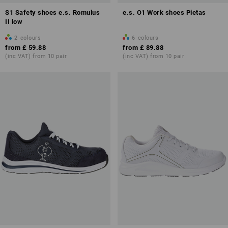
S1 Safety shoes e.s. Romulus
e.s. O1 Work shoes Pietas
II low
2
colours
6
colours
from
£ 59.88
from
£ 89.88
(inc VAT) from 10 pair
(inc VAT) from 10 pair