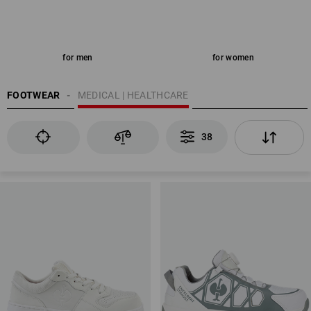
for men
for women
FOOTWEAR
MEDICAL | HEALTHCARE
38