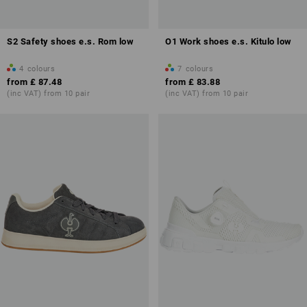
S2 Safety shoes e.s. Rom low
O1 Work shoes e.s. Kitulo low
4
colours
7
colours
from
£ 87.48
from
£ 83.88
(inc VAT) from 10 pair
(inc VAT) from 10 pair