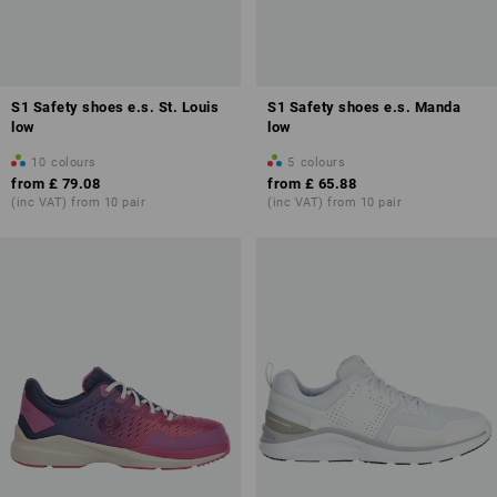
S1 Safety shoes e.s. St. Louis
S1 Safety shoes e.s. Manda
low
low
10
colours
5
colours
from
£ 79.08
from
£ 65.88
(inc VAT) from 10 pair
(inc VAT) from 10 pair