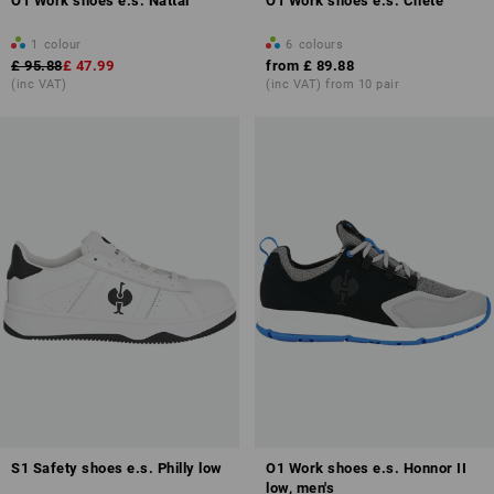
O1 Work shoes e.s. Nattai
O1 Work shoes e.s. Chete
1
colour
6
colours
£ 95.88
£ 47.99
from
£ 89.88
(inc VAT)
(inc VAT) from 10 pair
S1 Safety shoes e.s. Philly low
O1 Work shoes e.s. Honnor II
low, men's