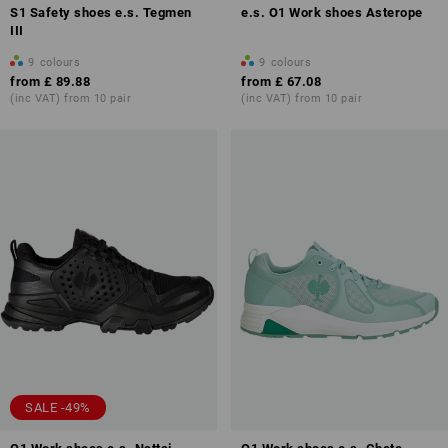
S1 Safety shoes e.s. Tegmen
e.s. O1 Work shoes Asterope
III
9
colours
9
colours
from
£ 89.88
from
£ 67.08
(inc VAT) from 10 pair
(inc VAT) from 10 pair
SALE -49%