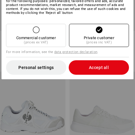
for the following purposes: personalized, tailored offers and ads, accurate
product recommendations, market research, and measurement of ads and
content. If you do not wish this, you can refuse the use of such cookies and
methods by clicking the 'Reject all' button
SB Safety shoes e.s. Comoe
O1 Work shoes e.s. Rexburg
Commercial customer
Private customer
low
low
(prices ex VAT)
(prices inc VAT)
13
colours
9
colours
For more information, see the
data protection declaration
.
from
£ 95.88
from
£ 105.48
(inc VAT) from 10 pair
(inc VAT) from 10 pair
Personal settings
Accept all