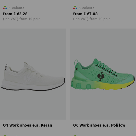
5
colours
3
colours
from
£ 62.28
from
£ 67.08
(inc VAT) from 10 pair
(inc VAT) from 10 pair
O1 Work shoes e.s. Keran
O6 Work shoes e.s. Poli low