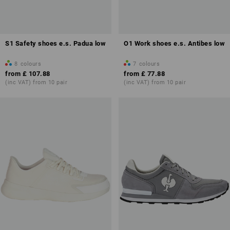
S1 Safety shoes e.s. Padua low
O1 Work shoes e.s. Antibes low
8
colours
7
colours
from
£ 107.88
from
£ 77.88
(inc VAT) from 10 pair
(inc VAT) from 10 pair