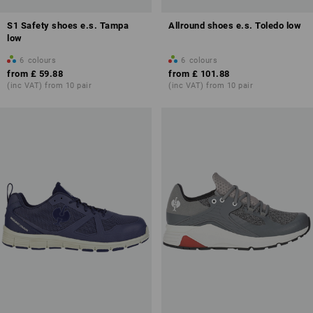
S1 Safety shoes e.s. Tampa
Allround shoes e.s. Toledo low
low
6
colours
6
colours
from
£ 59.88
from
£ 101.88
(inc VAT) from 10 pair
(inc VAT) from 10 pair