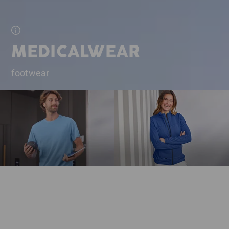
MEDICALWEAR
footwear