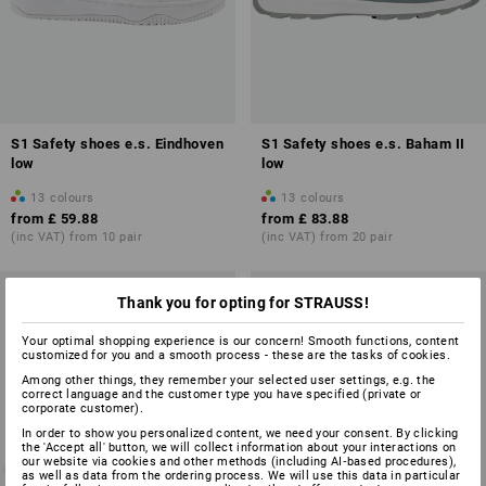
S1 Safety shoes e.s. Eindhoven
S1 Safety shoes e.s. Baham II
low
low
13
colours
13
colours
from
£ 59.88
from
£ 83.88
(inc VAT) from 10 pair
(inc VAT) from 20 pair
Thank you for opting for STRAUSS!
Your optimal shopping experience is our concern! Smooth functions, content
customized for you and a smooth process - these are the tasks of cookies.
Among other things, they remember your selected user settings, e.g. the
correct language and the customer type you have specified (private or
corporate customer).
In order to show you personalized content, we need your consent. By clicking
the 'Accept all' button, we will collect information about your interactions on
our website via cookies and other methods (including AI‑based procedures),
as well as data from the ordering process. We will use this data in particular