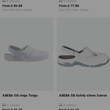
6
colours
5
colours
from
£ 89.88
from
£ 77.88
(inc VAT) from 10 pair
(inc VAT) from 10 pair
ABEBA OB clogs Tonga
ABEBA SB Safety shoes Samos
2
colours
2
colours
from
£ 32.28
from
£ 64.68