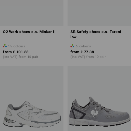
O2 Work shoes e.s. Minkar II
SB Safety shoes e.s. Tarent
low
15
colours
6
colours
from
£ 101.88
from
£ 77.88
(inc VAT) from 10 pair
(inc VAT) from 10 pair