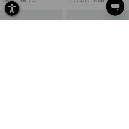
(inc VAT) from 10 pair
(inc VAT) from 10 pair
O1 Work shoes e.s. Bobiri
O1 Work shoes e.s. Uranos II
3
colours
4
colours
from
£ 95.88
from
£ 67.08
(inc VAT) from 10 pair
(inc VAT) from 10 pair