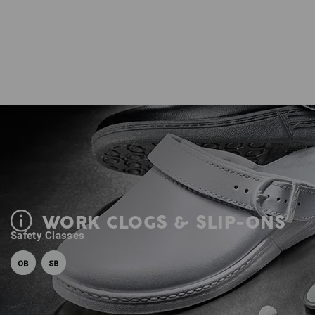
WORK CLOGS & SLIP-ONS
Safety Classes