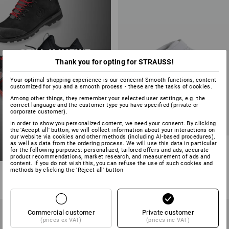
STILL HAVEN’T
Thank you for opting for STRAUSS!
FOUND YOUR
PERFECT SHOE?
Your optimal shopping experience is our concern! Smooth functions, content
customized for you and a smooth process - these are the tasks of cookies.
start now
Among other things, they remember your selected user settings, e.g. the
correct language and the customer type you have specified (private or
corporate customer).
In order to show you personalized content, we need your consent. By clicking
the 'Accept all' button, we will collect information about your interactions on
our website via cookies and other methods (including AI‑based procedures),
as well as data from the ordering process. We will use this data in particular
ABEBA OB clogs Tahiti
for the following purposes: personalized, tailored offers and ads, accurate
product recommendations, market research, and measurement of ads and
content. If you do not wish this, you can refuse the use of such cookies and
2
colours
methods by clicking the 'Reject all' button
from
£ 31.08
(inc VAT) from 20 pair
Commercial customer
Private customer
(prices ex VAT)
(prices inc VAT)