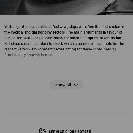
With regard to occupational footwear, clogs are often the first choice in
the
medical and gastronomy sectors
. The main arguments in favour of
slip-on footwear are the
comfortable footbed
and
optimum ventilation
.
But steps should be taken to check which clog model is suitable for the
respective work environment before opting for these shoes bearing
functionality aspects in mind.
SERVICE 01252 607855