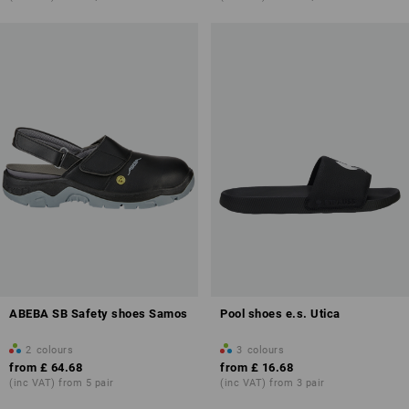
ABEBA SB Safety shoes Samos
Pool shoes e.s. Utica
2
colours
3
colours
from
£ 64.68
from
£ 16.68
(inc VAT) from 5 pair
(inc VAT) from 3 pair