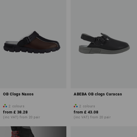
OB Clogs Naxos
ABEBA OB clogs Caracas
2
colours
2
colours
from
£ 38.28
from
£ 43.08
(inc VAT) from 20 pair
(inc VAT) from 20 pair