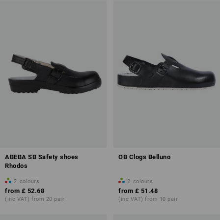
ABEBA SB Safety shoes
OB Clogs Belluno
Rhodos
2
colours
2
colours
from
£ 52.68
from
£ 51.48
(inc VAT) from 20 pair
(inc VAT) from 10 pair