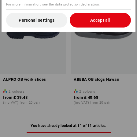
For more information, see the
data protection declaration
.
Personal settings
Accept all
ALPRO OB work shoes
ABEBA OB clogs Hawaii
2
colours
2
colours
from
£ 39.48
from
£ 40.68
(inc VAT) from 20 pair
(inc VAT) from 20 pair
You have already looked at 11 of 11 articles.