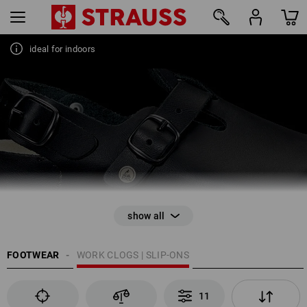
WORK CLOGS & SLIP-ONS
Absolutely non-slip with perfect impact absorption
ideal for indoors
11
FOOTWEAR
WORK CLOGS | SLIP-ONS
11
EN ISO 20345 / EN ISO 20347