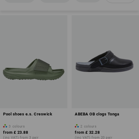
Energy absorption in the heel area (E)
Anti-Slip
Antistatic properties (A)
Overview of protection classes
Pool shoes e.s. Creswick
ABEBA OB clogs Tonga
more about work clogs and slip ons
3
colours
2
colours
from
£ 23.88
from
£ 32.28
(inc VAT) from 3 pair
(inc VAT) from 20 pair