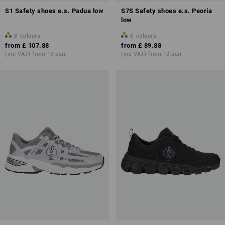
S1 Safety shoes e.s. Padua low
S7S Safety shoes e.s. Peoria
low
8
colours
6
colours
from
£ 107.88
from
£ 89.88
(inc VAT) from 10 pair
(inc VAT) from 10 pair