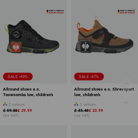
SALE -49%
SALE -47%
Allround shoes e.s.
Allround shoes e.s. Shreveport
Toowoomba low, children's
low, children's
2
colours
3
colours
£ 59.88
£ 29.99
£ 45.48
£ 23.99
(inc VAT)
(inc VAT)