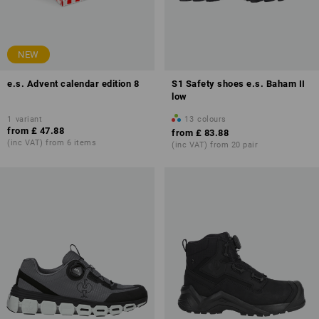
NEW
e.s. Advent calendar edition 8
S1 Safety shoes e.s. Baham II
low
1
variant
13
colours
from
£ 47.88
from
£ 83.88
(inc VAT) from 6 items
(inc VAT) from 20 pair