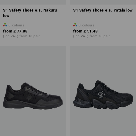
S1 Safety shoes e.s. Nakuru
S1 Safety shoes e.s. Yatala low
low
8
colours
8
colours
from
£ 77.88
from
£ 51.48
(inc VAT) from 10 pair
(inc VAT) from 10 pair