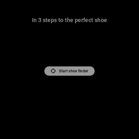
In 3 steps to the perfect shoe
Start shoe finder