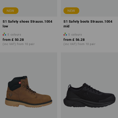
NEW
NEW
S1 Safety shoes Strauss.1004
S1 Safety boots Strauss.1004
low
mid
5
colours
5
colours
from
£ 50.28
from
£ 56.28
(inc VAT) from 10 pair
(inc VAT) from 10 pair