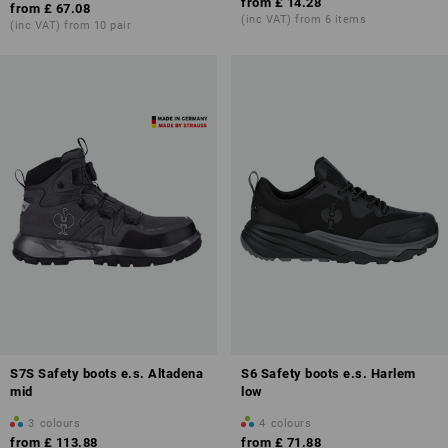
from
£ 14.28
from
£ 67.08
(inc VAT) from 6 items
(inc VAT) from 10 pair
S7S Safety boots e.s. Altadena
S6 Safety boots e.s. Harlem
mid
low
3
colours
4
colours
from
£ 113.88
from
£ 71.88