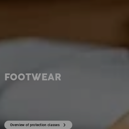
FOOTWEAR
Overview of protection classes