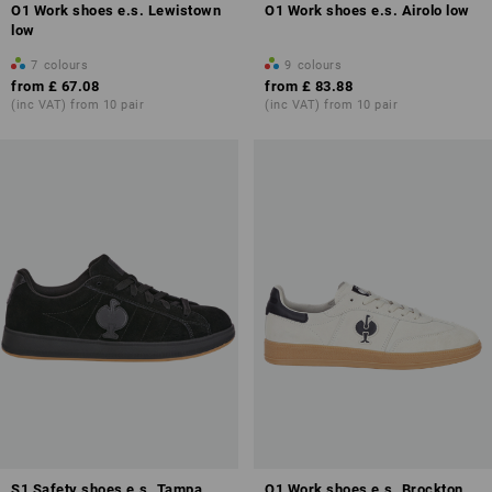
O1 Work shoes e.s. Lewistown
O1 Work shoes e.s. Airolo low
low
7
colours
9
colours
from
£ 67.08
from
£ 83.88
(inc VAT) from 10 pair
(inc VAT) from 10 pair
S1 Safety shoes e.s. Tampa
O1 Work shoes e.s. Brockton