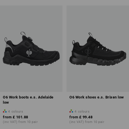
O6 Work boots e.s. Adelaide
O6 Work shoes e.s. Brixen low
low
4
colours
4
colours
from
£ 101.88
from
£ 99.48
(inc VAT) from 10 pair
(inc VAT) from 10 pair