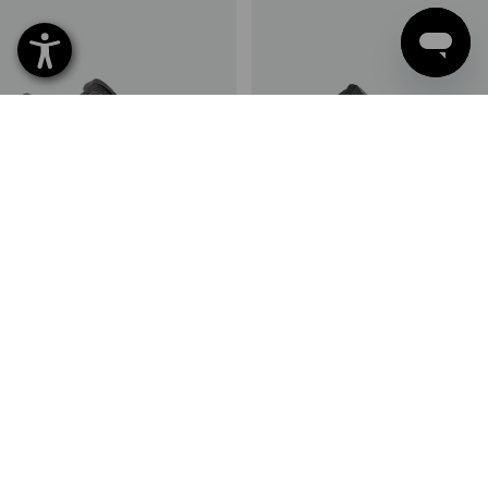
S1 Safety shoes e.s. Eindhoven
S1 Safety shoes e.s. St. Louis
low
low
13
colours
10
colours
from
£ 59.88
from
£ 79.08
(inc VAT) from 10 pair
(inc VAT) from 10 pair