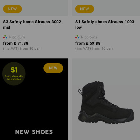
NEW
NEW
S3 Safety boots Strauss.3002
S1 Safety shoes Strauss.1003
mid
low
4
colours
6
colours
from
£ 71.88
from
£ 59.88
(inc VAT) from 10 pair
(inc VAT) from 10 pair
NEW
NEW SHOES