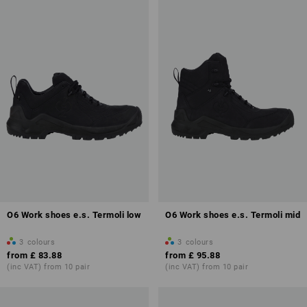
O6 Work shoes e.s. Termoli low
O6 Work shoes e.s. Termoli mid
3
colours
3
colours
from
£ 83.88
from
£ 95.88
(inc VAT) from 10 pair
(inc VAT) from 10 pair