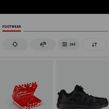
FOOTWEAR
265