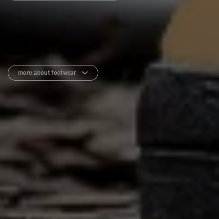
more about footwear