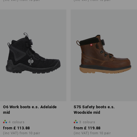
O6 Work boots e.s. Adelaide
S7S Safety boots e.s.
mid
Woodside mid
4
colours
3
colours
from
£ 113.88
from
£ 119.88
(inc VAT) from 10 pair
(inc VAT) from 10 pair