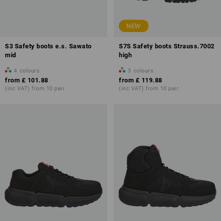
NEW
S3 Safety boots e.s. Sawato
S7S Safety boots Strauss.7002
mid
high
4
colours
3
colours
from
£ 101.88
from
£ 119.88
(inc VAT) from 10 pair
(inc VAT) from 10 pair