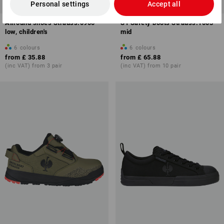
NEW
NEW
Personal settings
Accept all
Allround shoes Strauss.0900
S1 Safety boots Strauss.1003
low, children's
mid
6
colours
6
colours
from
£ 35.88
from
£ 65.88
(inc VAT) from 3 pair
(inc VAT) from 10 pair