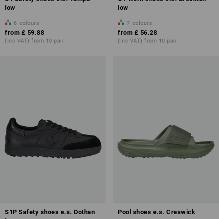
low
low
6
colours
7
colours
from
£ 59.88
from
£ 56.28
(inc VAT) from 10 pair
(inc VAT) from 10 pair
S1P Safety shoes e.s. Dothan
Pool shoes e.s. Creswick