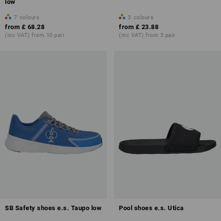
low
7
colours
3
colours
from
£ 68.28
from
£ 23.88
(inc VAT) from 10 pair
(inc VAT) from 3 pair
SB Safety shoes e.s. Taupo low
Pool shoes e.s. Utica