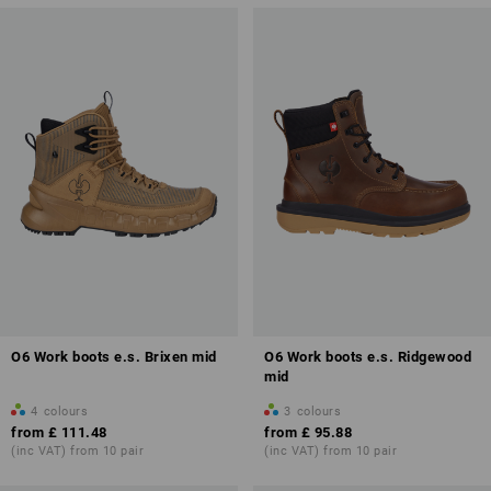
O6 Work boots e.s. Brixen mid
O6 Work boots e.s. Ridgewood
mid
4
colours
3
colours
from
£ 111.48
from
£ 95.88
(inc VAT) from 10 pair
(inc VAT) from 10 pair