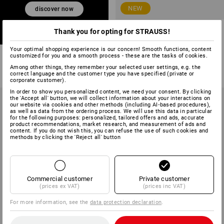
NEW
discover now
S7 Safety boots Strauss.7004
Thank you for opting for STRAUSS!
high
Your optimal shopping experience is our concern! Smooth functions, content
3
colours
customized for you and a smooth process - these are the tasks of cookies.
from
£ 71.88
Among other things, they remember your selected user settings, e.g. the
(inc VAT) from 10 pair
correct language and the customer type you have specified (private or
corporate customer).
In order to show you personalized content, we need your consent. By clicking
the 'Accept all' button, we will collect information about your interactions on
our website via cookies and other methods (including AI‑based procedures),
as well as data from the ordering process. We will use this data in particular
for the following purposes: personalized, tailored offers and ads, accurate
product recommendations, market research, and measurement of ads and
content. If you do not wish this, you can refuse the use of such cookies and
methods by clicking the 'Reject all' button
Commercial customer
Private customer
(prices ex VAT)
(prices inc VAT)
For more information, see the
data protection declaration
.