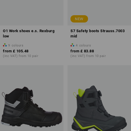
NEW
O1 Work shoes e.s. Rexburg
S7 Safety boots Strauss.7003
low
mid
9
colours
4
colours
from
£ 105.48
from
£ 83.88
(inc VAT) from 10 pair
(inc VAT) from 10 pair