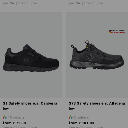
(inc VAT) from 10 pair
(inc VAT) from 10 pair
S1 Safety shoes e.s. Canberra
S7S Safety shoes e.s. Altadena
low
low
10
colours
3
colours
from
£ 71.88
from
£ 101.88
(inc VAT) from 10 pair
(inc VAT) from 10 pair