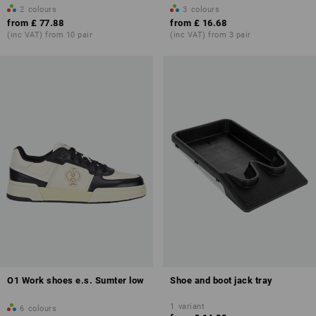
2
colours
3
colours
from
£ 77.88
from
£ 16.68
(inc VAT) from 10 pair
(inc VAT) from 3 pair
O1 Work shoes e.s. Sumter low
Shoe and boot jack tray
1
variant
6
colours