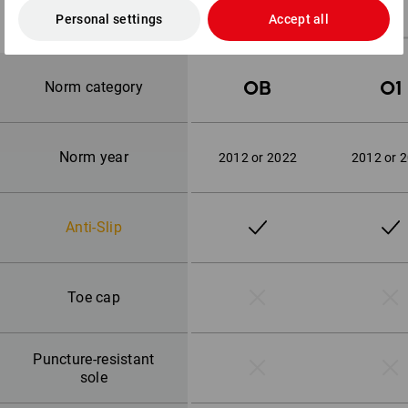
Personal settings
Accept all
OB
O1
Norm category
Norm year
2012 or 2022
2012 or 
Anti-Slip
Toe cap
Puncture-resistant
sole