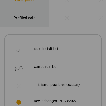
Profiled sole
Must be fulfilled
Can be fulfilled
This is not possible/necessary
New / changes EN ISO:2022