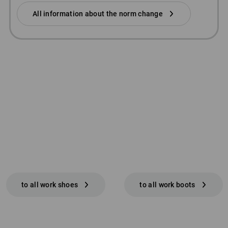
All information about the norm change
to all work shoes
to all work boots