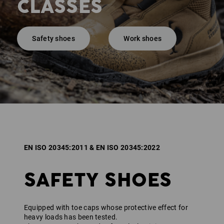
CLASSES
Safety shoes
Work shoes
EN ISO 20345:2011 & EN ISO 20345:2022
SAFETY SHOES
Equipped with toe caps whose protective effect for
heavy loads has been tested.