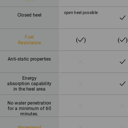
open heel possible
Closed heel
Fuel
Resistance
Anti-static properties
Energy
absorption capability
in the heel area
No water penetration
for a minimum of 60
minutes.
Waterproof