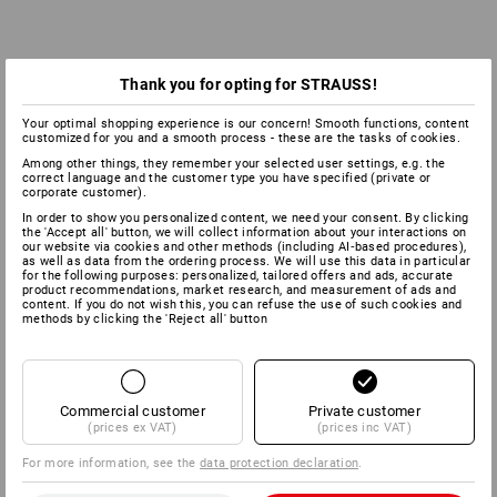
Thank you for opting for STRAUSS!
Your optimal shopping experience is our concern! Smooth functions, content
customized for you and a smooth process - these are the tasks of cookies.
Among other things, they remember your selected user settings, e.g. the
correct language and the customer type you have specified (private or
corporate customer).
In order to show you personalized content, we need your consent. By clicking
the 'Accept all' button, we will collect information about your interactions on
our website via cookies and other methods (including AI‑based procedures),
as well as data from the ordering process. We will use this data in particular
for the following purposes: personalized, tailored offers and ads, accurate
product recommendations, market research, and measurement of ads and
content. If you do not wish this, you can refuse the use of such cookies and
methods by clicking the 'Reject all' button
EN ISO 20347:2012 & EN ISO 20347:2022
WORK SHOES
Commercial customer
Private customer
(prices ex VAT)
(prices inc VAT)
For more information, see the
data protection declaration
.
With one or several protective parts, without the toe
cap.