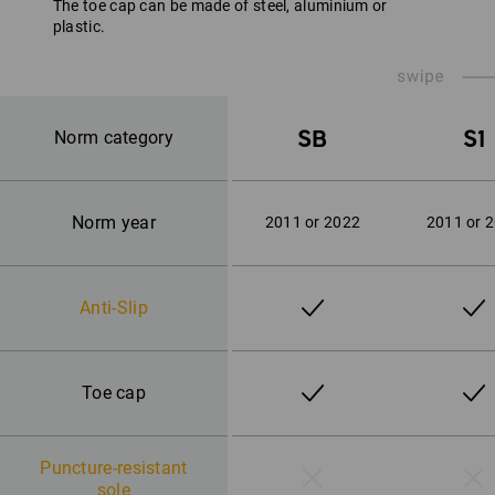
The toe cap can be made of steel, aluminium or
plastic.
SB
S1
Norm category
Norm year
2011 or 2022
2011 or 
Anti-Slip
Toe cap
Puncture-resistant
sole