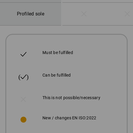
Profiled sole
Must be fulfilled
Can be fulfilled
This is not possible/necessary
New / changes EN ISO:2022