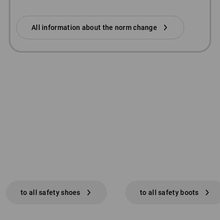
All information about the norm change
to all safety shoes
to all safety boots