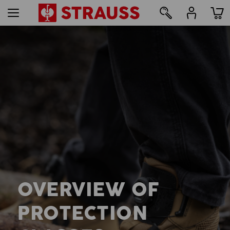
OVERVIEW OF
PROTECTION