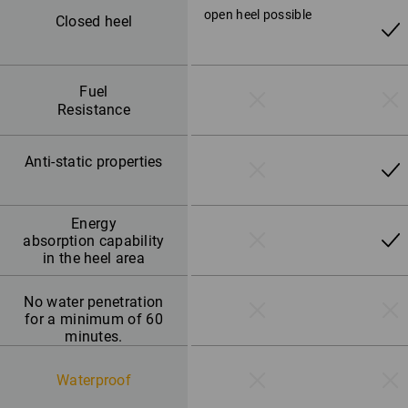
open heel possible
Closed heel
Fuel
Resistance
Anti-static properties
Energy
absorption capability
in the heel area
No water penetration
for a minimum of 60
minutes.
Waterproof