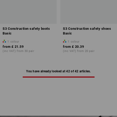
S3 Construction safety boots
S3 Construction safety shoes
Basic
Basic
1
colour
1
colour
from
£ 21.59
from
£ 20.39
(inc VAT) from 30 pair
(inc VAT) from 20 pair
You have already looked at 42 of 42 articles.