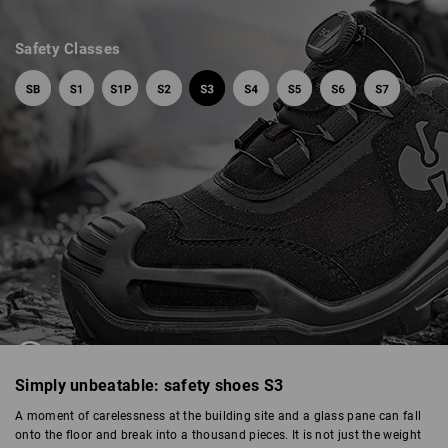
Safety Classes
SAFETY SHOES S3
Simply unbeatable: safety shoes S3
A moment of carelessness at the building site and a glass pane can fall
onto the floor and break into a thousand pieces. It is not just the weight