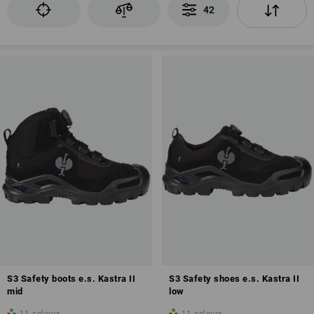
42
EN ISO 20345
Alu-plastic or steel toe cap
Puncture-resistant sole
Antistatic properties (A)
Profiled sole
also possible: Fuel resistance of the sole (FO)
Anti-Slip
Closed heel area
Energy absorption in the heel area (E)
S3 Safety boots e.s. Kastra II
S3 Safety shoes e.s. Kastra II
No water penetration for a maximum of 60 minutes
mid
low
11
colours
11
colours