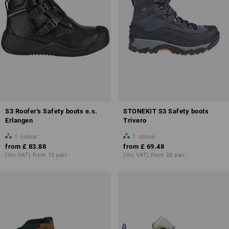
S3 Roofer's Safety boots e.s.
STONEKIT S3 Safety boots
Erlangen
Trivero
1
colour
1
colour
from
£ 83.88
from
£ 69.48
(inc VAT) from 10 pair
(inc VAT) from 20 pair