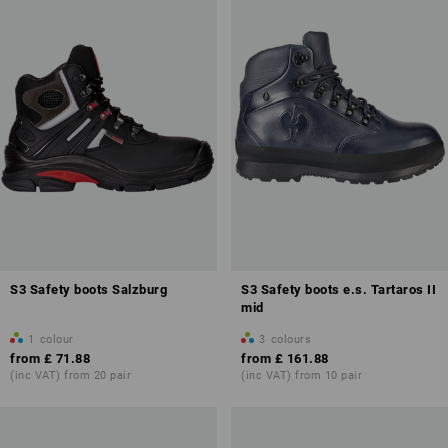
S3 Safety boots Salzburg
S3 Safety boots e.s. Tartaros II
mid
1
colour
3
colours
from
£ 71.88
from
£ 161.88
(inc VAT) from 20 pair
(inc VAT) from 10 pair