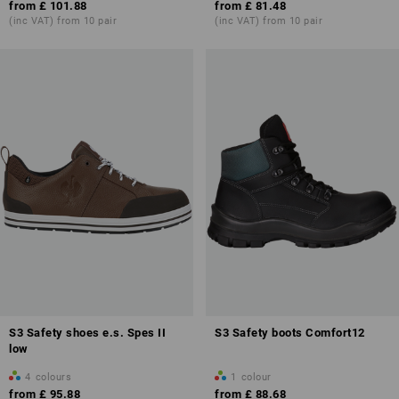
from
£ 101.88
from
£ 81.48
(inc VAT) from 10 pair
(inc VAT) from 10 pair
Overview of protection classes
S3 Safety shoes e.s. Spes II
S3 Safety boots Comfort12
low
4
colours
1
colour
from
£ 95.88
from
£ 88.68