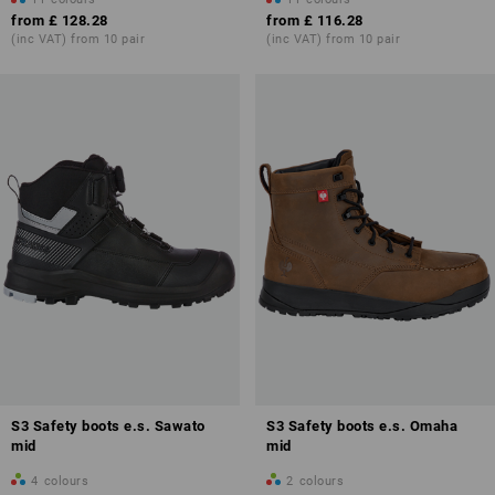
from
£ 128.28
from
£ 116.28
(inc VAT) from 10 pair
(inc VAT) from 10 pair
Safety classes contained in the norm:
S3
With puncture-resistant steel sole
S3L
Like S3, also with puncture resistant textile sole standard requirement
(tested with a ⌀ 4.5-mm nail).
S3S
S3 Safety boots e.s. Sawato
S3 Safety boots e.s. Omaha
Like S3, with puncture resistant textile sole standard acc. to higher
mid
mid
requirement (tested with a ⌀ 3.0-mm nail).
4
colours
2
colours