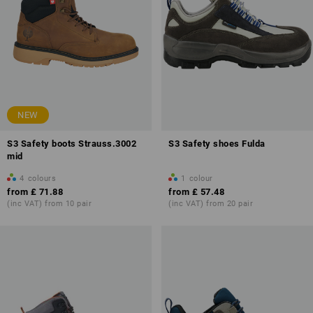
NEW
S3 Safety boots Strauss.3002
S3 Safety shoes Fulda
mid
4
colours
1
colour
from
£ 71.88
from
£ 57.48
(inc VAT) from 10 pair
(inc VAT) from 20 pair