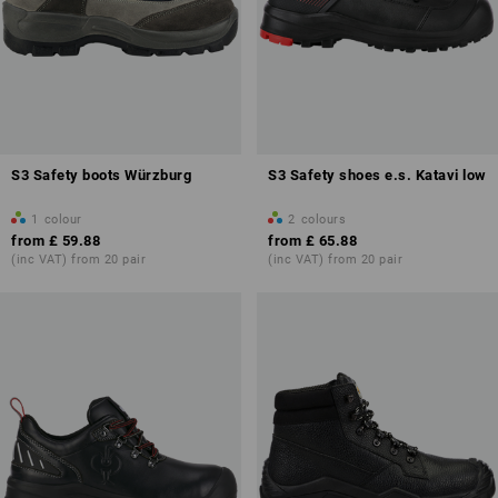
S3 Safety boots Würzburg
S3 Safety shoes e.s. Katavi low
1
colour
2
colours
from
£ 59.88
from
£ 65.88
(inc VAT) from 20 pair
(inc VAT) from 20 pair