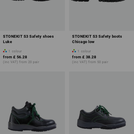
STONEKIT S3 Safety shoes
STONEKIT S3 Safety boots
Luke
Chicago low
1
colour
1
colour
from
£ 56.28
from
£ 38.28
(inc VAT) from 20 pair
(inc VAT) from 50 pair