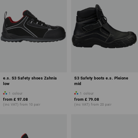
e.s. S3 Safety shoes Zahnia
S3 Safety boots e.s. Pleione
low
mid
1
colour
1
colour
from
£ 97.08
from
£ 79.08
(inc VAT) from 10 pair
(inc VAT) from 20 pair