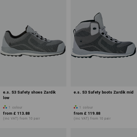
e.s. S3 Safety shoes Zardik
e.s. S3 Safety boots Zardik mid
low
1
colour
1
colour
from
£ 113.88
from
£ 119.88
(inc VAT) from 10 pair
(inc VAT) from 10 pair