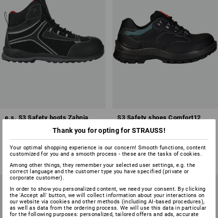
e.s. S3 Safety boots Zahnia
S3 Safety shoes Comfort12
mid
Thank you for opting for STRAUSS!
1
colour
1
colour
Your optimal shopping experience is our concern! Smooth functions, content
from
£ 105.48
from
£ 87.48
customized for you and a smooth process - these are the tasks of cookies.
(inc VAT) from 10 pair
(inc VAT) from 20 pair
Among other things, they remember your selected user settings, e.g. the
correct language and the customer type you have specified (private or
corporate customer).
In order to show you personalized content, we need your consent. By clicking
the 'Accept all' button, we will collect information about your interactions on
our website via cookies and other methods (including AI‑based procedures),
as well as data from the ordering process. We will use this data in particular
for the following purposes: personalized, tailored offers and ads, accurate