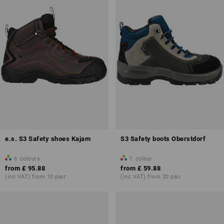
e.s. S3 Safety shoes Kajam
S3 Safety boots Oberstdorf
6
colours
1
colour
from
£ 95.88
from
£ 59.88
(inc VAT) from 10 pair
(inc VAT) from 20 pair