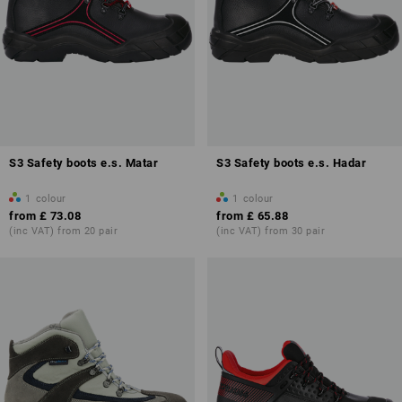
S3 Safety boots e.s. Matar
S3 Safety boots e.s. Hadar
1
colour
1
colour
from
£ 73.08
from
£ 65.88
(inc VAT) from 20 pair
(inc VAT) from 30 pair