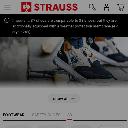
Important: S7 shoes are comparable to S3 shoes, but they are
additionally equipped with a weather protection membrane (e.g.
42
dryplexx®).
FOOTWEAR
SAFETY SHOES
S3