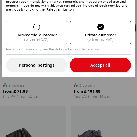
product recommendations, market research, and measurement of ads and
content. If you do not wish this, you can refuse the use of such cookies and
methods by clicking the 'Reject all' button
Commercial customer
Private customer
(prices ex VAT)
(prices inc VAT)
For more information, see the
data protection declaration
.
Personal settings
Accept all
S3 Safety boots e.s. Katavi mid
S3 Safety boots e.s. Kasanka
low
2
colours
2
colours
from
£ 71.88
from
£ 101.88
(inc VAT) from 20 pair
(inc VAT) from 10 pair