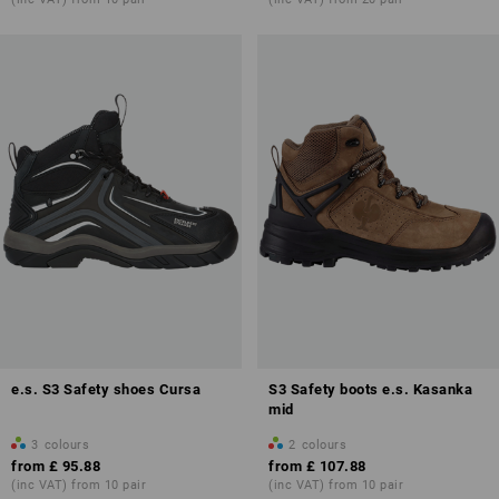
e.s. S3 Safety shoes Cursa
S3 Safety boots e.s. Kasanka
mid
3
colours
2
colours
from
£ 95.88
from
£ 107.88
(inc VAT) from 10 pair
(inc VAT) from 10 pair