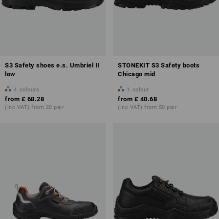
S3 Safety shoes e.s. Umbriel II
STONEKIT S3 Safety boots
low
Chicago mid
4
colours
1
colour
from
£ 68.28
from
£ 40.68
(inc VAT) from 20 pair
(inc VAT) from 50 pair