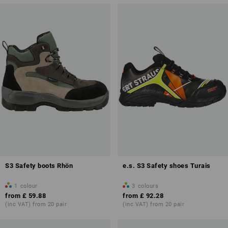
S3 Safety boots Rhön
e.s. S3 Safety shoes Turais
1
colour
3
colours
from
£ 59.88
from
£ 92.28
(inc VAT) from 20 pair
(inc VAT) from 20 pair