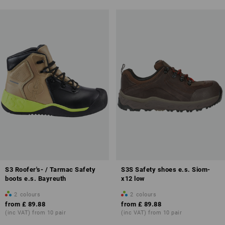
S3 Roofer's- / Tarmac Safety
S3S Safety shoes e.s. Siom-
boots e.s. Bayreuth
x12 low
2
colours
2
colours
from
£ 89.88
from
£ 89.88
(inc VAT) from 10 pair
(inc VAT) from 10 pair