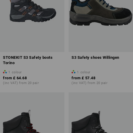
STONEKIT S3 Safety boots
S3 Safety shoes Willingen
Torino
1
colour
1
colour
from
£ 64.68
from
£ 57.48
(inc VAT) from 20 pair
(inc VAT) from 20 pair