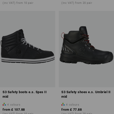
(inc VAT) from 10 pair
(inc VAT) from 20 pair
more about
safety shoes S3
S3 Safety boots e.s. Spes II
S3 Safety shoes e.s. Umbriel II
mid
mid
4
colours
4
colours
from
£ 107.88
from
£ 77.88
(inc VAT) from 10 pair
(inc VAT) from 20 pair