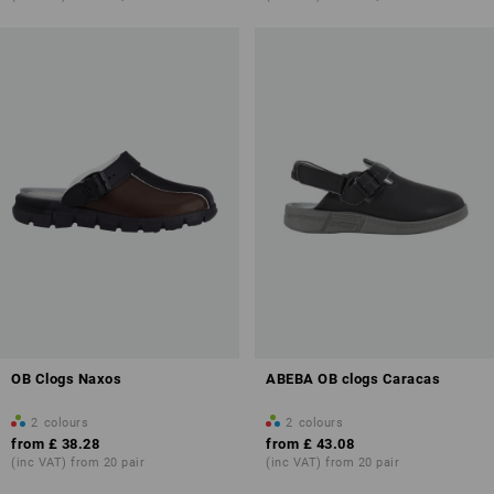
OB Clogs Naxos
ABEBA OB clogs Caracas
2
colours
2
colours
from
£ 38.28
from
£ 43.08
(inc VAT) from 20 pair
(inc VAT) from 20 pair