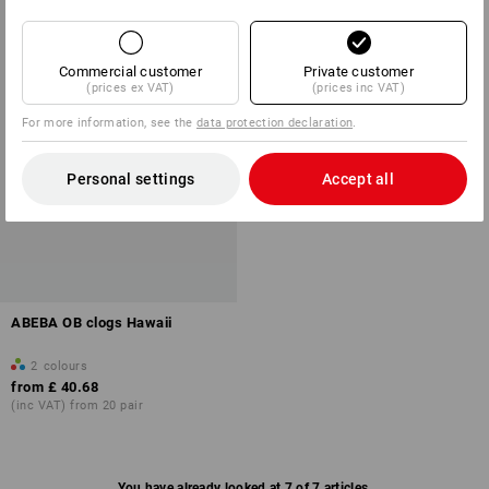
Commercial customer
Private customer
(prices ex VAT)
(prices inc VAT)
For more information, see the
data protection declaration
.
Personal settings
Accept all
ABEBA OB clogs Hawaii
2
colours
from
£ 40.68
(inc VAT) from 20 pair
You have already looked at 7 of 7 articles.