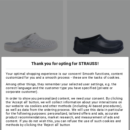
Thank you for opting for STRAUSS!
Your optimal shopping experience is our concern! Smooth functions, content
customized for you and a smooth process - these are the tasks of cookies.
Among other things, they remember your selected user settings, e.g. the
correct language and the customer type you have specified (private or
corporate customer).
ABEBA OB clogs Tahiti
ALPRO OB work shoes
In order to show you personalized content, we need your consent. By clicking
the 'Accept all' button, we will collect information about your interactions on
2
colours
2
colours
our website via cookies and other methods (including AI‑based procedures),
from
£ 31.08
from
£ 39.48
as well as data from the ordering process. We will use this data in particular
for the following purposes: personalized, tailored offers and ads, accurate
(inc VAT) from 20 pair
(inc VAT) from 20 pair
product recommendations, market research, and measurement of ads and
content. If you do not wish this, you can refuse the use of such cookies and
methods by clicking the 'Reject all' button