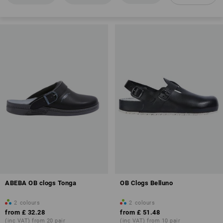
Antistatic properties (A)
Overview of protection classes
ABEBA OB clogs Tonga
OB Clogs Belluno
2
colours
2
colours
from
£ 32.28
from
£ 51.48
(inc VAT) from 20 pair
(inc VAT) from 10 pair