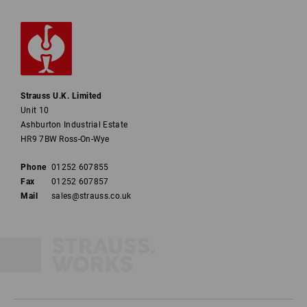
Strauss U.K. Limited
Unit 10
Ashburton Industrial Estate
HR9 7BW Ross-On-Wye
Phone
01252 607855
Fax
01252 607857
Mail
sales@strauss.co.uk