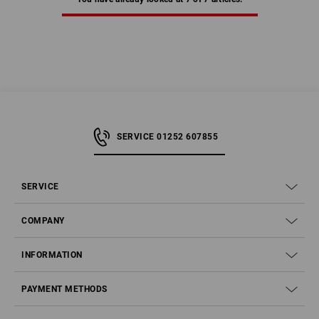
SERVICE 01252 607855
SERVICE
COMPANY
INFORMATION
PAYMENT METHODS