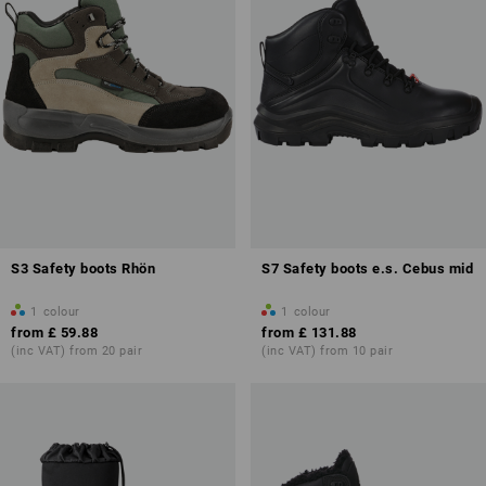
S3 Safety boots Rhön
S7 Safety boots e.s. Cebus mid
1
colour
1
colour
from
£ 59.88
from
£ 131.88
(inc VAT) from 20 pair
(inc VAT) from 10 pair