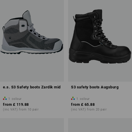
e.s. S3 Safety boots Zardik mid
S3 safety boots Augsburg
1
colour
1
colour
from
£ 119.88
from
£ 65.88
(inc VAT) from 10 pair
(inc VAT) from 20 pair