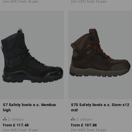
(inc VAT) from 10 pair
(inc VAT) from 10 pair
Overview of protection classes
S7 Safety boots e.s. Nembus
S7S Safety boots e.s. Siom-x12
high
mid
2
colours
2
colours
from
£ 117.48
from
£ 107.88
(inc VAT) from 10 pair
(inc VAT) from 10 pair