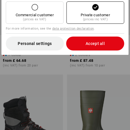
Commercial customer
Private customer
(prices ex VAT)
(prices inc VAT)
For more information, see the
data protection declaration
.
STONEKIT S3 Safety boots
S5 Neoprene safety boots e.s.
Personal settings
Accept all
Torino
Kore high
1
colour
2
colours
from
£ 64.68
from
£ 87.48
(inc VAT) from 20 pair
(inc VAT) from 10 pair