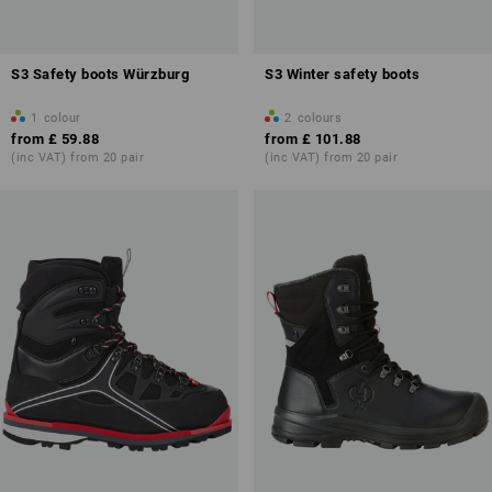
S3 Safety boots Würzburg
S3 Winter safety boots
1
colour
2
colours
from
£ 59.88
from
£ 101.88
(inc VAT) from 20 pair
(inc VAT) from 20 pair