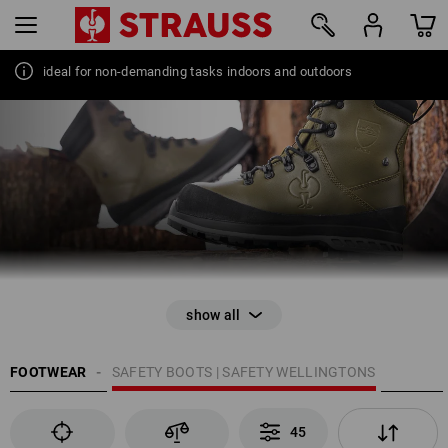
ideal for non-demanding tasks indoors and outdoors
45
FOOTWEAR
SAFETY BOOTS | SAFETY WELLINGTONS
45