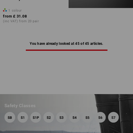
1
colour
from
£ 31.08
(inc VAT) from 20 pair
You have already looked at 45 of 45 articles.
Safety Classes