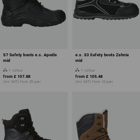
S7 Safety boots e.s. Apodis
e.s. S3 Safety boots Zahnia
mid
mid
1
colour
1
colour
from
£ 107.88
from
£ 105.48
(inc VAT) from 20 pair
(inc VAT) from 10 pair