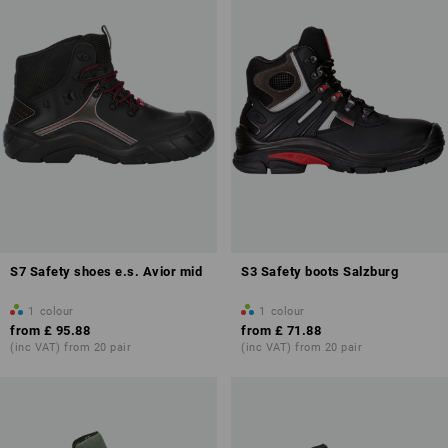
S7 Safety shoes e.s. Avior mid
S3 Safety boots Salzburg
1
colour
1
colour
from
£ 95.88
from
£ 71.88
(inc VAT) from 20 pair
(inc VAT) from 20 pair