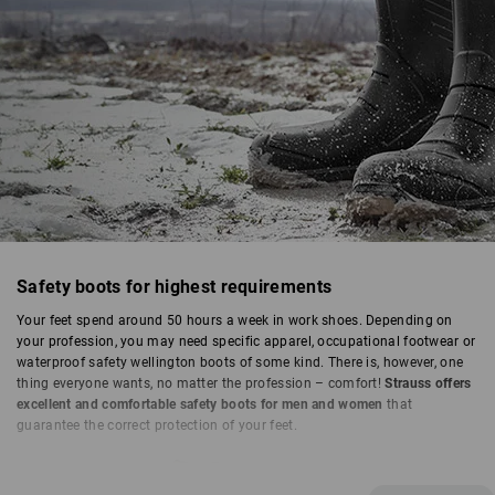
SAFETY BOOTS
Safety boots for highest requirements
Your feet spend around 50 hours a week in work shoes. Depending on
your profession, you may need specific apparel, occupational footwear or
waterproof safety wellington boots of some kind. There is, however, one
thing everyone wants, no matter the profession – comfort!
Strauss offers
excellent and comfortable safety boots for men and women
that
guarantee the correct protection of your feet.