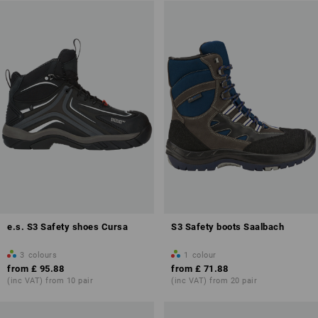
e.s. S3 Safety shoes Cursa
S3 Safety boots Saalbach
3
colours
1
colour
from
£ 95.88
from
£ 71.88
(inc VAT) from 10 pair
(inc VAT) from 20 pair