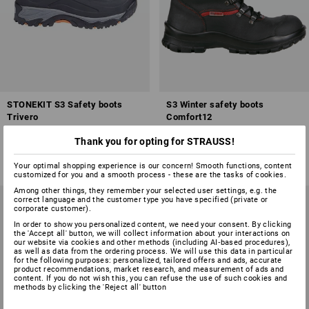
STONEKIT S3 Safety boots
S3 Winter safety boots
Trivero
Comfort12
1
colour
1
colour
Thank you for opting for STRAUSS!
from
£ 69.48
from
£ 101.88
(inc VAT) from 20 pair
(inc VAT) from 20 pair
Your optimal shopping experience is our concern! Smooth functions, content
customized for you and a smooth process - these are the tasks of cookies.
Among other things, they remember your selected user settings, e.g. the
correct language and the customer type you have specified (private or
corporate customer).
In order to show you personalized content, we need your consent. By clicking
the 'Accept all' button, we will collect information about your interactions on
our website via cookies and other methods (including AI‑based procedures),
as well as data from the ordering process. We will use this data in particular
for the following purposes: personalized, tailored offers and ads, accurate
product recommendations, market research, and measurement of ads and
content. If you do not wish this, you can refuse the use of such cookies and
methods by clicking the 'Reject all' button