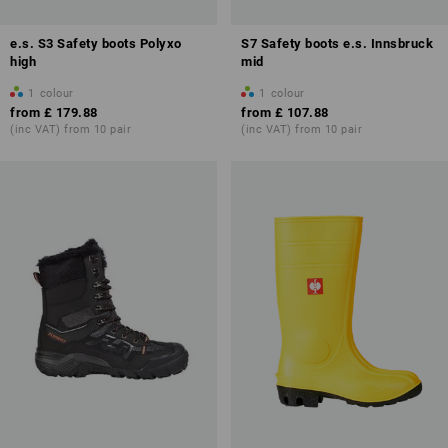
e.s. S3 Safety boots Polyxo
S7 Safety boots e.s. Innsbruck
high
mid
1
colour
1
colour
from
£ 179.88
from
£ 107.88
(inc VAT) from 10 pair
(inc VAT) from 10 pair