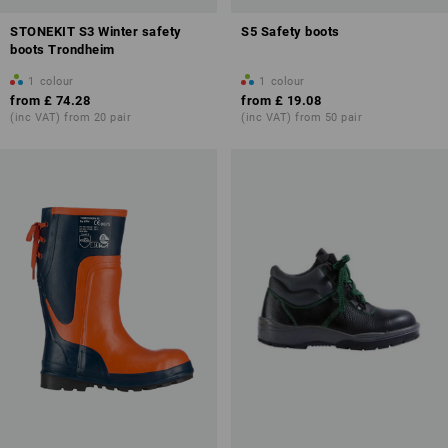
STONEKIT S3 Winter safety
S5 Safety boots
boots Trondheim
1
colour
1
colour
from
£ 74.28
from
£ 19.08
(inc VAT) from 20 pair
(inc VAT) from 50 pair