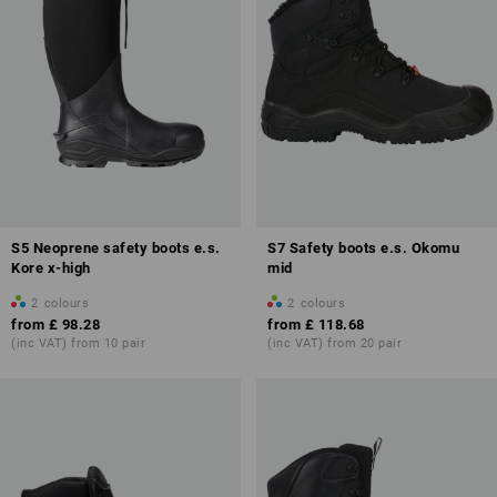
S5 Neoprene safety boots e.s.
S7 Safety boots e.s. Okomu
Kore x-high
mid
2
colours
2
colours
from
£ 98.28
from
£ 118.68
(inc VAT) from 10 pair
(inc VAT) from 20 pair