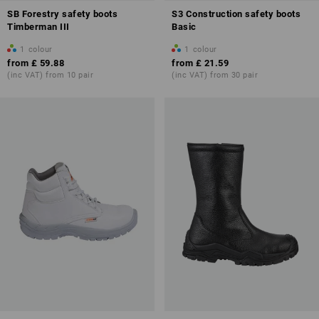
SB Forestry safety boots
S3 Construction safety boots
Timberman III
Basic
1
colour
1
colour
from
£ 59.88
from
£ 21.59
(inc VAT) from 10 pair
(inc VAT) from 30 pair