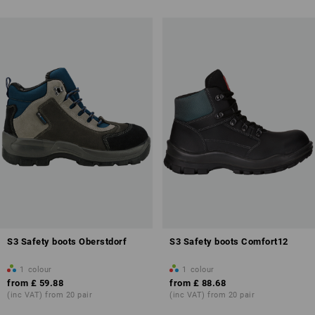
more about Safety Boots /
Safety Wellingtons
S3 Safety boots Oberstdorf
S3 Safety boots Comfort12
1
colour
1
colour
from
£ 59.88
from
£ 88.68
(inc VAT) from 20 pair
(inc VAT) from 20 pair