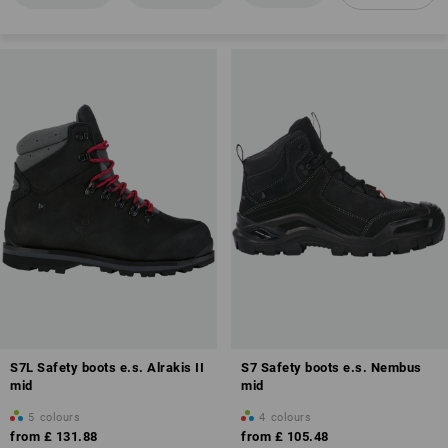
EN ISO 20345
Anti-Slip
Closed heel area
Energy absorption in the heel area (E)
Toe cap
Fuel resistance of the sole (FO)
Antistatic properties (A)
S7L Safety boots e.s. Alrakis II
S7 Safety boots e.s. Nembus
mid
mid
5
colours
4
colours
from
£ 131.88
from
£ 105.48