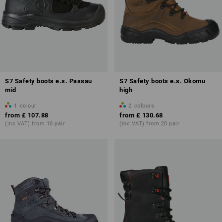
S7 Safety boots e.s. Passau
S7 Safety boots e.s. Okomu
mid
high
1
colour
2
colours
from
£ 107.88
from
£ 130.68
(inc VAT) from 10 pair
(inc VAT) from 20 pair