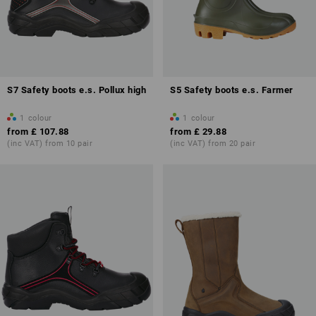
S7 Safety boots e.s. Pollux high
S5 Safety boots e.s. Farmer
1
colour
1
colour
from
£ 107.88
from
£ 29.88
(inc VAT) from 10 pair
(inc VAT) from 20 pair