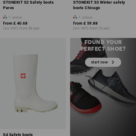
STONEKIT S2 Safety boots
STONEKIT S3 Winter safety
Paros
boots Chicago
1
colour
1
colour
from
£ 40.68
from
£ 59.88
(inc VAT) from 50 pair
(inc VAT) from 10 pair
STILL HAVEN’T
FOUND YOUR
PERFECT SHOE?
start now
S4 Safety boots