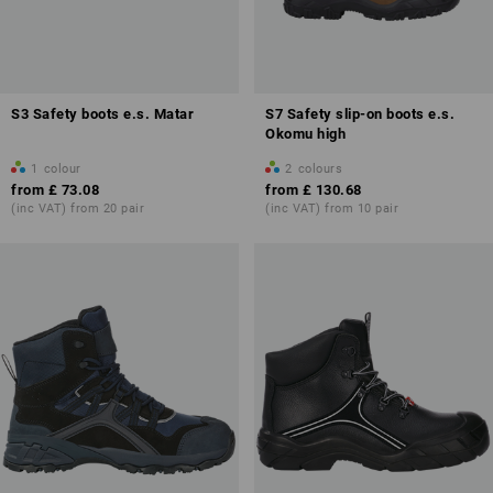
S3 Safety boots e.s. Matar
S7 Safety slip-on boots e.s.
Okomu high
1
colour
2
colours
from
£ 73.08
from
£ 130.68
(inc VAT) from 20 pair
(inc VAT) from 10 pair