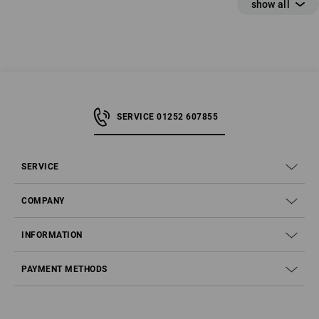
SERVICE 01252 607855
SERVICE
COMPANY
Which safety boot is right for me?
INFORMATION
SB, S1, S1P, S2, S3, S4, S5, S6, S7 – What safety class
PAYMENT METHODS
do you need?
Why a high shaft?