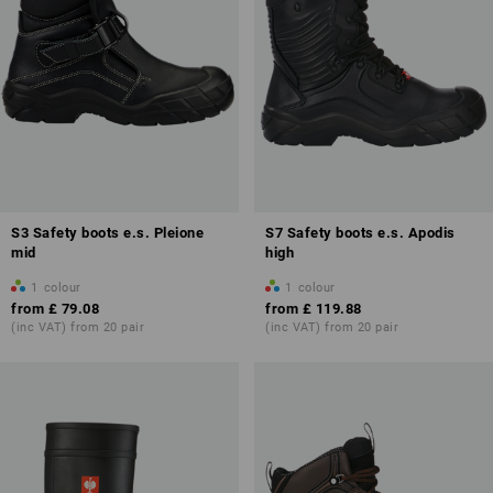
S3 Safety boots e.s. Pleione
S7 Safety boots e.s. Apodis
mid
high
1
colour
1
colour
from
£ 79.08
from
£ 119.88
(inc VAT) from 20 pair
(inc VAT) from 20 pair