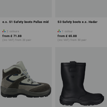
e.s. S1 Safety boots Pallas mid
S3 Safety boots e.s. Hadar
2
colours
1
colour
from
£ 71.88
from
£ 65.88
(inc VAT) from 20 pair
(inc VAT) from 30 pair