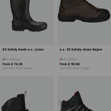
S5 Safety boots e.s. Lenus
e.s. S3 Safety shoes Kajam
3
colours
6
colours
from
£ 74.28
from
£ 95.88
(inc VAT) from 10 pair
(inc VAT) from 10 pair