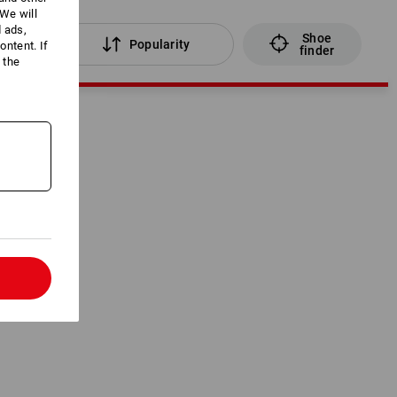
We will
d ads,
Shoe
lters
Popularity
ntent. If
finder
 the
l