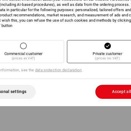
including AI‑based procedures), as well as data from the ordering process. 
ata in particular for the following purposes: personalized, tailored offers an
1 Product
More fi
product recommendations, market research, and measurement of ads and co
t wish this, you can refuse the use of such cookies and methods by clicking
l' button
Commercial customer
Private customer
(prices ex VAT)
(prices inc VAT)
information, see the
data protection declaration
.
sonal settings
Accept al