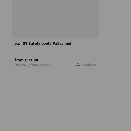
e.s. S1 Safety boots Pallas mid
from
£ 71.88
(inc VAT) from 20 pair
2
colours