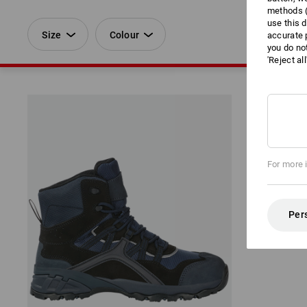
methods (
use this d
Size
Colour
accurate 
you do no
'Reject al
For more 
Per