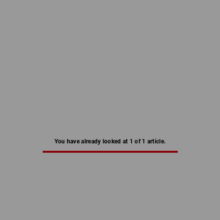
You have already looked at 1 of 1 article.