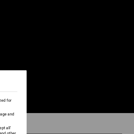
zed for
uage and
pt all'
 and other