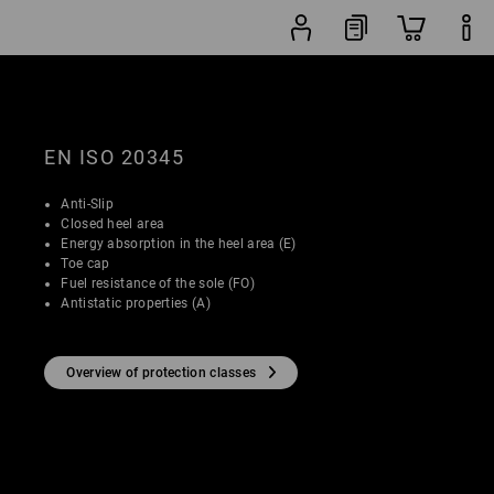
Shoe
lters
Popularity
finder
EN ISO 20345
Anti-Slip
Closed heel area
Energy absorption in the heel area (E)
Toe cap
Fuel resistance of the sole (FO)
Antistatic properties (A)
Overview of protection classes