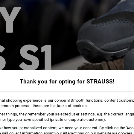
Y
 S1
Thank you for opting for STRAUSS!
mal shopping experience is our concern! Smooth functions, content customi
 smooth process - these are the tasks of cookies.
er things, they remember your selected user settings, e.g. the correct lang
mer type you have specified (private or corporate customer).
to show you personalized content, we need your consent. By clicking the 'Acce
e will collect information about your interactions on our website via cookies