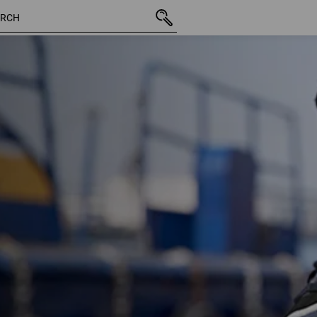
1 Product
More fi