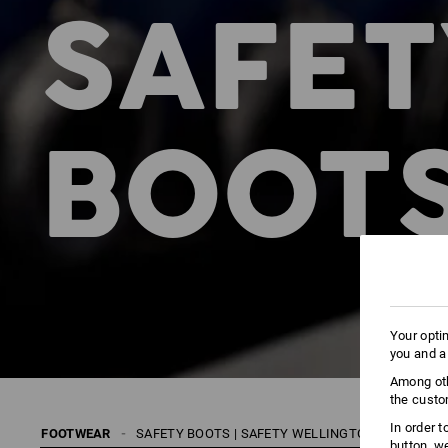
SAFET
BOOTS
Your opti
you and a
Among oth
the custo
In order 
FOOTWEAR
SAFETY BOOTS | SAFETY WELLINGTONS
S1
button, w