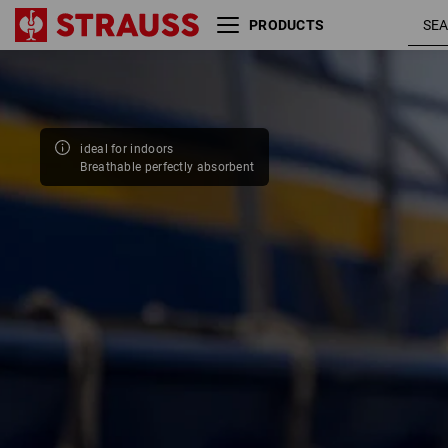
PRODUCTS
Size
Colour
ideal for indoors
Breathable perfectly absorbent