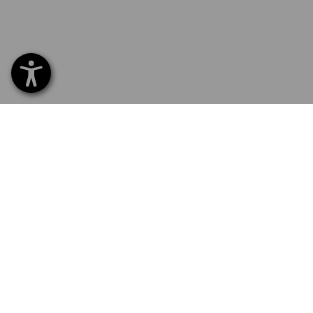
SERVICE 01252 607855
SERV
Home
Delive
NEWSLETTER SUBSCRIPTION
Excha
Payme
FOLLOW STRAUSS
Catal
Embroi