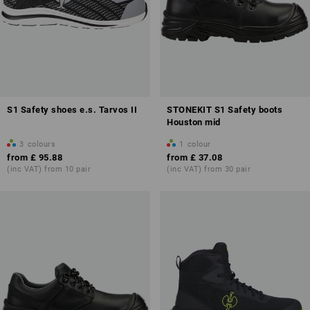
S1 Safety shoes e.s. Tarvos II
STONEKIT S1 Safety boots
Houston mid
3
colours
1
colour
from
£ 95.88
from
£ 37.08
(inc VAT) from 10 pair
(inc VAT) from 30 pair