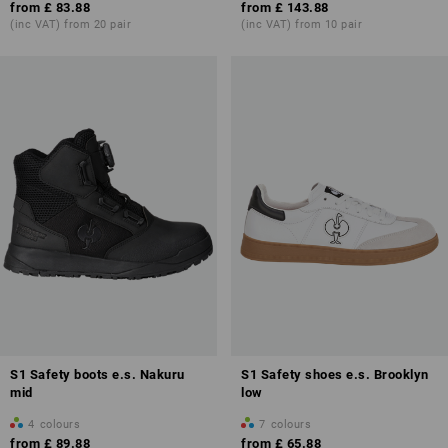
from
£ 83.88
from
£ 143.88
(inc VAT) from 20 pair
(inc VAT) from 10 pair
S1 Safety boots e.s. Nakuru
S1 Safety shoes e.s. Brooklyn
mid
low
4
colours
7
colours
from
£ 89.88
from
£ 65.88