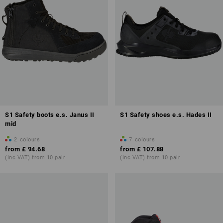
S1 Safety boots e.s. Janus II
S1 Safety shoes e.s. Hades II
mid
2
colours
7
colours
from
£ 94.68
from
£ 107.88
(inc VAT) from 10 pair
(inc VAT) from 10 pair