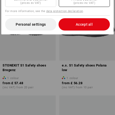
(prices ex VAT)
(prices inc VAT)
For more information, see the
data protection declaration
.
Personal settings
Accept all
STONEKIT S1 Safety shoes
e.s. S1 Safety shoes Polana
Bregenz
low
1
colour
1
colour
from
£ 57.48
from
£ 56.28
(inc VAT) from 20 pair
(inc VAT) from 10 pair