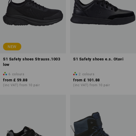
NEW
S1 Safety shoes Strauss.1003
S1 Safety shoes e.s. Otavi
low
6
colours
2
colours
from
£ 59.88
from
£ 101.88
(inc VAT) from 10 pair
(inc VAT) from 10 pair