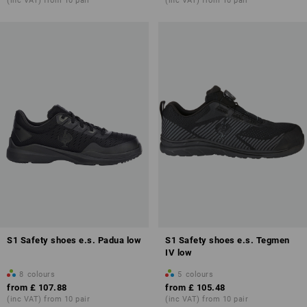
(inc VAT) from 10 pair
(inc VAT) from 10 pair
S1 Safety shoes e.s. Padua low
S1 Safety shoes e.s. Tegmen
IV low
8
colours
5
colours
from
£ 107.88
from
£ 105.48
(inc VAT) from 10 pair
(inc VAT) from 10 pair