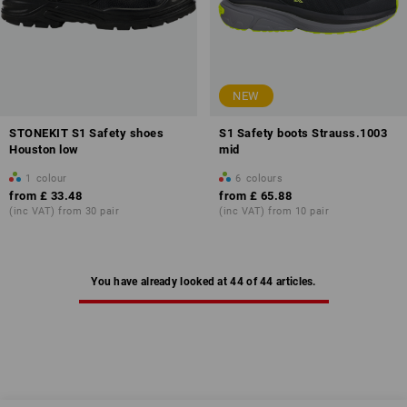
NEW
STONEKIT S1 Safety shoes
S1 Safety boots Strauss.1003
Houston low
mid
1
colour
6
colours
from
£ 33.48
from
£ 65.88
(inc VAT) from 30 pair
(inc VAT) from 10 pair
You have already looked at 44 of 44 articles.