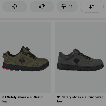
44
EN ISO 20345
Toe cap
Fuel resistance of the sole (FO)
Antistatic properties (A)
Anti-Slip
Closed heel area
Energy absorption in the heel area (E)
S1 Safety shoes e.s. Nakuru
S1 Safety shoes e.s. Eindhoven
low
low