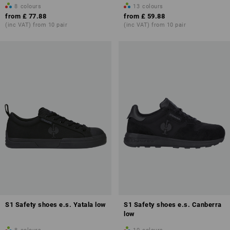
8
colours
13
colours
from
£ 77.88
from
£ 59.88
(inc VAT) from 10 pair
(inc VAT) from 10 pair
Overview of protection classes
S1 Safety shoes e.s. Yatala low
S1 Safety shoes e.s. Canberra
low