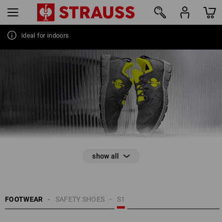
ideal for indoors
44
FOOTWEAR
SAFETY SHOES
S1