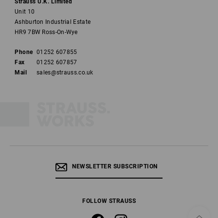
Strauss U.K. Limited
Unit 10
Ashburton Industrial Estate
HR9 7BW Ross-On-Wye
Phone
01252 607855
Fax
01252 607857
Mail
sales@strauss.co.uk
NEWSLETTER SUBSCRIPTION
FOLLOW STRAUSS