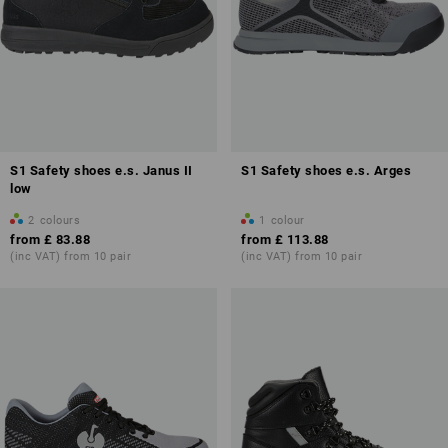
S1 Safety shoes e.s. Janus II
S1 Safety shoes e.s. Arges
low
2
colours
1
colour
from
£ 83.88
from
£ 113.88
(inc VAT) from 10 pair
(inc VAT) from 10 pair