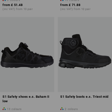
8
colours
10
colours
from
£ 51.48
from
£ 71.88
(inc VAT) from 10 pair
(inc VAT) from 10 pair
S1 Safety shoes e.s. Baham II
S1 Safety boots e.s. Triest mid
low
13
colours
2
colours