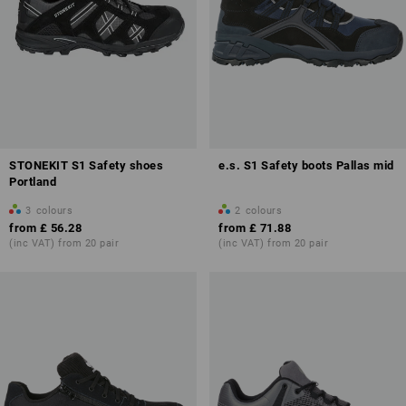
STONEKIT S1 Safety shoes
e.s. S1 Safety boots Pallas mid
Portland
3
colours
2
colours
from
£ 56.28
from
£ 71.88
(inc VAT) from 20 pair
(inc VAT) from 20 pair