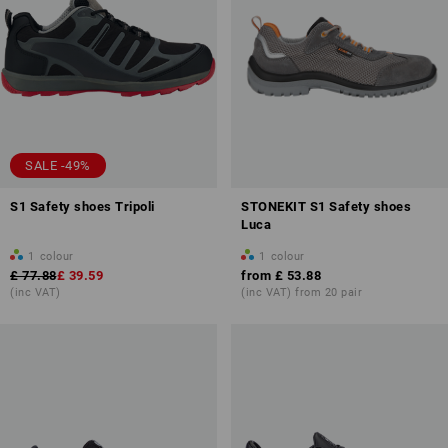
SALE -49%
S1 Safety shoes Tripoli
STONEKIT S1 Safety shoes
Luca
1
colour
1
colour
£ 77.88
£ 39.59
from
£ 53.88
(inc VAT)
(inc VAT) from 20 pair