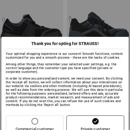
Thank you for opting for STRAUSS!
Your optimal shopping experience is our concern! Smooth functions, content
customized for you and a smooth process - these are the tasks of cookies.
Among other things, they remember your selected user settings, e.g. the
correct language and the customer type you have specified (private or
corporate customer).
S1 Safety shoes e.s. Vasegus
e.s. S1 Safety shoes Pallas low
In order to show you personalized content, we need your consent. By clicking
II low
the 'Accept all' button, we will collect information about your interactions on
our website via cookies and other methods (including AI‑based procedures),
as well as data from the ordering process. We will use this data in particular
7
colours
4
colours
for the following purposes: personalized, tailored offers and ads, accurate
from
£ 71.88
from
£ 63.48
product recommendations, market research, and measurement of ads and
content. If you do not wish this, you can refuse the use of such cookies and
(inc VAT) from 10 pair
(inc VAT) from 20 pair
methods by clicking the 'Reject all' button
Commercial customer
Private customer