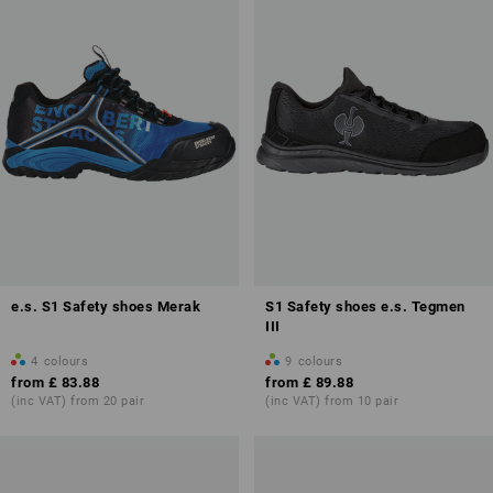
e.s. S1 Safety shoes Merak
S1 Safety shoes e.s. Tegmen
III
4
colours
9
colours
from
£ 83.88
from
£ 89.88
(inc VAT) from 20 pair
(inc VAT) from 10 pair