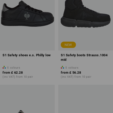
NEW
S1 Safety shoes e.s. Philly low
S1 Safety boots Strauss.1004
mid
5
colours
5
colours
from
£ 62.28
from
£ 56.28
(inc VAT) from 10 pair
(inc VAT) from 10 pair