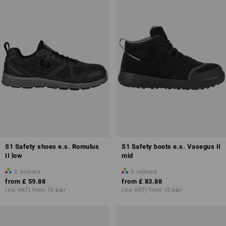
S1 Safety shoes e.s. Romulus
S1 Safety boots e.s. Vasegus II
II low
mid
2
colours
3
colours
from
£ 59.88
from
£ 83.88
(inc VAT) from 10 pair
(inc VAT) from 10 pair