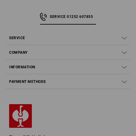
SERVICE 01252 607855
SERVICE
COMPANY
INFORMATION
PAYMENT METHODS