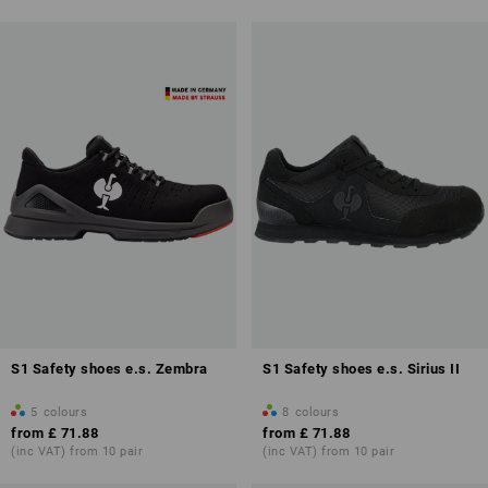
S1 Safety shoes e.s. Zembra
S1 Safety shoes e.s. Sirius II
5
colours
8
colours
from
£ 71.88
from
£ 71.88
(inc VAT) from 10 pair
(inc VAT) from 10 pair