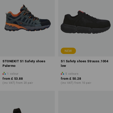
NEW
STONEKIT S1 Safety shoes
S1 Safety shoes Strauss.1004
Palermo
low
1
colour
5
colours
from
£ 53.88
from
£ 50.28
(inc VAT) from 20 pair
(inc VAT) from 10 pair