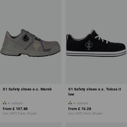
S1 Safety shoes e.s. Mareb
S1 Safety shoes e.s. Tolosa II
low
4
colours
4
colours
from
£ 107.88
from
£ 74.28
(inc VAT) from 10 pair
(inc VAT) from 20 pair