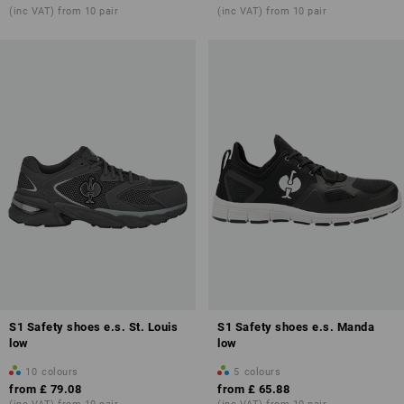
(inc VAT) from 10 pair
(inc VAT) from 10 pair
S1 Safety shoes e.s. St. Louis
S1 Safety shoes e.s. Manda
low
low
10
colours
5
colours
from
£ 79.08
from
£ 65.88