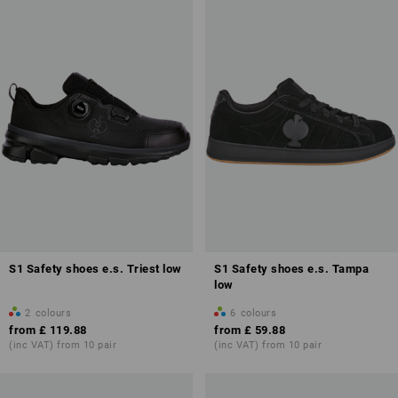
S1 Safety shoes e.s. Triest low
S1 Safety shoes e.s. Tampa
low
2
colours
6
colours
from
£ 119.88
from
£ 59.88
(inc VAT) from 10 pair
(inc VAT) from 10 pair