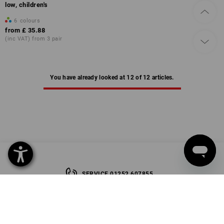
low, children's
6
colours
from
£ 35.88
(inc VAT) from 3 pair
You have already looked at 12 of 12 articles.
SERVICE 01252 607855
SERVICE