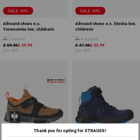
SALE -49%
SALE -49%
Allround shoes e.s.
Allround shoes e.s. Etosha low,
Toowoomba low, children's
children's
2
colours
4
colours
£ 59.88
£ 29.99
£ 47.88
£ 23.99
(inc VAT)
(inc VAT)
Thank you for opting for STRAUSS!