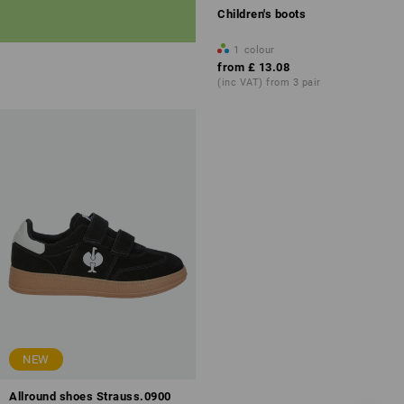
Children's boots
1
colour
from
£ 13.08
(inc VAT) from 3 pair
NEW
Allround shoes Strauss.0900