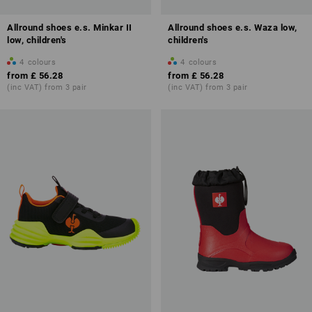
Allround shoes e.s. Minkar II
Allround shoes e.s. Waza low,
low, children's
children's
4
colours
4
colours
from
£ 56.28
from
£ 56.28
(inc VAT) from 3 pair
(inc VAT) from 3 pair