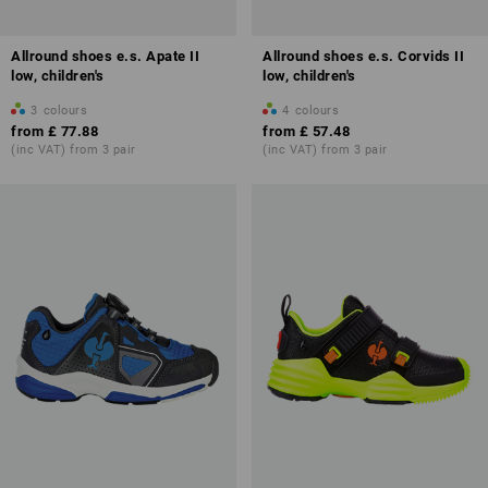
Allround shoes e.s. Apate II
Allround shoes e.s. Corvids II
low, children's
low, children's
3
colours
4
colours
from
£ 77.88
from
£ 57.48
(inc VAT) from 3 pair
(inc VAT) from 3 pair