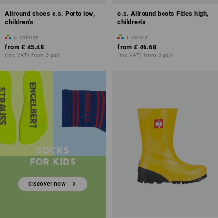
Allround shoes e.s. Porto low,
e.s. Allround boots Fides high,
children's
children's
6
colours
1
colour
from
£ 45.48
from
£ 46.68
(inc VAT) from 3 pair
(inc VAT) from 3 pair
SOCKS
FOR KIDS
discover now