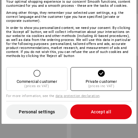
Your optimal shopping experience is our concern! Smooth functions, content
customized for you and a smooth process - these are the tasks of cookies.
SALE -47%
Among other things, they remember your selected user settings, e.g. the
correct language and the customer type you have specified (private or
Allround shoes e.s. Shreveport
Allround shoes e.s. Apate II
corporate customer).
low, children's
mid, children's
In order to show you personalized content, we need your consent. By clicking
the 'Accept all' button, we will collect information about your interactions on
3
colours
3
colours
our website via cookies and other methods (including AI‑based procedures),
as well as data from the ordering process. We will use this data in particular
£ 45.48
£ 23.99
from
£ 83.88
for the following purposes: personalized, tailored offers and ads, accurate
(inc VAT)
(inc VAT) from 3 pair
product recommendations, market research, and measurement of ads and
content. If you do not wish this, you can refuse the use of such cookies and
methods by clicking the 'Reject all' button
Commercial customer
Private customer
(prices ex VAT)
(prices inc VAT)
For more information, see the
data protection declaration
.
Personal settings
Accept all