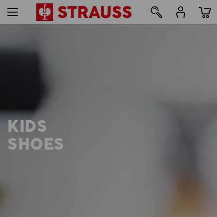
12
KIDS
SHOES