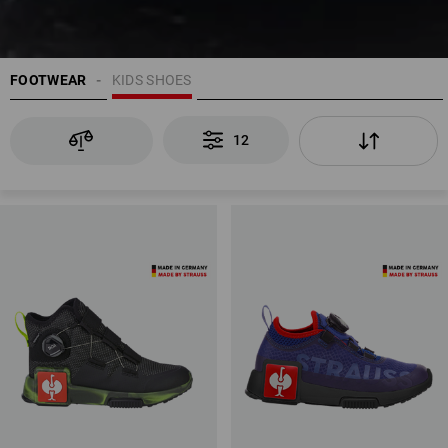
FOOTWEAR
KIDS SHOES
12