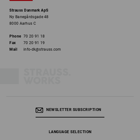
Strauss Danmark ApS
Ny Banegårdsgade 48
8000 Aarhus C
Phone
70 20 91 18
Fax
70 20 91 19
Mail
info-dk@strauss.com
NEWSLETTER SUBSCRIPTION
LANGUAGE SELECTION