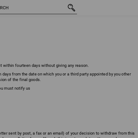
ct within fourteen days without giving any reason.
n days from the date on which you or a third party appointed by you other
ion of the final goods.
you must notify us
etter sent by post, a fax or an email) of your decision to withdraw from this