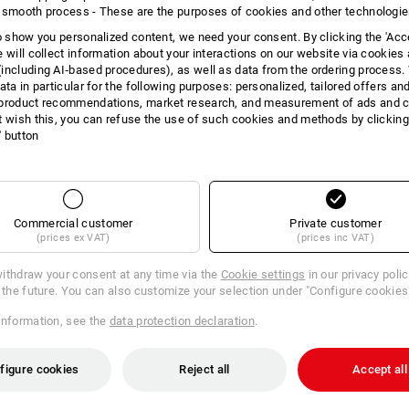
 smooth process - These are the purposes of cookies and other technologi
 the goods have been returned to us or until you have proven that you
rlier.
to show you personalized content, we need your consent. By clicking the 'Acce
e will collect information about your interactions on our website via cookies
or in person without undue delay and in any event no later than fourteen
including AI‑based procedures), as well as data from the ordering process. 
s of the cancellation of this contract. The deadline will be met if you
ata in particular for the following purposes: personalized, tailored offers an
e fourteen day period.
product recommendations, market research, and measurement of ads and co
oods.
t wish this, you can refuse the use of such cookies and methods by clicking
l' button
f the goods if this is due to handling of the goods that is not necessary in
s and functioning of the goods.
Commercial customer
Private customer
ase complete and return this form.)
(prices ex VAT)
(prices inc VAT)
ithdraw your consent at any time via the
Cookie settings
in our privacy poli
r the future. You can also customize your selection under "Configure cookies
information, see the
data protection declaration
.
figure cookies
Reject all
Accept all
act concluded by me/us (*) for the purchase of the following goods (*)/the
s (*)