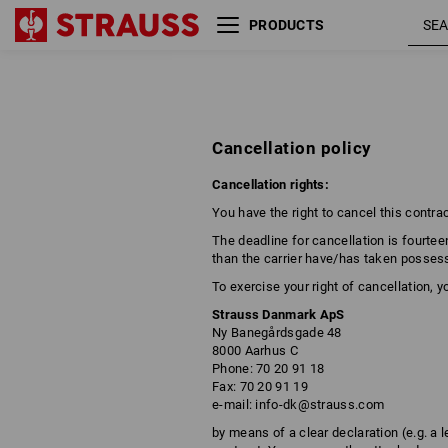
PRODUCTS
Cancellation policy
Cancellation rights:
You have the right to cancel this contra
The deadline for cancellation is fourtee
than the carrier have/has taken possess
To exercise your right of cancellation, 
Strauss Danmark ApS
Ny Banegårdsgade 48
8000 Aarhus C
Phone: 70 20 91 18
Fax: 70 20 91 19
e-mail:
info-dk@strauss.com
by means of a clear declaration (e.g. a l