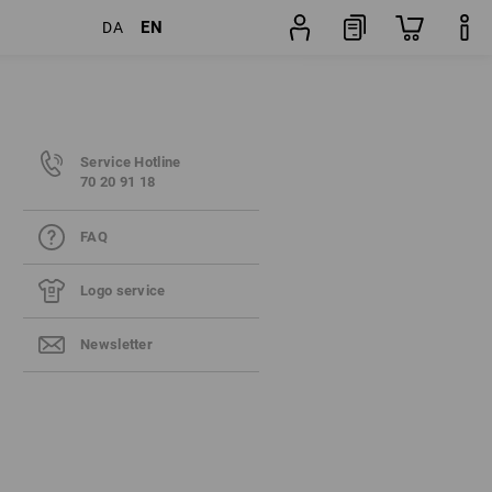
EN
DA
Service Hotline
70 20 91 18
FAQ
Logo service
Newsletter