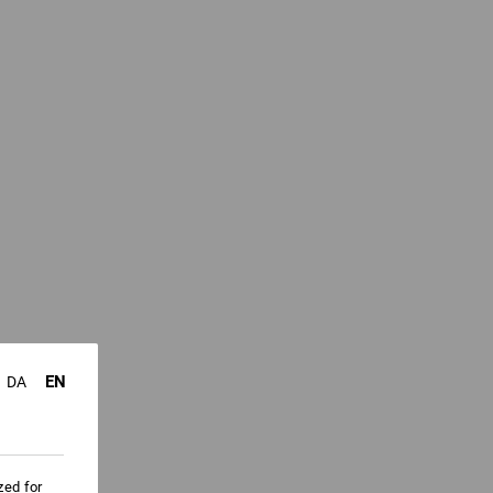
EN
DA
zed for