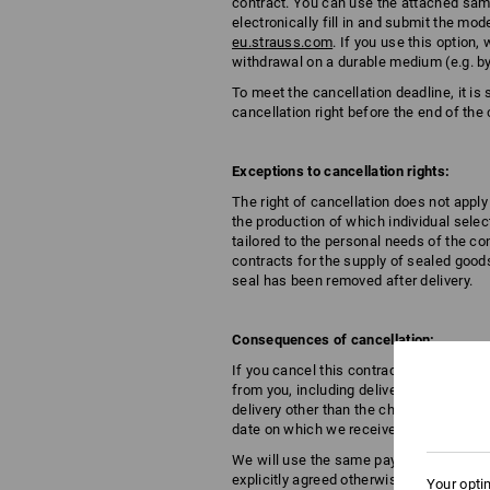
contract. You can use the attached samp
electronically fill in and submit the m
eu.strauss.com
. If you use this optio
withdrawal on a durable medium (e.g. by
To meet the cancellation deadline, it is 
cancellation right before the end of the 
Exceptions to cancellation rights:
The right of cancellation does not apply
the production of which individual selec
tailored to the personal needs of the c
contracts for the supply of sealed goods
seal has been removed after delivery.
Consequences of cancellation:
If you cancel this contract, we shall r
from you, including delivery costs (with
delivery other than the cheapest standar
date on which we receive notification of
We will use the same payment method for
explicitly agreed otherwise with you; u
Your opti