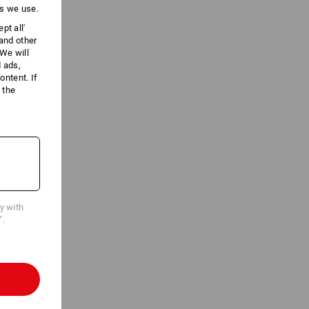
es we use.
pt all'
 and other
We will
d ads,
ntent. If
 the
cy with
".