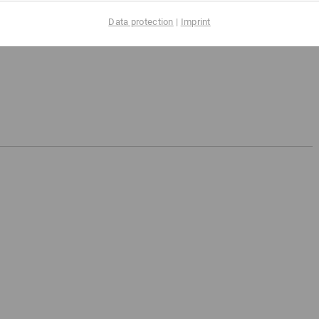
Data protection
|
Imprint