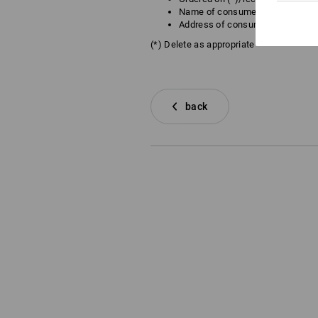
Name of consumer(s)
Address of consumer(s)
(*) Delete as appropriate
back