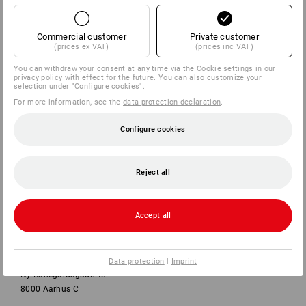
Commercial customer
Private customer
SERVICE
(prices ex VAT)
(prices inc VAT)
You can withdraw your consent at any time via the
Cookie settings
in our
COMPANY
privacy policy with effect for the future. You can also customize your
selection under "Configure cookies".
For more information, see the
data protection declaration
.
INFORMATION
Configure cookies
PAYMENT METHODS
Reject all
Accept all
Strauss Danmark ApS
Data protection
|
Imprint
Ny Banegårdsgade 48
8000 Aarhus C