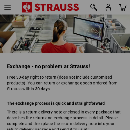
Exchange - no problem at Strauss!
Free 30-day right to return (does not include customised
products). You can return or exchange goods ordered from
Strauss within
30 days
.
The exchange process is quick and straightforward
There is a return delivery note enclosed in every package that
describes the return and exchange process in detail. Please
complete and then place the return delivery note into your
return delivery package and send it to us at: