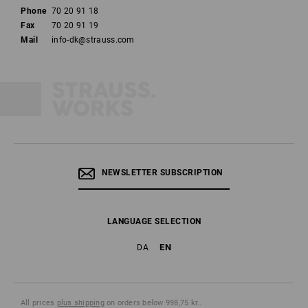
Phone
70 20 91 18
Fax
70 20 91 19
Mail
info-dk@strauss.com
NEWSLETTER SUBSCRIPTION
LANGUAGE SELECTION
EN
DA
All prices
plus shipping
on orders below 998,75 kr..