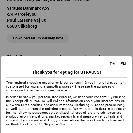
Strauss Danmark ApS
c/o Parcel4you
Poul Larsens Vej 8C
8600 Silkeborg
Download return delivery note
The following cannot be returned or exchanged
:
EN
DA
Worn, soiled and washed clothing / shoes
Opened packages of technical goods (printer cartridges,
Thank you for opting for STRAUSS!
calculators etc.)
Customised items (personalised goods)
Your optimal shopping experience is our concern! Smooth functions, content
customized for you and a smooth process - These are the purposes of
cookies and other technologies we use.
In order to show you personalized content, we need your consent. By clicking
the 'Accept all' button, we will collect information about your interactions on
our website via cookies and other methods (including AI‑based procedures),
as well as data from the ordering process. We will use this data in particular
for the following purposes: personalized, tailored offers and ads, accurate
product recommendations, market research, and measurement of ads and
content. If you do not wish this, you can refuse the use of such cookies and
methods by clicking the 'Reject all' button
SERVICE 70 20 91 18