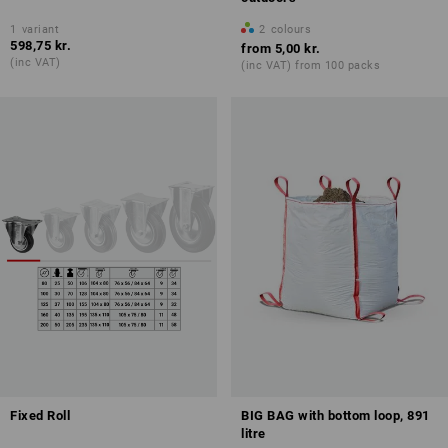
1
variant
2
colours
598,75 kr.
from
5,00 kr.
(inc VAT)
(inc VAT) from 100 packs
Fixed Roll
BIG BAG with bottom loop, 891
litre