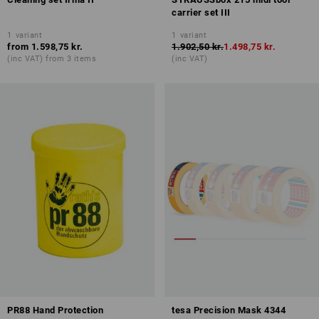
carrier set III
1
variant
1
variant
from
1.598,75 kr.
1.902,50 kr.
1.498,75 kr.
(inc VAT) from 3 items
(inc VAT)
PR88 Hand Protection
tesa Precision Mask 4344