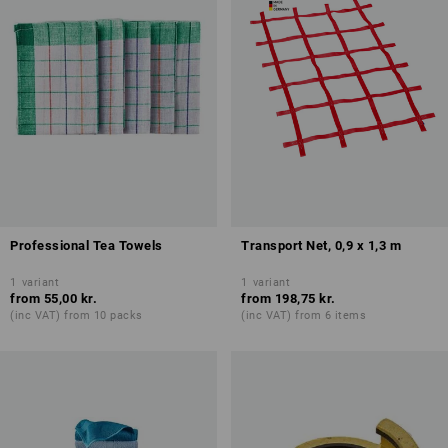
Professional Tea Towels
Transport Net, 0,9 x 1,3 m
1
variant
1
variant
from
55,00 kr.
from
198,75 kr.
(inc VAT) from 10 packs
(inc VAT) from 6 items