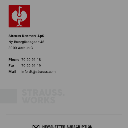
Strauss Danmark ApS
Ny Banegårdsgade 48
8000 Aarhus C
Phone
70 20 91 18
Fax
70 20 91 19
Mail
info-dk@strauss.com
NEWSLETTER SUBSCRIPTION