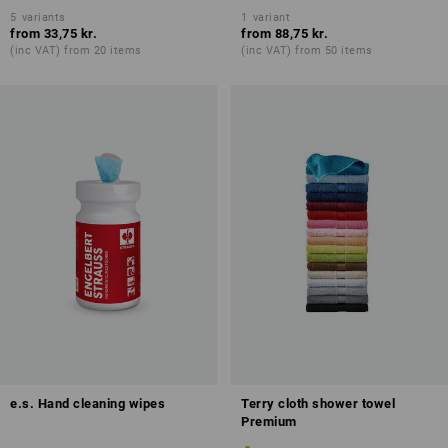
5
variants
1
variant
from
33,75 kr.
from
88,75 kr.
(inc VAT) from 20 items
(inc VAT) from 50 items
e.s. Hand cleaning wipes
Terry cloth shower towel
Premium