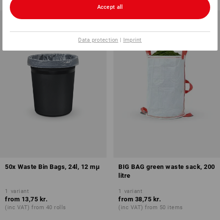
Accept all
Data protection
|
Imprint
50x Waste Bin Bags, 24l, 12 mμ
BIG BAG green waste sack, 200
litre
1
variant
1
variant
from
13,75 kr.
from
38,75 kr.
(inc VAT) from 40 rolls
(inc VAT) from 50 items