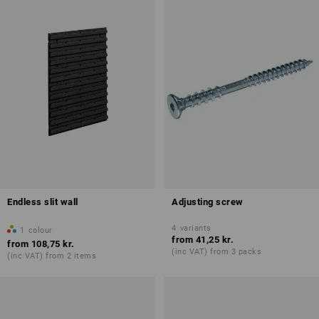
Endless slit wall
Adjusting screw
4
variants
1
colour
from
41,25 kr.
from
108,75 kr.
(inc VAT) from 3 packs
(inc VAT) from 2 items