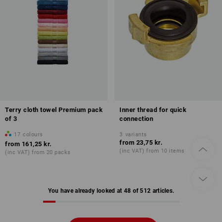
Terry cloth towel Premium pack
Inner thread for quick
of 3
connection
17
colours
3
variants
from
23,75 kr.
from
161,25 kr.
(inc VAT) from 10 items
(inc VAT) from 20 packs
You have already looked at 48 of 512 articles.