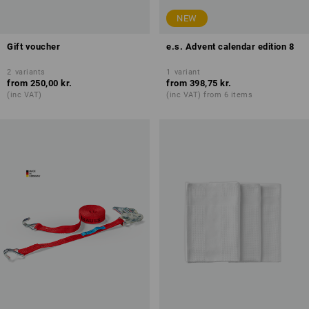
NEW
Gift voucher
e.s. Advent calendar edition 8
2
variants
1
variant
from
250,00 kr.
from
398,75 kr.
(inc VAT)
(inc VAT) from 6 items