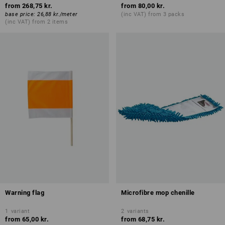
from
268,75 kr.
from
80,00 kr.
base price
:
26,88 kr.
/
meter
(inc VAT) from 3 packs
(inc VAT) from 2 items
Warning flag
Microfibre mop chenille
1
variant
2
variants
from
65,00 kr.
from
68,75 kr.