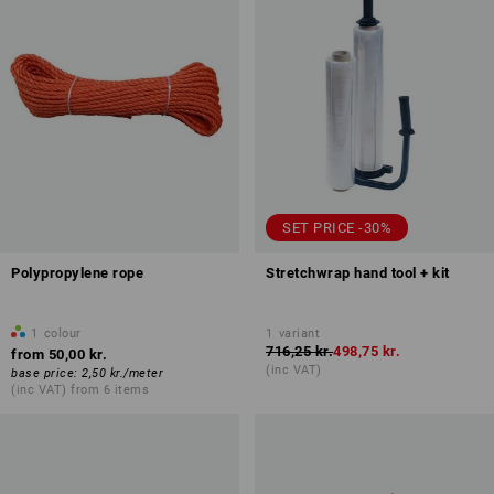
SET PRICE -30%
Polypropylene rope
Stretchwrap hand tool + kit
1
colour
1
variant
716,25 kr.
498,75 kr.
from
50,00 kr.
(inc VAT)
base price
:
2,50 kr.
/
meter
(inc VAT) from 6 items