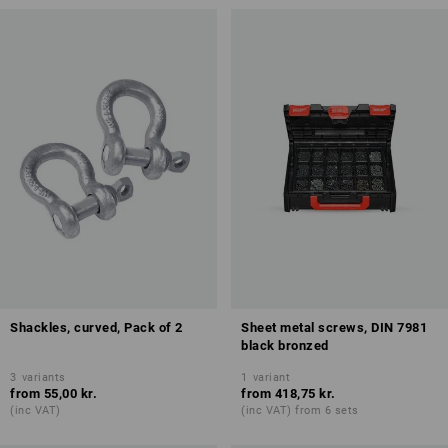
Shackles, curved, Pack of 2
Sheet metal screws, DIN 7981
black bronzed
3
variants
1
variant
from
55,00 kr.
from
418,75 kr.
(inc VAT)
(inc VAT) from 6 sets