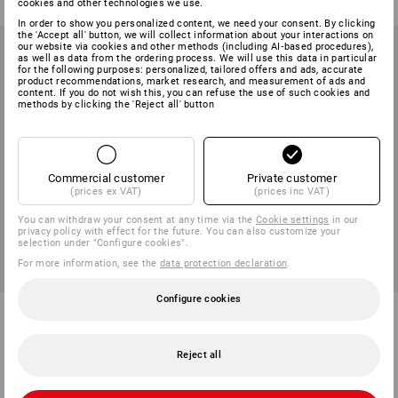
cookies and other technologies we use.
In order to show you personalized content, we need your consent. By clicking
the 'Accept all' button, we will collect information about your interactions on
our website via cookies and other methods (including AI‑based procedures),
as well as data from the ordering process. We will use this data in particular
for the following purposes: personalized, tailored offers and ads, accurate
product recommendations, market research, and measurement of ads and
content. If you do not wish this, you can refuse the use of such cookies and
methods by clicking the 'Reject all' button
Commercial customer
Private customer
(prices ex VAT)
(prices inc VAT)
You can withdraw your consent at any time via the
Cookie settings
in our
privacy policy with effect for the future. You can also customize your
selection under "Configure cookies".
For more information, see the
data protection declaration
.
Configure cookies
Cleaning paper roll "Blue 3",
Compressed air hose 50m,
1000 sheets
crystal clear
Reject all
1
variant
2
variants
from
198,75 kr.
from
388,75 kr.
(inc VAT) from 6 rolls
base price
:
7,78 kr.
/
meter
(inc VAT) from 2 items