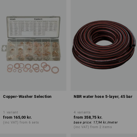
Copper-Washer Selection
NBR water hose 5-layer, 45 bar
1
variant
4
variants
from
165,00 kr.
from
358,75 kr.
(inc VAT) from 6 sets
base price
:
17,94 kr.
/
meter
(inc VAT) from 2 items