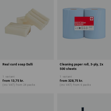
Real curd soap Dalli
Cleaning paper roll, 3-ply, 2x
500 sheets
1
variant
1
variant
from
13,75 kr.
from
328,75 kr.
(inc VAT) from 24 packs
(inc VAT) from 6 packs