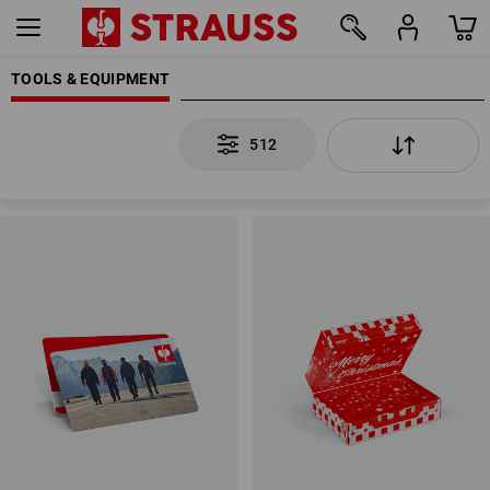
TOOLS & EQUIPMENT
512
512