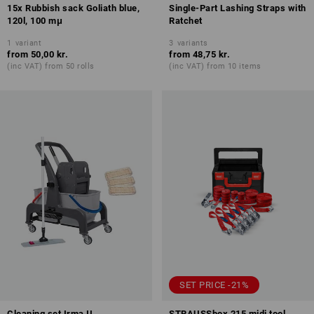
15x Rubbish sack Goliath blue,
Single-Part Lashing Straps with
120l, 100 mμ
Ratchet
1
variant
3
variants
from
50,00 kr.
from
48,75 kr.
(inc VAT) from 50 rolls
(inc VAT) from 10 items
SET PRICE -21%
Cleaning set Irma II
STRAUSSbox 215 midi tool