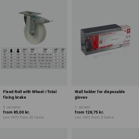
Fixed Roll with Wheel-/Total
Wall holder for disposable
fixing brake
gloves
5
variants
1
variant
from
85,00 kr.
from
128,75 kr.
(inc VAT) from 20 items
(inc VAT) from 3 items