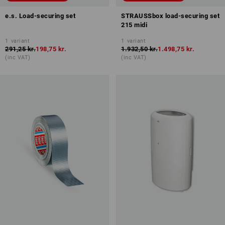
e.s. Load-securing set
STRAUSSbox load-securing set
215 midi
1
variant
1
variant
291,25 kr.
198,75 kr.
1.932,50 kr.
1.498,75 kr.
(inc VAT)
(inc VAT)