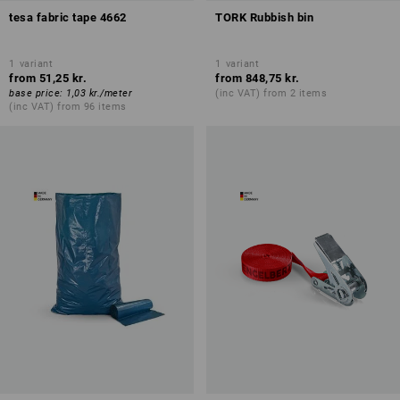
tesa fabric tape 4662
TORK Rubbish bin
1
variant
1
variant
from
51,25 kr.
from
848,75 kr.
base price
:
1,03 kr.
/
meter
(inc VAT) from 2 items
(inc VAT) from 96 items