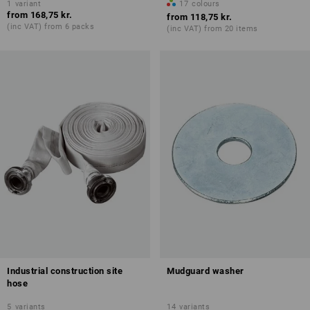
1
variant
17
colours
from
168,75 kr.
from
118,75 kr.
(inc VAT) from 6 packs
(inc VAT) from 20 items
Industrial construction site
Mudguard washer
hose
5
variants
14
variants