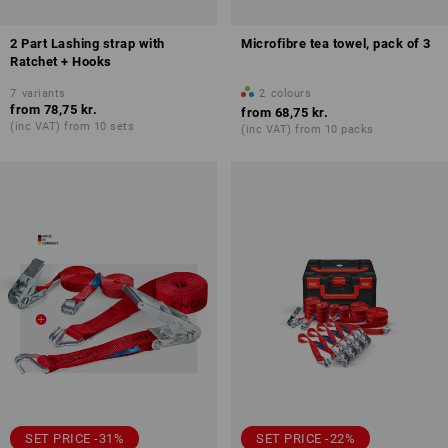
2 Part Lashing strap with
Microfibre tea towel, pack of 3
Ratchet + Hooks
7
variants
2
colours
from
78,75 kr.
from
68,75 kr.
(inc VAT) from 10 sets
(inc VAT) from 10 packs
SET PRICE -31%
SET PRICE -22%