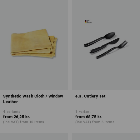
Synthetic Wash Cloth / Window
e.s. Cutlery set
Leather
4
variants
1
variant
from
26,25 kr.
from
68,75 kr.
(inc VAT) from 10 items
(inc VAT) from 6 items