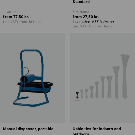
Standard
1
variant
5
variants
from
77,50 kr.
from
27,50 kr.
(inc VAT) from 36 items
base price
:
0,55 kr.
/
meter
(inc VAT) from 48 items
Manual dispenser, portable
Cable ties for indoors and
outdoors