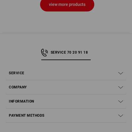
view more products
SERVICE 70 20 91 18
SERVICE
COMPANY
INFORMATION
PAYMENT METHODS