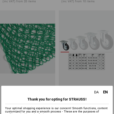
(inc VAT) from 20 items
(inc VAT) from 10 items
Tie-down safety net
Transport equipment rollers
EN
DA
with plate - roller
Thank you for opting for STRAUSS!
2
variants
5
variants
from
248,75 kr.
from
46,25 kr.
Your optimal shopping experience is our concern! Smooth functions, content
customized for you and a smooth process - These are the purposes of
(inc VAT) from 6 items
(inc VAT) from 20 items