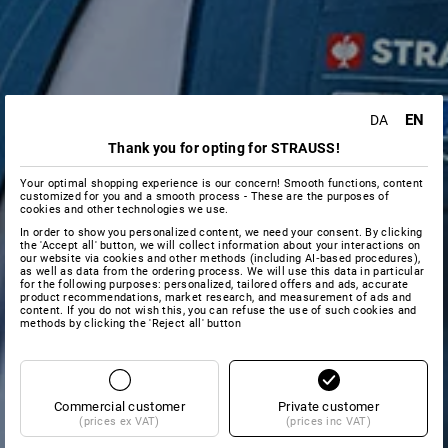
EN
DA
Thank you for opting for STRAUSS!
Your optimal shopping experience is our concern! Smooth functions, content
customized for you and a smooth process - These are the purposes of
cookies and other technologies we use.
In order to show you personalized content, we need your consent. By clicking
the 'Accept all' button, we will collect information about your interactions on
our website via cookies and other methods (including AI‑based procedures),
as well as data from the ordering process. We will use this data in particular
for the following purposes: personalized, tailored offers and ads, accurate
product recommendations, market research, and measurement of ads and
content. If you do not wish this, you can refuse the use of such cookies and
methods by clicking the 'Reject all' button
Commercial customer
Private customer
(prices ex VAT)
(prices inc VAT)