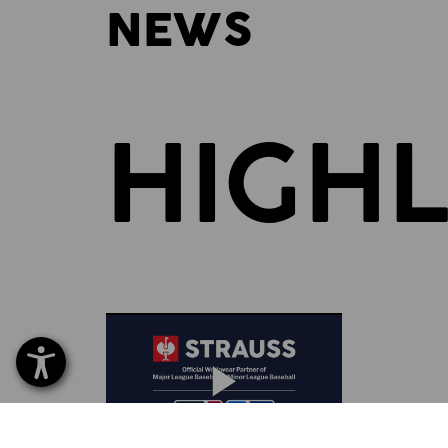
NEWS
HIGHL