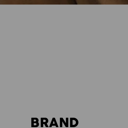
BRAND