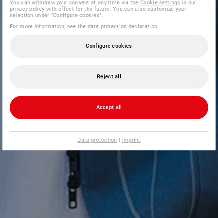
You can withdraw your consent at any time via the
Cookie settings
in our
privacy policy with effect for the future. You can also customize your
selection under "Configure cookies".
For more information, see the
data protection declaration
.
Configure cookies
Reject all
Accept all
Data protection
|
Imprint