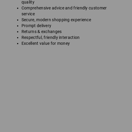
quality
Comprehensive advice and friendly customer
service
Secure, modern shopping experience
Prompt delivery
Returns & exchanges
Respectful, friendly interaction
Excellent value for money