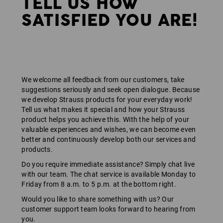
TELL US HOW
SATISFIED YOU ARE!
We welcome all feedback from our customers, take
suggestions seriously and seek open dialogue. Because
we develop Strauss products for your everyday work!
Tell us what makes it special and how your Strauss
product helps you achieve this. With the help of your
valuable experiences and wishes, we can become even
better and continuously develop both our services and
products.
Do you require immediate assistance? Simply chat live
with our team. The chat service is available Monday to
Friday from 8 a.m. to 5 p.m. at the bottom right.
Would you like to share something with us? Our
customer support team looks forward to hearing from
you.