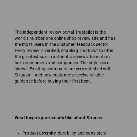
The independent review portal Trustpilot is the
world's number one online shop review site and has
the most users in the customer feedback sector.
Every review is verified, enabling Trustpilot to offer
the greatest size in authentic reviews, benefiting
both consumers and companies. The high score
shows: Existing customers are very satisfied with
Strauss – and new customers receive reliable
guidance before buying their first item.
What buyers particularly like about Strauss:
Product diversity, durability and consistent