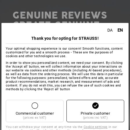
GENUINE REVIEWS
CREATE GENUINE
EN
DA
ADDED VALUE
Thank you for opting for STRAUSS!
Your optimal shopping experience is our concern! Smooth functions, content
customized for you and a smooth process - These are the purposes of
cookies and other technologies we use.
In order to show you personalized content, we need your consent. By clicking
the 'Accept all' button, we will collect information about your interactions on
In addition to personal messages, we are also grateful
our website via cookies and other methods (including AI‑based procedures),
as well as data from the ordering process. We will use this data in particular
for any public ratings and reviews shared via online
for the following purposes: personalized, tailored offers and ads, accurate
review portals. This individual review of the company,
product recommendations, market research, and measurement of ads and
content. If you do not wish this, you can refuse the use of such cookies and
ordering process or individual products helps other
methods by clicking the 'Reject all' button
buyers make their decision. New customers in
particular can get a good, quick guide from the
opinions of others. We also carefully check every
review and incorporate the feedback into our work.
Commercial customer
Private customer
(prices ex VAT)
(prices inc VAT)
You can withdraw your consent at any time via the
Cookie settings
in our