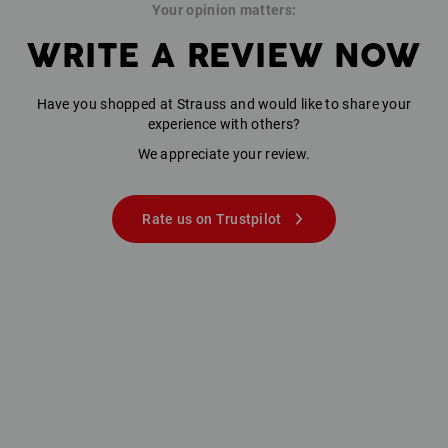
Your opinion matters:
WRITE A REVIEW NOW
Have you shopped at Strauss and would like to share your
experience with others?
We appreciate your review.
Rate us on Trustpilot