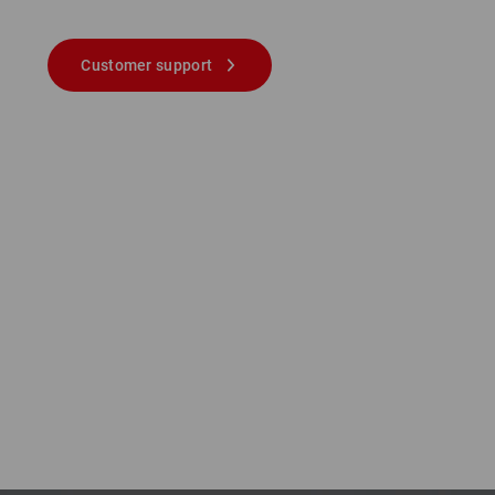
Customer support