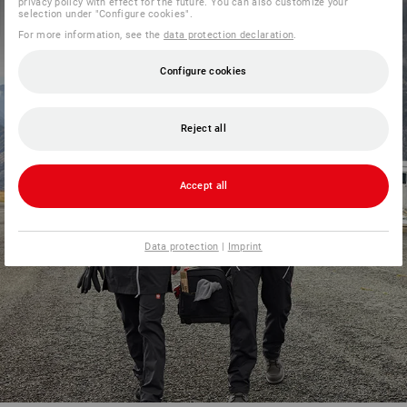
privacy policy with effect for the future. You can also customize your
selection under "Configure cookies".
For more information, see the
data protection declaration
.
Configure cookies
Reject all
Accept all
Data protection
|
Imprint