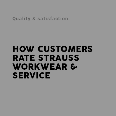
Quality & satisfaction:
HOW CUSTOMERS
RATE STRAUSS
WORKWEAR &
SERVICE