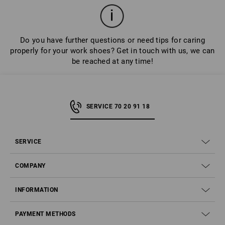
shoes for longer.
Do you have further questions or need tips for caring
properly for your work shoes? Get in touch with us, we can
be reached at any time!
SERVICE 70 20 91 18
SERVICE
COMPANY
INFORMATION
PAYMENT METHODS