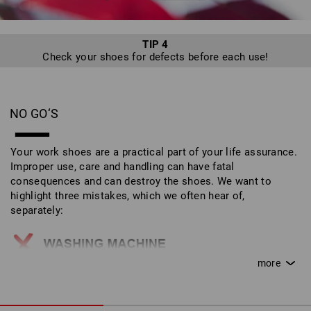
TIP 4
Check your shoes for defects before each use!
NO GO‘S
Your work shoes are a practical part of your life assurance.
Improper use, care and handling can have fatal
consequences and can destroy the shoes. We want to
highlight three mistakes, which we often hear of,
separately:
Work shoes do not belong in the washing machine!
This can destroy the outer materials and safety
features.