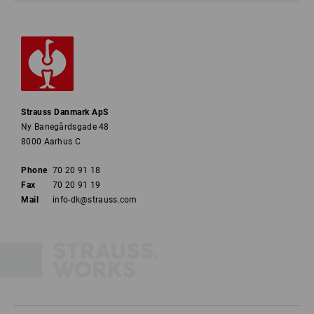
Strauss Danmark ApS
Ny Banegårdsgade 48
8000 Aarhus C
Phone
70 20 91 18
Fax
70 20 91 19
Mail
info-dk@strauss.com