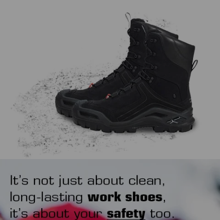
work, extending the life span of both.
might sound trivial, but how you put your safety shoes on
also matters. Our tip is to use a shoehorn to avoid wearing
out the heel area unnecessarily.