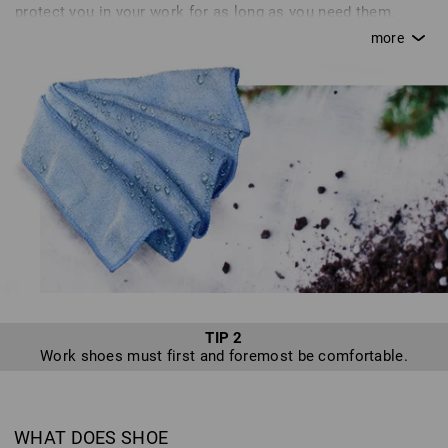
protect you in your work for as long as you need them.
Without proper care, a saw quickly goes blunt; in the same
way, your shoes can lose their breathability or become
brittle without proper attention. This can quickly turn from
an annoyance to a real danger. Inadequate care or simple
carelessness can quickly cause you to destroy certain
features of+D12 your shoes that are supposed to protect
you. Unfortunately, we hear of many defects resulting from
inadequate or improper care, or because shoes are not
used as intended - sadly, we cannot accept returns of such
shoes. In line with our motto, “enjoy work”, we want to
provide you with tips for optimum shoe care so that you
can enjoy a safe pair of shoes from Strauss for as long as
possible.
TIP 2
Work shoes must first and foremost be comfortable.
WHAT DOES SHOE