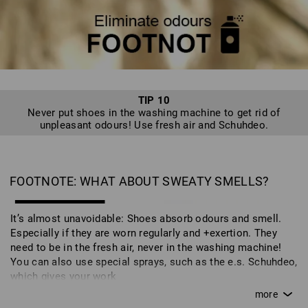
cedar wood version - wicks away moisture. The shoes then
spend the season in the cupboard in the correct packaging.
TIP 10
Never put shoes in the washing machine to get rid of
unpleasant odours! Use fresh air and Schuhdeo.
FOOTNOTE: WHAT ABOUT SWEATY SMELLS?
It’s almost unavoidable: Shoes absorb odours and smell.
Especially if they are worn regularly and +exertion. They
need to be in the fresh air, never in the washing machine!
You can also use special sprays, such as the e.s. Schuhdeo,
which gives your work
shoes a fresh scent. This is also part of caring for your
shoes and ensures that you can enjoy your work and safety