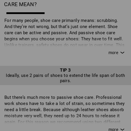
CARE MEAN?
For many people, shoe care primarily means: scrubbing.
And they’re not wrong, but that’s just one element. Shoe
care can be active and passive. And passive shoe care
begins when you choose your shoes: They have to fit well.
Unlike trainers, safety shoes do not wear in over time. This
can lead to additional stresses on the shoe in the wrong
places and can even affect your gait - it’s also not good for
your feet and can put you off wearing the shoes altogether.
But shoes don't just need to suit your feet, they need to suit
TIP 3
Ideally, use 2 pairs of shoes to extend the life span of both
your work too. So check carefully to find out which shoes
pairs.
are best suited to your job. If you often work on your knees,
your shoes should have toecaps. Different surfaces require
different qualities of soles and the level of safety required
But there’s much more to passive shoe care. Professional
also plays an important role. With our intuitive shoe filter,
work shoes have to take a lot of strain, so sometimes they
you can compile a personal selection of shoes with the
need a little break. Because although leather shoes absorb
exact features that you require. Your new work shoes
moisture very well, they need up to 24 hours to release it
should feel good when you first try them on and be well
again. For this reason we recommend using two different
suited to your field of work because, ideally, you will wear
pairs. This allows one pair to rest before they are put to
them every day for many months or even years of work. It