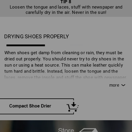
TIP 8
Loosen the tongue and laces, stuff with newspaper and
carefully dry in the air. Never in the sun!
DRYING SHOES PROPERLY
When shoes get damp from cleaning or rain, they must be
dried out properly. You should never try to dry shoes in the
sun or using a heat source. This can make leather quickly
turn hard and brittle. Instead, loosen the tongue and the
laces, remove the insole and stuff the shoe with newspaper.
Moisture will disperse in a well-aired space at room
temperature. A quicker alternative is a special shoe drier.