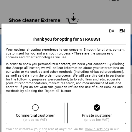
water and neutral soap if required. Scrub with long, even
strokes without applying unnecessary pressure. Water and
snow streaks should be tackled immediately, while the
shoe is still damp.
EN
DA
Thank you for opting for STRAUSS!
Your optimal shopping experience is our concern! Smooth functions, content
customized for you and a smooth process - These are the purposes of
cookies and other technologies we use.
In order to show you personalized content, we need your consent. By clicking
the 'Accept all' button, we will collect information about your interactions on
our website via cookies and other methods (including AI‑based procedures),
as well as data from the ordering process. We will use this data in particular
TIP 6
for the following purposes: personalized, tailored offers and ads, accurate
product recommendations, market research, and measurement of ads and
Waterproof the shoes before first use and after becoming
content. If you do not wish this, you can refuse the use of such cookies and
wet 2-3 times. Not too wet!
methods by clicking the 'Reject all' button
TO KEEP YOUR SHOES RAINPROOF:
Commercial customer
Private customer
WATERPROOFING YOUR SHOES
(prices ex VAT)
(prices inc VAT)
You can withdraw your consent at any time via the
Cookie settings
in our