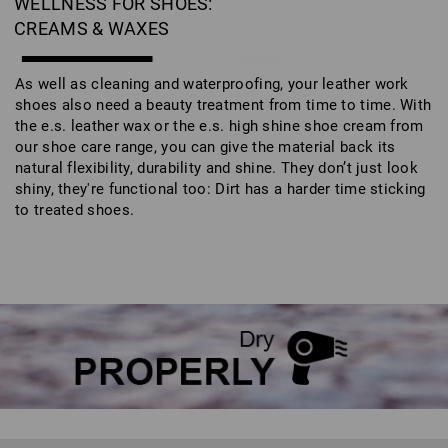
WELLNESS FOR SHOES:
CREAMS & WAXES
As well as cleaning and waterproofing, your leather work
shoes also need a beauty treatment from time to time. With
the e.s. leather wax or the e.s. high shine shoe cream from
our shoe care range, you can give the material back its
natural flexibility, durability and shine. They don’t just look
shiny, they're functional too: Dirt has a harder time sticking
to treated shoes.