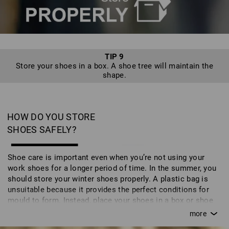
TIP 9
Store your shoes in a box. A shoe tree will maintain the
shape.
HOW DO YOU STORE
SHOES SAFELY?
Shoe care is important even when you’re not using your
work shoes for a longer period of time. In the summer, you
should store your winter shoes properly. A plastic bag is
unsuitable because it provides the perfect conditions for
mould to form. Instead, place your shoes in a box or shoe
bag. You can also store your shoes on a shoe tree which
maintains their natural shape and - particularly the luxury