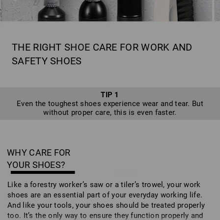
THE RIGHT SHOE CARE FOR WORK AND
SAFETY SHOES
TIP 1
Even the toughest shoes experience wear and tear. But
without proper care, this is even faster.
WHY CARE FOR
YOUR SHOES?
Like a forestry worker’s saw or a tiler’s trowel, your work
shoes are an essential part of your everyday working life.
And like your tools, your shoes should be treated properly
too. It’s the only way to ensure they function properly and