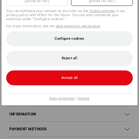
(prices ex VAT)
(prices inc VAT)
You have already looked at 4 of 4 articles.
You can withdraw your consent at any time via the
Cookie settings
in our
privacy policy with effect for the future. You can also customize your
selection under "Configure cookies".
For more information, see the
data protection declaration
.
Configure cookies
Reject all
SERVICE 70 20 91 18
Accept all
SERVICE
Data protection
|
Imprint
COMPANY
INFORMATION
PAYMENT METHODS