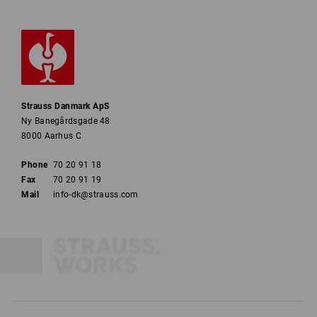
Strauss Danmark ApS
Ny Banegårdsgade 48
8000 Aarhus C
Phone
70 20 91 18
Fax
70 20 91 19
Mail
info-dk@strauss.com