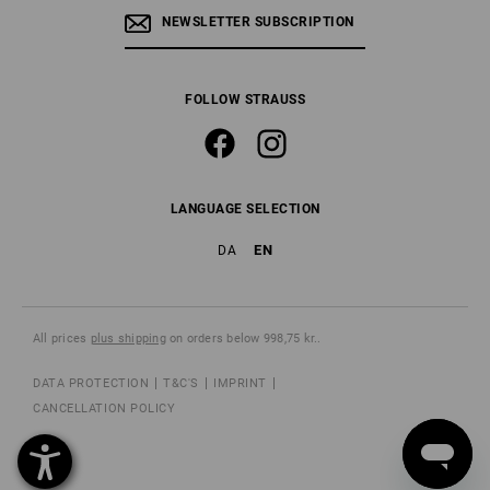
NEWSLETTER SUBSCRIPTION
FOLLOW STRAUSS
LANGUAGE SELECTION
EN
DA
All prices
plus shipping
on orders below 998,75 kr..
DATA PROTECTION
T&C'S
IMPRINT
CANCELLATION POLICY