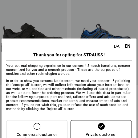
EN
DA
Thank you for opting for STRAUSS!
Your optimal shopping experience is our concern! Smooth functions, content
customized for you and a smooth process - These are the purposes of
cookies and other technologies we use.
In order to show you personalized content, we need your consent. By clicking
the 'Accept all' button, we will collect information about your interactions on
our website via cookies and other methods (including AI‑based procedures),
S1 Safety sandals e.s. Siom-
STONEKIT S1 Safety sandals
as well as data from the ordering process. We will use this data in particular
x12
Milano
for the following purposes: personalized, tailored offers and ads, accurate
product recommendations, market research, and measurement of ads and
content. If you do not wish this, you can refuse the use of such cookies and
2
colours
1
colour
methods by clicking the 'Reject all' button
from
718,75 kr.
from
468,75 kr.
(inc VAT) from 10 pair
(inc VAT) from 20 pair
Commercial customer
Private customer