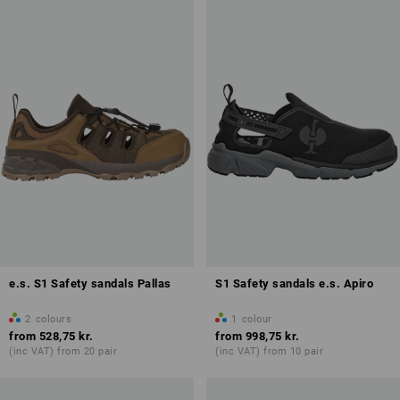
Antistatic properties (A)
Overview of protection classes
e.s. S1 Safety sandals Pallas
S1 Safety sandals e.s. Apiro
2
colours
1
colour
from
528,75 kr.
from
998,75 kr.
(inc VAT) from 20 pair
(inc VAT) from 10 pair