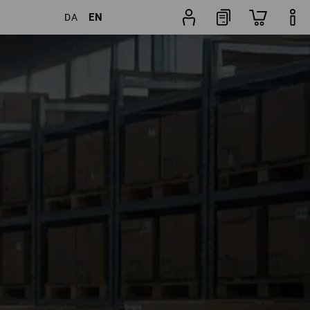
EN
DA