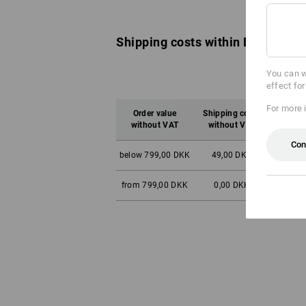
Shipping costs within Denmark:
You can w
effect fo
For more 
Order value
Shipping costs
Orde
without VAT
without VAT
wit
Con
below 799,00 DKK
49,00 DKK
below 9
from 799,00 DKK
0,00 DKK
from 9