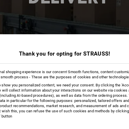
Thank you for opting for STRAUSS!
mal shopping experience is our concern! Smooth functions, content customi
 smooth process - These are the purposes of cookies and other technologi
to show you personalized content, we need your consent. By clicking the 'Acce
e will collect information about your interactions on our website via cookies
including AI‑based procedures), as well as data from the ordering process. 
ata in particular for the following purposes: personalized, tailored offers an
product recommendations, market research, and measurement of ads and co
t wish this, you can refuse the use of such cookies and methods by clicking
l' button