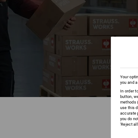
Your opti
you and a
In order 
button, w
methods (
use this d
accurate 
you do no
'Reject al