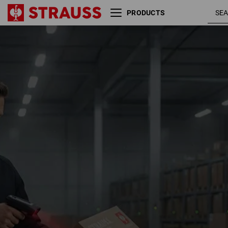
PRODUCTS