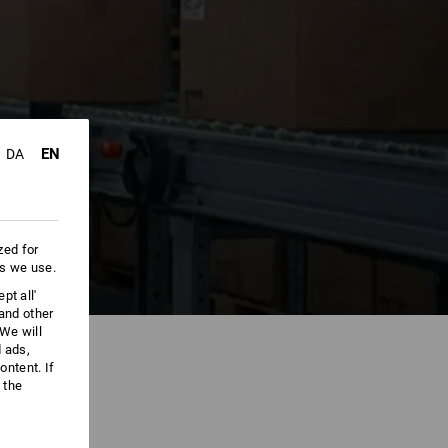
EN
DA
zed for
es we use.
pt all'
 and other
We will
d ads,
ntent. If
 the