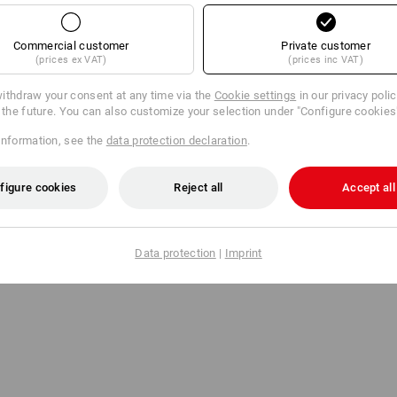
Commercial customer
Private customer
General informati
(prices ex VAT)
(prices inc VAT)
All packaging costs are b
ithdraw your consent at any time via the
Cookie settings
in our privacy poli
r the future. You can also customize your selection under "Configure cookies
information, see the
data protection declaration
.
r value
Order value
h VAT
with VAT
figure cookies
Reject all
Accept all
98,75 DKK
61,25 DKK
98,75 DKK
0,00 DKK
Data protection
|
Imprint