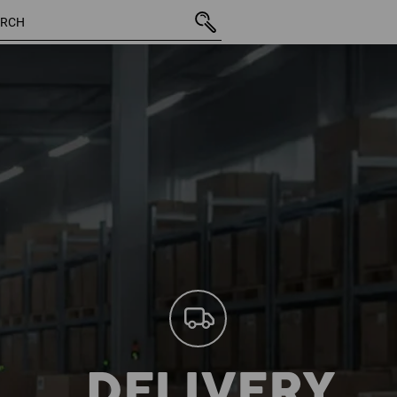
DELIVERY