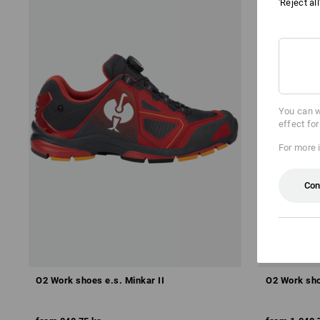
'Reject al
You can w
effect fo
For more 
Con
O2 Work shoes e.s. Minkar II
O2 Work sho