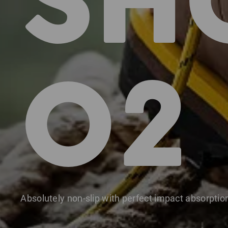
SH
O2
Absolutely non-slip with perfect impact absorptio