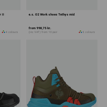
 II
e.s. O2 Work shoes Tethys mid
from
998,75 kr.
4
colours
(inc VAT) from 10 pair
6
colours