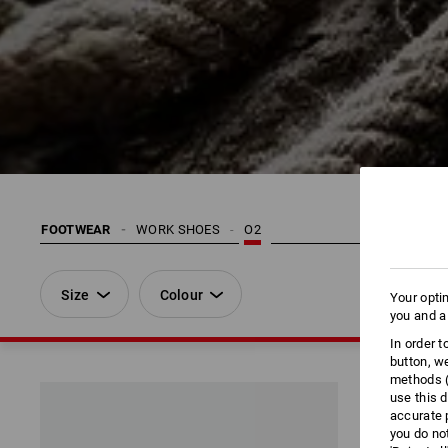
FOOTWEAR
WORK SHOES
O2
Size
Colour
Your opti
you and a
In order 
button, w
methods (
use this d
accurate 
you do no