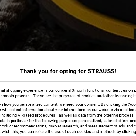
Thank you for opting for STRAUSS!
13 Products
More fi
mal shopping experience is our concern! Smooth functions, content customi
 smooth process - These are the purposes of cookies and other technologi
to show you personalized content, we need your consent. By clicking the 'Acce
e will collect information about your interactions on our website via cookies
including AI‑based procedures), as well as data from the ordering process. 
ata in particular for the following purposes: personalized, tailored offers an
product recommendations, market research, and measurement of ads and co
t wish this, you can refuse the use of such cookies and methods by clicking