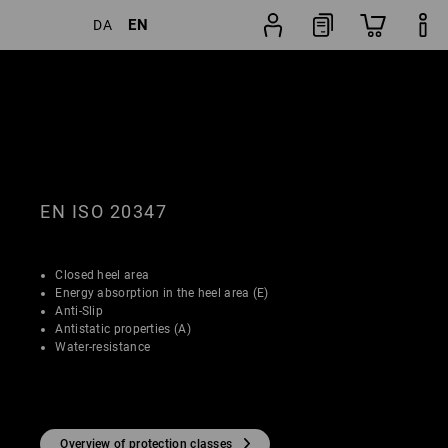
EN
DA
Shoe
lters
Popularity
finder
EN ISO 20347
Closed heel area
Energy absorption in the heel area (E)
Anti-Slip
Antistatic properties (A)
Water-resistance
Overview of protection classes