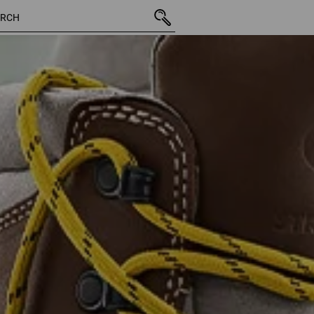
13 Products
More fi