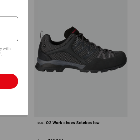
cy with
".
e.s. O2 Work shoes Setebos low