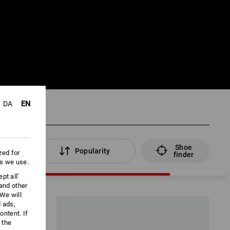
EN
DA
Shoe
lters
Popularity
zed for
finder
es we use.
pt all'
 and other
We will
d ads,
ntent. If
 the