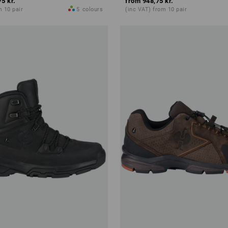
75 kr.
from
948,75 kr.
m 10 pair
5
colours
(inc VAT) from 10 pair