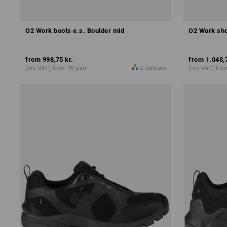
O2 Work boots e.s. Boulder mid
O2 Work sho
from
998,75 kr.
from
1.048,
(inc VAT) from 10 pair
2
colours
(inc VAT) fro