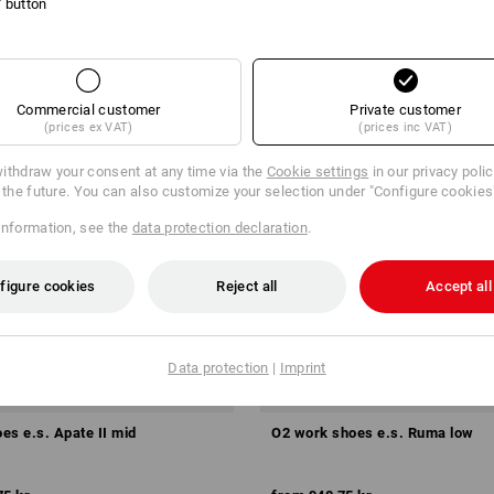
l' button
Commercial customer
Private customer
(prices ex VAT)
(prices inc VAT)
ithdraw your consent at any time via the
Cookie settings
in our privacy poli
r the future. You can also customize your selection under "Configure cookies
information, see the
data protection declaration
.
figure cookies
Reject all
Accept all
Data protection
|
Imprint
es e.s. Apate II mid
O2 work shoes e.s. Ruma low