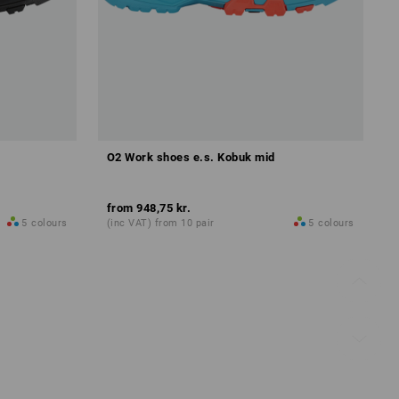
O2 Work shoes e.s. Kobuk mid
from
948,75 kr.
5
colours
(inc VAT) from 10 pair
5
colours