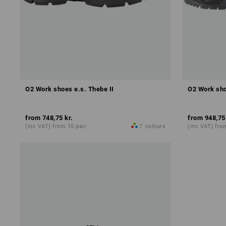
O2 Work shoes e.s. Thebe II
O2 Work sho
from
748,75 kr.
from
948,75
(inc VAT) from 10 pair
7
colours
(inc VAT) fro