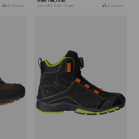
from
748,75 kr.
3
colours
(inc VAT) from 10 pair
3
colours