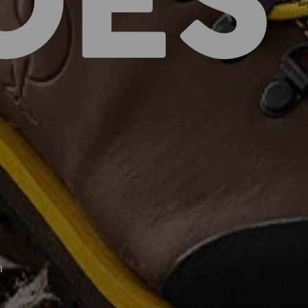
OES
n