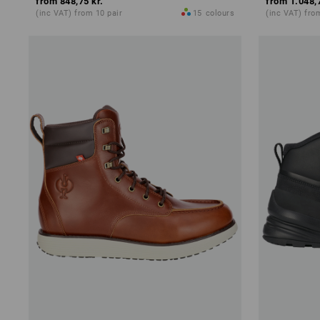
from
848,75 kr.
from
1.048,
(inc VAT) from 10 pair
15
colours
(inc VAT) fro