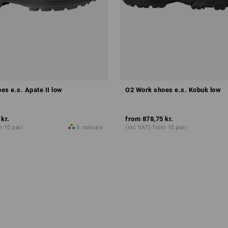
es e.s. Apate II low
O2 Work shoes e.s. Kobuk low
 kr.
from
878,75 kr.
m 10 pair
5
colours
(inc VAT) from 10 pair