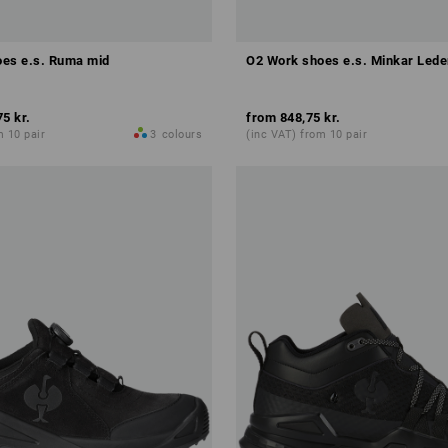
es e.s. Ruma mid
O2 Work shoes e.s. Minkar Leder
75 kr.
from
848,75 kr.
m 10 pair
3
colours
(inc VAT) from 10 pair