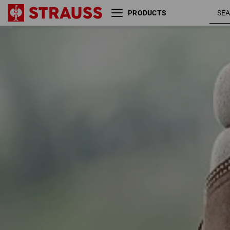
PRODUCTS
Size
Colour