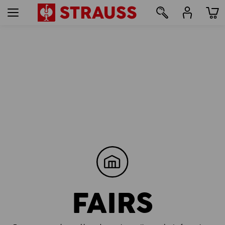
FAIRS