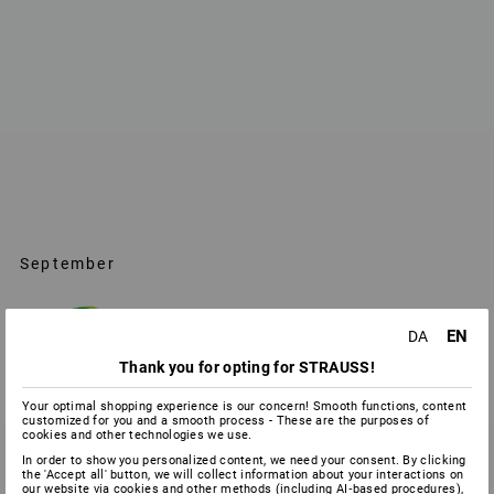
September
EN
DA
Thank you for opting for STRAUSS!
Your optimal shopping experience is our concern! Smooth functions, content
customized for you and a smooth process - These are the purposes of
cookies and other technologies we use.
In order to show you personalized content, we need your consent. By clicking
the 'Accept all' button, we will collect information about your interactions on
our website via cookies and other methods (including AI‑based procedures),