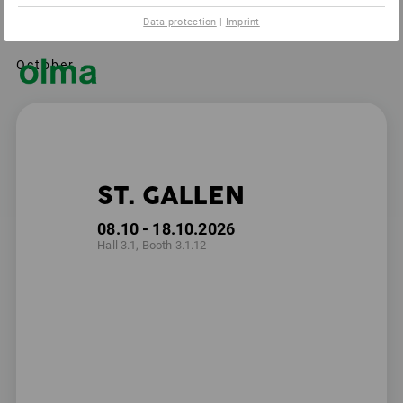
Data protection
|
Imprint
October
ST. GALLEN
08.10 - 18.10.2026
Hall 3.1, Booth 3.1.12