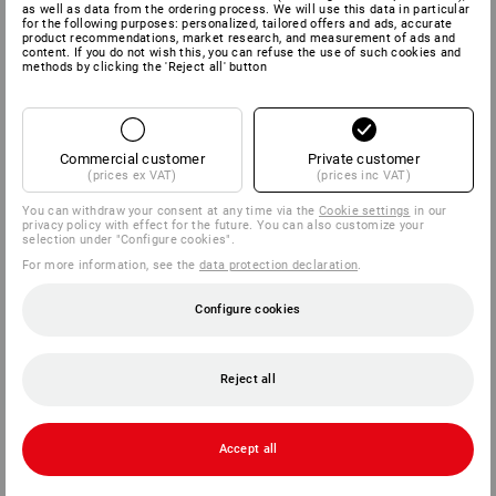
NÜRNBERG
as well as data from the ordering process. We will use this data in particular
for the following purposes: personalized, tailored offers and ads, accurate
product recommendations, market research, and measurement of ads and
15.09. - 18.09.2026
content. If you do not wish this, you can refuse the use of such cookies and
methods by clicking the 'Reject all' button
Hall 4A, Booth 117
Commercial customer
Private customer
(prices ex VAT)
(prices inc VAT)
You can withdraw your consent at any time via the
Cookie settings
in our
privacy policy with effect for the future. You can also customize your
selection under "Configure cookies".
For more information, see the
data protection declaration
.
Configure cookies
Reject all
Accept all