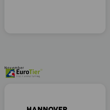
November
HANNOVER