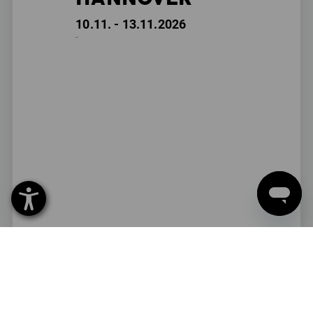
10.11. - 13.11.2026
-