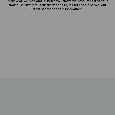
Every year, we plan and launch new, innovative products for various
trades. At different industry trade fairs, visitors can discover our
latest sector-specific innovations.