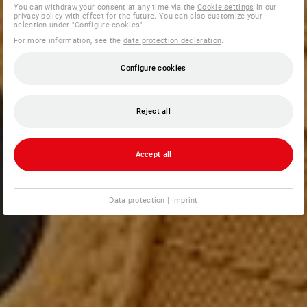
You can withdraw your consent at any time via the
Cookie settings
in our
privacy policy with effect for the future. You can also customize your
selection under "Configure cookies".
For more information, see the
data protection declaration
.
Configure cookies
Reject all
Accept all
Data protection
|
Imprint