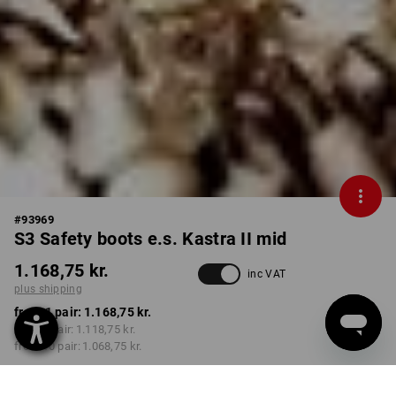
#
93969
S3 Safety boots e.s. Kastra II mid
1.168,75 kr.
inc VAT
plus shipping
from 1 pair:
1.168,75 kr.
from 3 pair:
1.118,75 kr.
from 10 pair:
1.068,75 kr.
Delivery time approx. 3-6
working days