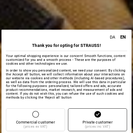
EN
DA
Thank you for opting for STRAUSS!
Your optimal shopping experience is our concern! Smooth functions, content
customized for you and a smooth process - These are the purposes of
cookies and other technologies we use.
In order to show you personalized content, we need your consent. By clicking
the 'Accept all' button, we will collect information about your interactions on
our website via cookies and other methods (including AI‑based procedures),
as well as data from the ordering process. We will use this data in particular
for the following purposes: personalized, tailored offers and ads, accurate
product recommendations, market research, and measurement of ads and
content. If you do not wish this, you can refuse the use of such cookies and
methods by clicking the 'Reject all' button
Commercial customer
Private customer
(prices ex VAT)
(prices inc VAT)