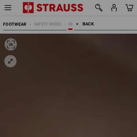
BACK    >
FOOTWEAR
SAFETY SHOES
S3