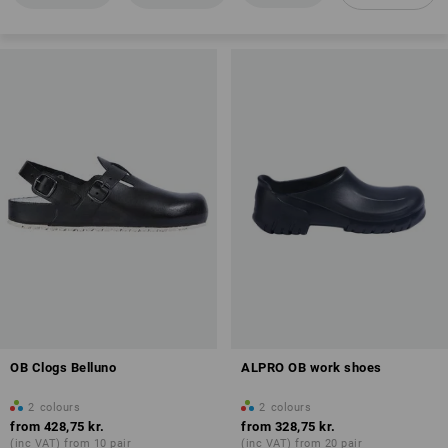
Anti-Slip
Antistatic properties (A)
Overview of protection classes
OB Clogs Belluno
ALPRO OB work shoes
2
colours
2
colours
from
428,75 kr.
from
328,75 kr.
(inc VAT) from 10 pair
(inc VAT) from 20 pair