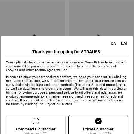
EN
DA
Thank you for opting for STRAUSS!
Your optimal shopping experience is our concern! Smooth functions, content
customized for you and a smooth process - These are the purposes of
cookies and other technologies we use.
In order to show you personalized content, we need your consent. By clicking
the 'Accept all' button, we will collect information about your interactions on
our website via cookies and other methods (including AI‑based procedures),
as well as data from the ordering process. We will use this data in particular
for the following purposes: personalized, tailored offers and ads, accurate
ABEBA OB clogs Tahiti
ABEBA OB clogs Hawaii
product recommendations, market research, and measurement of ads and
content. If you do not wish this, you can refuse the use of such cookies and
methods by clicking the 'Reject all' button
2
colours
2
colours
from
258,75 kr.
from
338,75 kr.
(inc VAT) from 20 pair
(inc VAT) from 20 pair
Commercial customer
Private customer
(prices ex VAT)
(prices inc VAT)