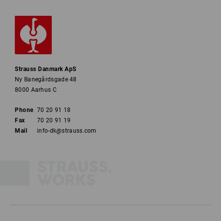
Strauss Danmark ApS
Ny Banegårdsgade 48
8000 Aarhus C
Phone
70 20 91 18
Fax
70 20 91 19
Mail
info-dk@strauss.com