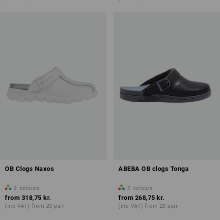
OB Clogs Naxos
ABEBA OB clogs Tonga
2
colours
2
colours
from
318,75 kr.
from
268,75 kr.
(inc VAT) from 20 pair
(inc VAT) from 20 pair