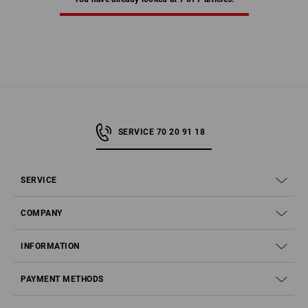
SERVICE 70 20 91 18
SERVICE
COMPANY
INFORMATION
PAYMENT METHODS