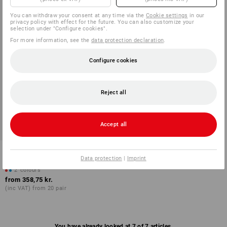
You can withdraw your consent at any time via the
Cookie settings
in our
privacy policy with effect for the future. You can also customize your
selection under "Configure cookies".
For more information, see the
data protection declaration
.
Configure cookies
Reject all
Accept all
ABEBA OB clogs Caracas
Data protection
|
Imprint
2
colours
from
358,75 kr.
(inc VAT) from 20 pair
You have already looked at 7 of 7 articles.