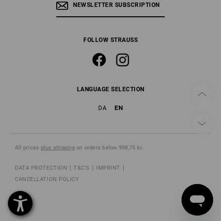
NEWSLETTER SUBSCRIPTION
FOLLOW STRAUSS
LANGUAGE SELECTION
EN
DA
All prices
plus shipping
on orders below 998,75 kr..
DATA PROTECTION
T&C'S
IMPRINT
CANCELLATION POLICY